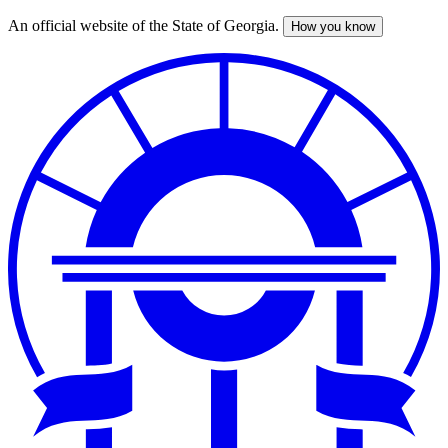
An official website of the State of Georgia.
How you know
Skip
to
main
content