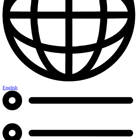
English