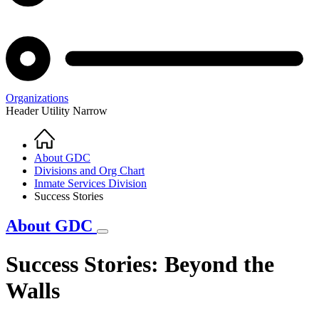
Organizations
Header Utility Narrow
Home
Breadcrumb
About GDC
Divisions and Org Chart
Inmate Services Division
Success Stories
About GDC
Success Stories: Beyond the
Walls