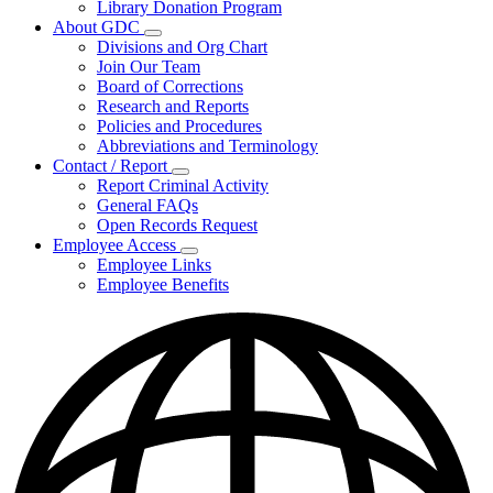
Library Donation Program
Community
About GDC
Support
Subnavigation
Divisions and Org Chart
toggle
Join Our Team
for
Board of Corrections
About
Research and Reports
GDC
Policies and Procedures
Abbreviations and Terminology
Contact / Report
Subnavigation
Report Criminal Activity
toggle
General FAQs
for
Open Records Request
Contact
Employee Access
/
Subnavigation
Report
Employee Links
toggle
Employee Benefits
for
Employee
Access