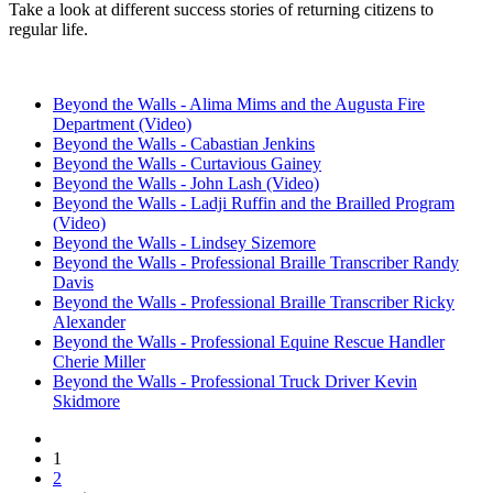
Take a look at different success stories of returning citizens to
regular life.
Beyond the Walls - Alima Mims and the Augusta Fire
Department (Video)
Beyond the Walls - Cabastian Jenkins
Beyond the Walls - Curtavious Gainey
Beyond the Walls - John Lash (Video)
Beyond the Walls - Ladji Ruffin and the Brailled Program
(Video)
Beyond the Walls - Lindsey Sizemore
Beyond the Walls - Professional Braille Transcriber Randy
Davis
Beyond the Walls - Professional Braille Transcriber Ricky
Alexander
Beyond the Walls - Professional Equine Rescue Handler
Cherie Miller
Beyond the Walls - Professional Truck Driver Kevin
Skidmore
Current
1
Pagination
page
2