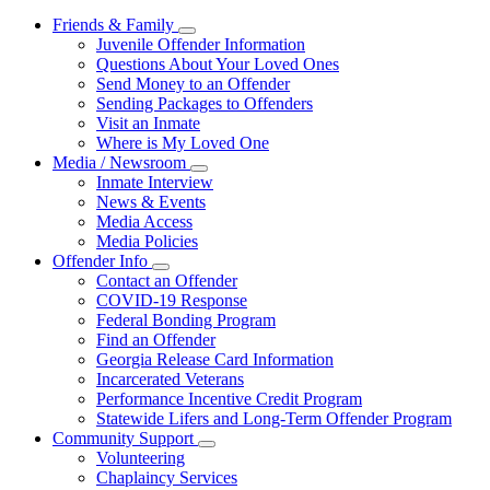
Friends & Family
Subnavigation
Juvenile Offender Information
toggle
Questions About Your Loved Ones
for
Send Money to an Offender
Friends
Sending Packages to Offenders
&
Family
Visit an Inmate
Where is My Loved One
Media / Newsroom
Subnavigation
Inmate Interview
toggle
News & Events
for
Media Access
Media
Media Policies
/
Newsroom
Offender Info
Subnavigation
Contact an Offender
toggle
COVID-19 Response
for
Federal Bonding Program
Offender
Find an Offender
Info
Georgia Release Card Information
Incarcerated Veterans
Performance Incentive Credit Program
Statewide Lifers and Long-Term Offender Program
Community Support
Subnavigation
Volunteering
toggle
Chaplaincy Services
for