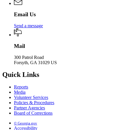
Email Us
Send a message
Mail
300 Patrol Road
Forsyth, GA 31029 US
Quick Links
Reports
Media
Volunteer Services
Policies & Procedures
Partner Agencies
Board of Corrections
© Georgia.gov
Accessibility