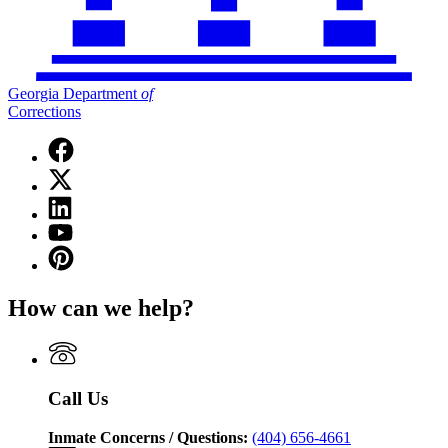
Georgia Department
of
Corrections
Facebook
page
X
for
(Twitter)
Georgia
Linkedin
page
Department
page
for
YouTube
of
for
Georgia
page
Corrections
Pinterest
Georgia
Department
for
page
Department
of
Georgia
for
of
Corrections
How can we help?
Department
Georgia
Corrections
of
Department
Corrections
of
Corrections
Call Us
Inmate Concerns / Questions:
(404) 656-4661