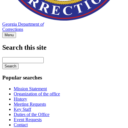
Georgia Department
of
Corrections
Menu
Search this site
Main
navigation
Enter
your
keywords
Popular searches
Mission Statement
Organization of the office
History
Meeting Requests
Key Staff
Duties of the Office
Event Requests
Contact