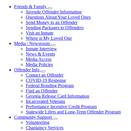
Friends & Family
Subnavigation
Juvenile Offender Information
toggle
Questions About Your Loved Ones
for
Send Money to an Offender
Friends
Sending Packages to Offenders
&
Family
Visit an Inmate
Where is My Loved One
Media / Newsroom
Subnavigation
Inmate Interview
toggle
News & Events
for
Media Access
Media
Media Policies
/
Newsroom
Offender Info
Subnavigation
Contact an Offender
toggle
COVID-19 Response
for
Federal Bonding Program
Offender
Find an Offender
Info
Georgia Release Card Information
Incarcerated Veterans
Performance Incentive Credit Program
Statewide Lifers and Long-Term Offender Program
Community Support
Subnavigation
Volunteering
toggle
Chaplaincy Services
for