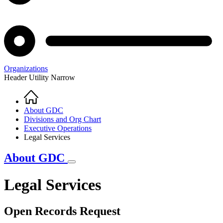
Organizations
Header Utility Narrow
Home
Breadcrumb
About GDC
Divisions and Org Chart
Executive Operations
Legal Services
About GDC
Legal Services
Open Records Request