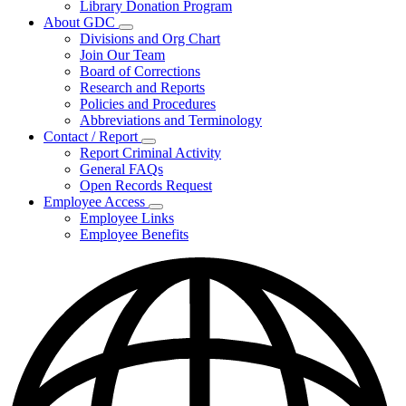
Library Donation Program
Community
About GDC
Support
Subnavigation
Divisions and Org Chart
toggle
Join Our Team
for
Board of Corrections
About
Research and Reports
GDC
Policies and Procedures
Abbreviations and Terminology
Contact / Report
Subnavigation
Report Criminal Activity
toggle
General FAQs
for
Open Records Request
Contact
Employee Access
/
Subnavigation
Report
Employee Links
toggle
Employee Benefits
for
Employee
Access