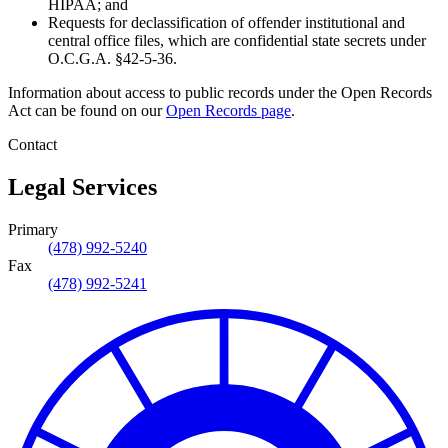
HIPAA; and
Requests for declassification of offender institutional and
central office files, which are confidential state secrets under
O.C.G.A. §42-5-36.
Information about access to public records under the Open Records
Act can be found on our
Open Records page
.
Contact
Legal Services
Primary
(478) 992-5240
Fax
(478) 992-5241