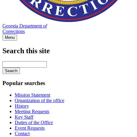
Georgia Department
of
Corrections
Menu
Search this site
Main
navigation
Enter
your
keywords
Popular searches
Mission Statement
Organization of the office
History
Meeting Requests
Key Staff
Duties of the Office
Event Requests
Contact