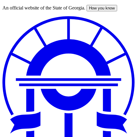
An official website of the State of Georgia.
How you know
Skip
to
main
content