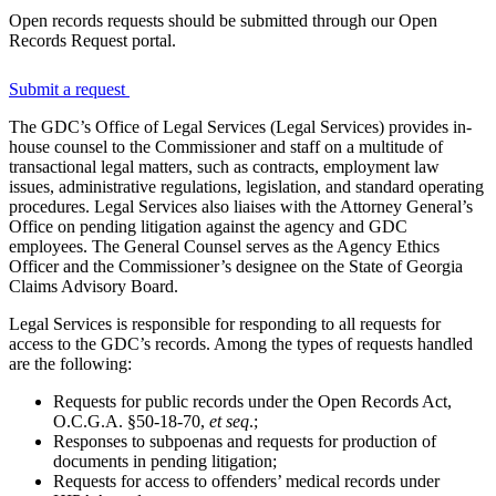
Open records requests should be submitted through our Open
Records Request portal.
Submit a request
The GDC’s Office of Legal Services (Legal Services) provides in-
house counsel to the Commissioner and staff on a multitude of
transactional legal matters, such as contracts, employment law
issues, administrative regulations, legislation, and standard operating
procedures. Legal Services also liaises with the Attorney General’s
Office on pending litigation against the agency and GDC
employees. The General Counsel serves as the Agency Ethics
Officer and the Commissioner’s designee on the State of Georgia
Claims Advisory Board.
Legal Services is responsible for responding to all requests for
access to the GDC’s records. Among the types of requests handled
are the following:
Requests for public records under the Open Records Act,
O.C.G.A. §50-18-70,
et seq
.;
Responses to subpoenas and requests for production of
documents in pending litigation;
Requests for access to offenders’ medical records under