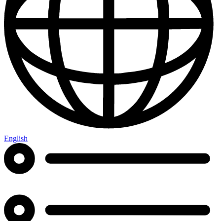
English