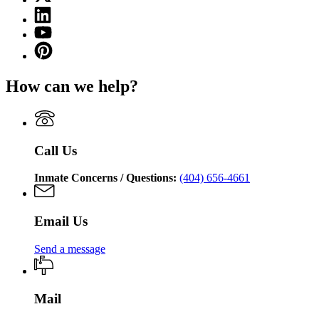
(Twitter)
Georgia
Linkedin
page
Department
page
for
YouTube
of
for
Georgia
page
Corrections
Pinterest
Georgia
Department
for
page
Department
of
Georgia
for
of
Corrections
How can we help?
Department
Georgia
Corrections
of
Department
Corrections
of
Corrections
Call Us
Inmate Concerns / Questions:
(404) 656-4661
Email Us
Send a message
Mail