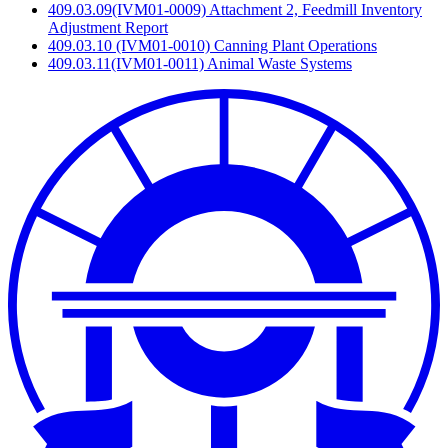
409.03.09(IVM01-0009) Attachment 2, Feedmill Inventory
Adjustment Report
409.03.10 (IVM01-0010) Canning Plant Operations
409.03.11(IVM01-0011) Animal Waste Systems