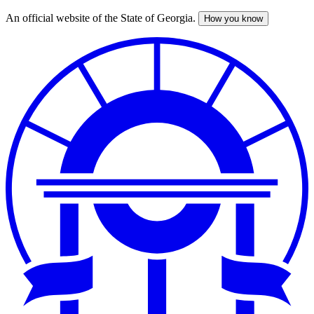
An official website of the State of Georgia.
How you know
Skip
to
main
content