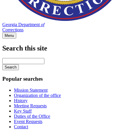
Georgia Department
of
Corrections
Menu
Search this site
Main
navigation
Enter
your
keywords
Popular searches
Mission Statement
Organization of the office
History
Meeting Requests
Key Staff
Duties of the Office
Event Requests
Contact