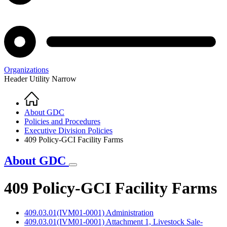
Organizations
Header Utility Narrow
Home
Breadcrumb
About GDC
Policies and Procedures
Executive Division Policies
409 Policy-GCI Facility Farms
About GDC
409 Policy-GCI Facility Farms
409.03.01(IVM01-0001) Administration
409.03.01(IVM01-0001) Attachment 1, Livestock Sale-