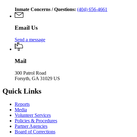
Inmate Concerns / Questions:
(404) 656-4661
Email Us
Send a message
Mail
300 Patrol Road
Forsyth, GA 31029 US
Quick Links
Reports
Media
Volunteer Services
Policies & Procedures
Partner Agencies
Board of Corrections