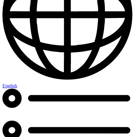
English