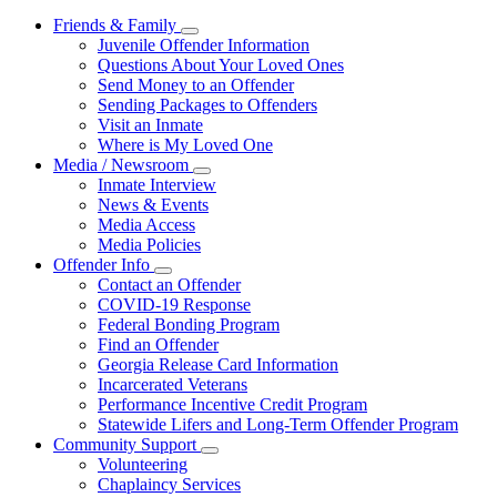
Friends & Family
Subnavigation
Juvenile Offender Information
toggle
Questions About Your Loved Ones
for
Send Money to an Offender
Friends
Sending Packages to Offenders
&
Family
Visit an Inmate
Where is My Loved One
Media / Newsroom
Subnavigation
Inmate Interview
toggle
News & Events
for
Media Access
Media
Media Policies
/
Newsroom
Offender Info
Subnavigation
Contact an Offender
toggle
COVID-19 Response
for
Federal Bonding Program
Offender
Find an Offender
Info
Georgia Release Card Information
Incarcerated Veterans
Performance Incentive Credit Program
Statewide Lifers and Long-Term Offender Program
Community Support
Subnavigation
Volunteering
toggle
Chaplaincy Services
for