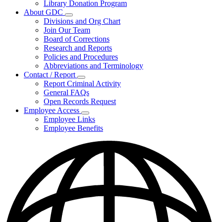
Library Donation Program
Community
About GDC
Support
Subnavigation
Divisions and Org Chart
toggle
Join Our Team
for
Board of Corrections
About
Research and Reports
GDC
Policies and Procedures
Abbreviations and Terminology
Contact / Report
Subnavigation
Report Criminal Activity
toggle
General FAQs
for
Open Records Request
Contact
Employee Access
/
Subnavigation
Report
Employee Links
toggle
Employee Benefits
for
Employee
Access