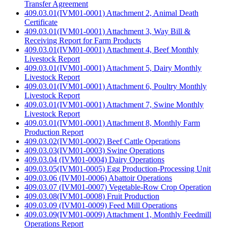
Transfer Agreement
409.03.01(IVM01-0001) Attachment 2, Animal Death
Certificate
409.03.01(IVM01-0001) Attachment 3, Way Bill &
Receiving Report for Farm Products
409.03.01(IVM01-0001) Attachment 4, Beef Monthly
Livestock Report
409.03.01(IVM01-0001) Attachment 5, Dairy Monthly
Livestock Report
409.03.01(IVM01-0001) Attachment 6, Poultry Monthly
Livestock Report
409.03.01(IVM01-0001) Attachment 7, Swine Monthly
Livestock Report
409.03.01(IVM01-0001) Attachment 8, Monthly Farm
Production Report
409.03.02(IVM01-0002) Beef Cattle Operations
409.03.03(IVM01-0003) Swine Operations
409.03.04 (IVM01-0004) Dairy Operations
409.03.05(IVM01-0005) Egg Production-Processing Unit
409.03.06 (IVM01-0006) Abattoir Operations
409.03.07 (IVM01-0007) Vegetable-Row Crop Operation
409.03.08(IVM01-0008) Fruit Production
409.03.09 (IVM01-0009) Feed Mill Operations
409.03.09(IVM01-0009) Attachment 1, Monthly Feedmill
Operations Report