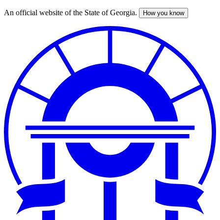
An official website of the State of Georgia.
How you know
Skip
to
main
content