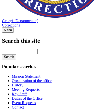
Georgia Department
of
Corrections
Menu
Search this site
Main
navigation
Enter
your
keywords
Popular searches
Mission Statement
Organization of the office
History
Meeting Requests
Key Staff
Duties of the Office
Event Requests
Contact