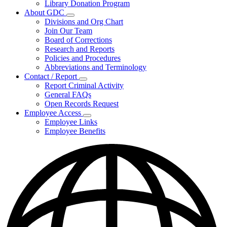
Library Donation Program
Community
About GDC
Support
Subnavigation
Divisions and Org Chart
toggle
Join Our Team
for
Board of Corrections
About
Research and Reports
GDC
Policies and Procedures
Abbreviations and Terminology
Contact / Report
Subnavigation
Report Criminal Activity
toggle
General FAQs
for
Open Records Request
Contact
Employee Access
/
Subnavigation
Report
Employee Links
toggle
Employee Benefits
for
Employee
Access