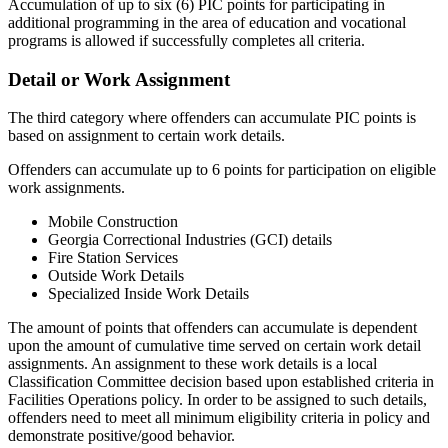
Accumulation of up to six (6) PIC points for participating in
additional programming in the area of education and vocational
programs is allowed if successfully completes all criteria.
Detail or Work Assignment
The third category where offenders can accumulate PIC points is
based on assignment to certain work details.
Offenders can accumulate up to 6 points for participation on eligible
work assignments.
Mobile Construction
Georgia Correctional Industries (GCI) details
Fire Station Services
Outside Work Details
Specialized Inside Work Details
The amount of points that offenders can accumulate is dependent
upon the amount of cumulative time served on certain work detail
assignments. An assignment to these work details is a local
Classification Committee decision based upon established criteria in
Facilities Operations policy. In order to be assigned to such details,
offenders need to meet all minimum eligibility criteria in policy and
demonstrate positive/good behavior.