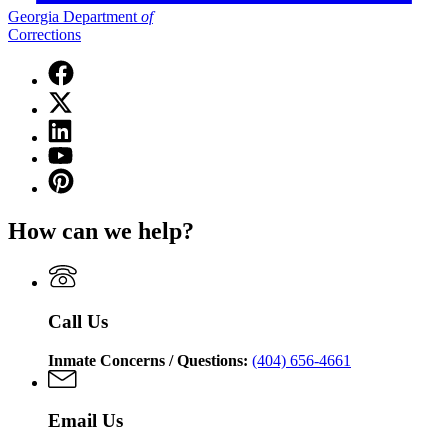
Georgia Department
of
Corrections
Facebook
page
X
for
(Twitter)
Georgia
Linkedin
page
Department
page
for
YouTube
of
for
Georgia
page
Corrections
Pinterest
Georgia
Department
for
page
Department
of
Georgia
for
of
Corrections
How can we help?
Department
Georgia
Corrections
of
Department
Corrections
of
Corrections
Call Us
Inmate Concerns / Questions:
(404) 656-4661
Email Us