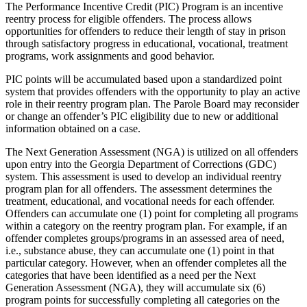
The Performance Incentive Credit (PIC) Program is an incentive
reentry process for eligible offenders. The process allows
opportunities for offenders to reduce their length of stay in prison
through satisfactory progress in educational, vocational, treatment
programs, work assignments and good behavior.
PIC points will be accumulated based upon a standardized point
system that provides offenders with the opportunity to play an active
role in their reentry program plan. The Parole Board may reconsider
or change an offender’s PIC eligibility due to new or additional
information obtained on a case.
The Next Generation Assessment (NGA) is utilized on all offenders
upon entry into the Georgia Department of Corrections (GDC)
system. This assessment is used to develop an individual reentry
program plan for all offenders. The assessment determines the
treatment, educational, and vocational needs for each offender.
Offenders can accumulate one (1) point for completing all programs
within a category on the reentry program plan. For example, if an
offender completes groups/programs in an assessed area of need,
i.e., substance abuse, they can accumulate one (1) point in that
particular category. However, when an offender completes all the
categories that have been identified as a need per the Next
Generation Assessment (NGA), they will accumulate six (6)
program points for successfully completing all categories on the