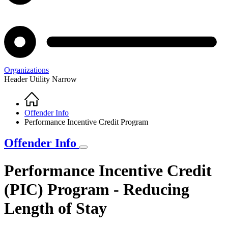
Organizations
Header Utility Narrow
Home
Breadcrumb
Offender Info
Performance Incentive Credit Program
Offender Info
Performance Incentive Credit
(PIC) Program - Reducing
Length of Stay