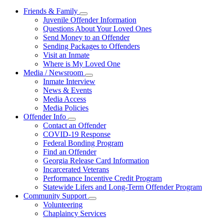
Friends & Family
Subnavigation
Juvenile Offender Information
toggle
Questions About Your Loved Ones
for
Send Money to an Offender
Friends
Sending Packages to Offenders
&
Family
Visit an Inmate
Where is My Loved One
Media / Newsroom
Subnavigation
Inmate Interview
toggle
News & Events
for
Media Access
Media
Media Policies
/
Newsroom
Offender Info
Subnavigation
Contact an Offender
toggle
COVID-19 Response
for
Federal Bonding Program
Offender
Find an Offender
Info
Georgia Release Card Information
Incarcerated Veterans
Performance Incentive Credit Program
Statewide Lifers and Long-Term Offender Program
Community Support
Subnavigation
Volunteering
toggle
Chaplaincy Services
for