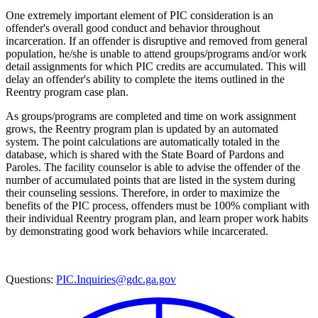
One extremely important element of PIC consideration is an
offender's overall good conduct and behavior throughout
incarceration. If an offender is disruptive and removed from general
population, he/she is unable to attend groups/programs and/or work
detail assignments for which PIC credits are accumulated. This will
delay an offender's ability to complete the items outlined in the
Reentry program case plan.
As groups/programs are completed and time on work assignment
grows, the Reentry program plan is updated by an automated
system. The point calculations are automatically totaled in the
database, which is shared with the State Board of Pardons and
Paroles. The facility counselor is able to advise the offender of the
number of accumulated points that are listed in the system during
their counseling sessions. Therefore, in order to maximize the
benefits of the PIC process, offenders must be 100% compliant with
their individual Reentry program plan, and learn proper work habits
by demonstrating good work behaviors while incarcerated.
Questions:
PIC.Inquiries@gdc.ga.gov