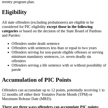
reentry program plan.
Eligibility
All state offenders (excluding probationers) are eligible to be
considered for PIC eligibility
except those in the following
categories
or based on the decision of the State Board of Pardons
and Paroles:
Offenders under death sentence
Offenders with sentences less than or equal to two years
Offenders serving for non-parole eligible offenses or serving
minimum mandatory sentences, i.e. seven deadly sin
offenders
Offenders serving a life sentence with or without possibility of
parole
Accumulation of PIC Points
Offenders can accumulate up to 12 points, potentially receiving 1 to
12 months off either their Tentative Parole Month (TPM) or
Maximum Release Date (MRD).
There are three ways offenders can accumulate PIC points: