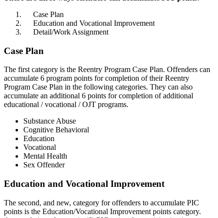
Case Plan
Education and Vocational Improvement
Detail/Work Assignment
Case Plan
The first category is the Reentry Program Case Plan. Offenders can
accumulate 6 program points for completion of their Reentry
Program Case Plan in the following categories. They can also
accumulate an additional 6 points for completion of additional
educational / vocational / OJT programs.
Substance Abuse
Cognitive Behavioral
Education
Vocational
Mental Health
Sex Offender
Education and Vocational Improvement
The second, and new, category for offenders to accumulate PIC
points is the Education/Vocational Improvement points category.