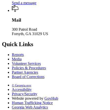
Send a message
Mail
300 Patrol Road
Forsyth, GA 31029 US
Quick Links
Reports
Media
Volunteer Services
Policies & Procedures
Partner Agencies
Board of Corrections
© Georgia.gov
Accessibility
Privacy/Security
Website powered by
GovHub
Human Trafficking Notice
Georgia Web Analytics