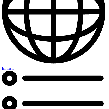
English