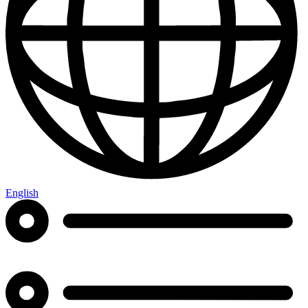
English