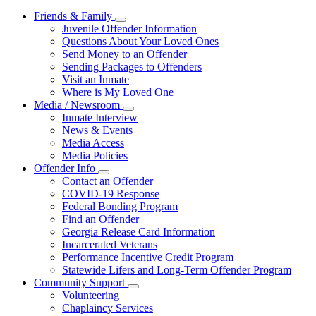
Friends & Family
Subnavigation
Juvenile Offender Information
toggle
Questions About Your Loved Ones
for
Send Money to an Offender
Friends
Sending Packages to Offenders
&
Family
Visit an Inmate
Where is My Loved One
Media / Newsroom
Subnavigation
Inmate Interview
toggle
News & Events
for
Media Access
Media
Media Policies
/
Newsroom
Offender Info
Subnavigation
Contact an Offender
toggle
COVID-19 Response
for
Federal Bonding Program
Offender
Find an Offender
Info
Georgia Release Card Information
Incarcerated Veterans
Performance Incentive Credit Program
Statewide Lifers and Long-Term Offender Program
Community Support
Subnavigation
Volunteering
toggle
Chaplaincy Services
for