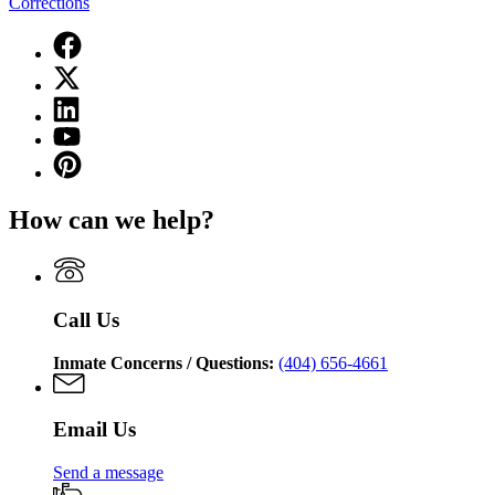
Corrections
Facebook
page
X
for
(Twitter)
Georgia
Linkedin
page
Department
page
for
YouTube
of
for
Georgia
page
Corrections
Pinterest
Georgia
Department
for
page
Department
of
Georgia
for
of
Corrections
How can we help?
Department
Georgia
Corrections
of
Department
Corrections
of
Corrections
Call Us
Inmate Concerns / Questions:
(404) 656-4661
Email Us
Send a message