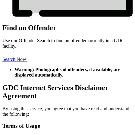
Find an Offender
Use our Offender Search to find an offender currently in a GDC
facility.
Search Now
Warning: Photographs of offenders, if available, are
displayed automatically.
GDC Internet Services Disclaimer
Agreement
By using this service, you agree that you have read and understand
the following:
Terms of Usage