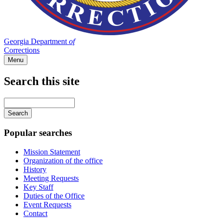
Georgia Department
of
Corrections
Menu
Search this site
Main
navigation
Enter
your
keywords
Popular searches
Mission Statement
Organization of the office
History
Meeting Requests
Key Staff
Duties of the Office
Event Requests
Contact