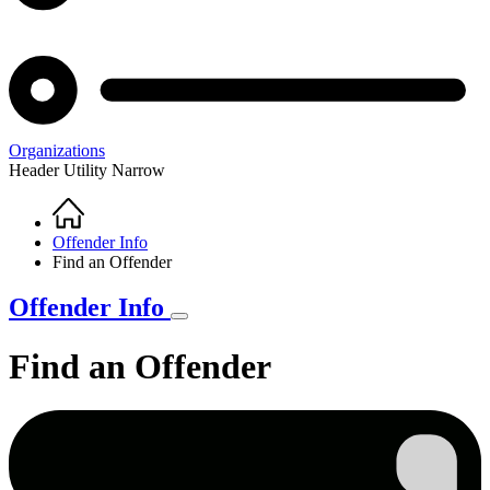
Organizations
Header Utility Narrow
Home
Breadcrumb
Offender Info
Find an Offender
Offender Info
Find an Offender