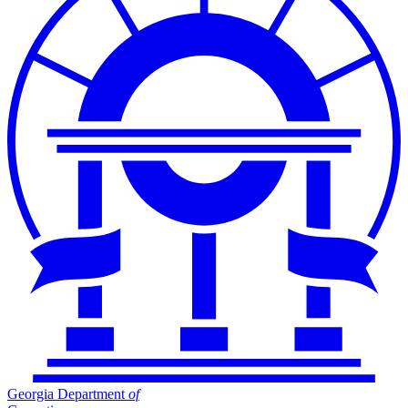
Georgia Department
of