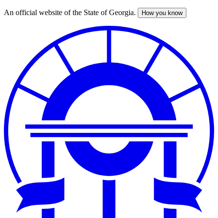
An official website of the State of Georgia.
How you know
Skip
to
main
content