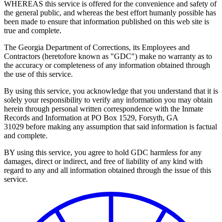
WHEREAS this service is offered for the convenience and safety of
the general public, and whereas the best effort humanly possible has
been made to ensure that information published on this web site is
true and complete.
The Georgia Department of Corrections, its Employees and
Contractors (heretofore known as "GDC") make no warranty as to
the accuracy or completeness of any information obtained through
the use of this service.
By using this service, you acknowledge that you understand that it is
solely your responsibility to verify any information you may obtain
herein through personal written correspondence with the Inmate
Records and Information at PO Box 1529, Forsyth, GA
31029 before making any assumption that said information is factual
and complete.
BY using this service, you agree to hold GDC harmless for any
damages, direct or indirect, and free of liability of any kind with
regard to any and all information obtained through the issue of this
service.