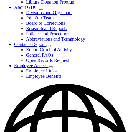
Library Donation Program
Community
About GDC
Support
Subnavigation
Divisions and Org Chart
toggle
Join Our Team
for
Board of Corrections
About
Research and Reports
GDC
Policies and Procedures
Abbreviations and Terminology
Contact / Report
Subnavigation
Report Criminal Activity
toggle
General FAQs
for
Open Records Request
Contact
Employee Access
/
Subnavigation
Report
Employee Links
toggle
Employee Benefits
for
Employee
Access