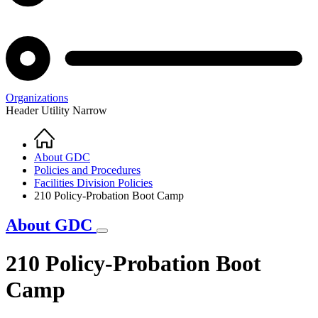
Organizations
Header Utility Narrow
Home
Breadcrumb
About GDC
Policies and Procedures
Facilities Division Policies
210 Policy-Probation Boot Camp
About GDC
210 Policy-Probation Boot
Camp