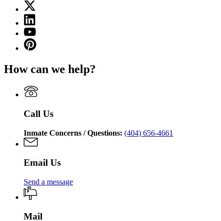
X
for
(Twitter)
Georgia
Linkedin
page
Department
page
for
YouTube
of
for
Georgia
page
Corrections
Pinterest
Georgia
Department
for
page
Department
of
Georgia
for
of
Corrections
How can we help?
Department
Georgia
Corrections
of
Department
Corrections
of
Corrections
Call Us
Inmate Concerns / Questions:
(404) 656-4661
Email Us
Send a message
Mail