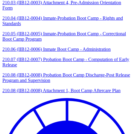
210.03 (IIB12-0003) Attachment 4, Pre-Admission Orientation
Form
210.04 (IIB12-0004) Inmate-Probation Boot Camp - Rights and
Standards
210.05 (IIB12-0005) Inmate-Probation Boot Camp - Correctional
Boot Camp Program
210.06 (IIB12-0006) Inmate Boot Camp - Administration
210.07 (IIB12-0007) Probation Boot Camp - Computation of Early
Release
210.08 (IIB12-0008) Probation Boot Camp Discharge-Post Release
Program and Supervision
210.08 (IIB12-0008) Attachment 1, Boot Camp Aftercare Plan