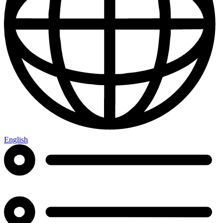
English