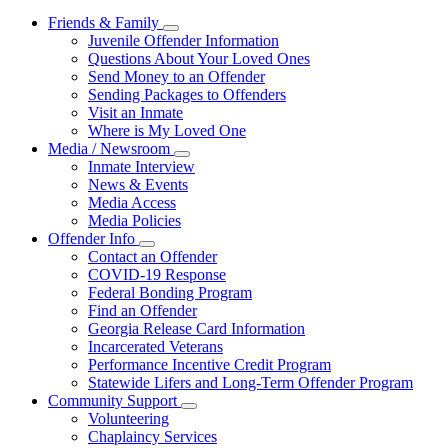
Friends & Family
Subnavigation
Juvenile Offender Information
toggle
Questions About Your Loved Ones
for
Send Money to an Offender
Friends
Sending Packages to Offenders
&
Family
Visit an Inmate
Where is My Loved One
Media / Newsroom
Subnavigation
Inmate Interview
toggle
News & Events
for
Media Access
Media
Media Policies
/
Newsroom
Offender Info
Subnavigation
Contact an Offender
toggle
COVID-19 Response
for
Federal Bonding Program
Offender
Find an Offender
Info
Georgia Release Card Information
Incarcerated Veterans
Performance Incentive Credit Program
Statewide Lifers and Long-Term Offender Program
Community Support
Subnavigation
Volunteering
toggle
Chaplaincy Services
for