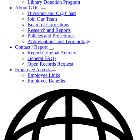
Library Donation Program
Community
About GDC
Support
Subnavigation
Divisions and Org Chart
toggle
Join Our Team
for
Board of Corrections
About
Research and Reports
GDC
Policies and Procedures
Abbreviations and Terminology
Contact / Report
Subnavigation
Report Criminal Activity
toggle
General FAQs
for
Open Records Request
Contact
Employee Access
/
Subnavigation
Report
Employee Links
toggle
Employee Benefits
for
Employee
Access