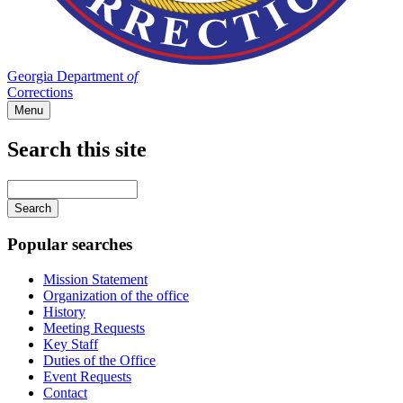
Georgia Department
of
Corrections
Menu
Search this site
Main
navigation
Enter
your
keywords
Popular searches
Mission Statement
Organization of the office
History
Meeting Requests
Key Staff
Duties of the Office
Event Requests
Contact