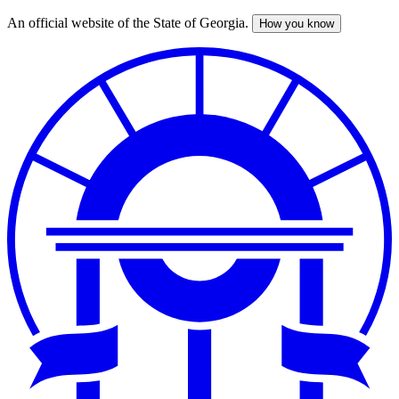
An official website of the State of Georgia.
How you know
Skip
to
main
content