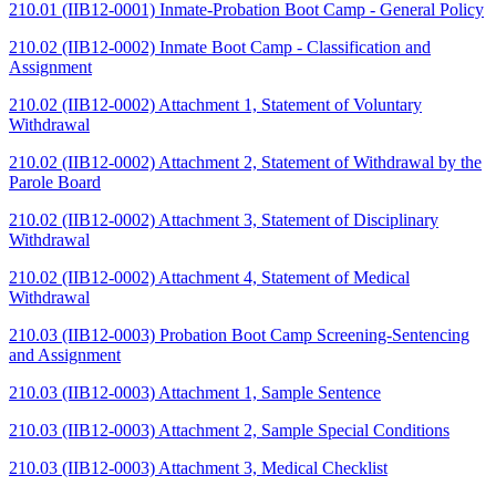
210.01 (IIB12-0001) Inmate-Probation Boot Camp - General Policy
210.02 (IIB12-0002) Inmate Boot Camp - Classification and
Assignment
210.02 (IIB12-0002) Attachment 1, Statement of Voluntary
Withdrawal
210.02 (IIB12-0002) Attachment 2, Statement of Withdrawal by the
Parole Board
210.02 (IIB12-0002) Attachment 3, Statement of Disciplinary
Withdrawal
210.02 (IIB12-0002) Attachment 4, Statement of Medical
Withdrawal
210.03 (IIB12-0003) Probation Boot Camp Screening-Sentencing
and Assignment
210.03 (IIB12-0003) Attachment 1, Sample Sentence
210.03 (IIB12-0003) Attachment 2, Sample Special Conditions
210.03 (IIB12-0003) Attachment 3, Medical Checklist