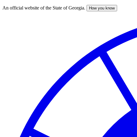
An official website of the State of Georgia.
How you know
Skip
to
main
content