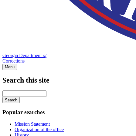
Georgia Department
of
Corrections
Menu
Search this site
Main
navigation
Enter
your
keywords
Popular searches
Mission Statement
Organization of the office
History