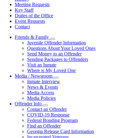
Meeting Requests
Key Staff
Duties of the Office
Event Requests
Contact
Friends & Family
Subnavigation
Juvenile Offender Information
toggle
Questions About Your Loved Ones
for
Send Money to an Offender
Friends
Sending Packages to Offenders
&
Family
Visit an Inmate
Where is My Loved One
Media / Newsroom
Subnavigation
Inmate Interview
toggle
News & Events
for
Media Access
Media
Media Policies
/
Newsroom
Offender Info
Subnavigation
Contact an Offender
toggle
COVID-19 Response
for
Federal Bonding Program
Offender
Find an Offender
Info
Georgia Release Card Information
Incarcerated Veterans