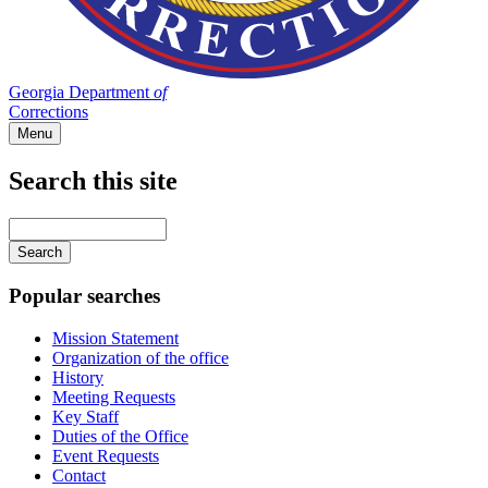
Georgia Department
of
Corrections
Menu
Search this site
Main
navigation
Enter
your
keywords
Popular searches
Mission Statement
Organization of the office
History
Meeting Requests
Key Staff
Duties of the Office
Event Requests
Contact