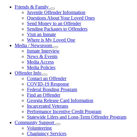
Friends & Family
Subnavigation
Juvenile Offender Information
toggle
Questions About Your Loved Ones
for
Send Money to an Offender
Friends
Sending Packages to Offenders
&
Family
Visit an Inmate
Where is My Loved One
Media / Newsroom
Subnavigation
Inmate Interview
toggle
News & Events
for
Media Access
Media
Media Policies
/
Newsroom
Offender Info
Subnavigation
Contact an Offender
toggle
COVID-19 Response
for
Federal Bonding Program
Offender
Find an Offender
Info
Georgia Release Card Information
Incarcerated Veterans
Performance Incentive Credit Program
Statewide Lifers and Long-Term Offender Program
Community Support
Subnavigation
Volunteering
toggle
Chaplaincy Services
for