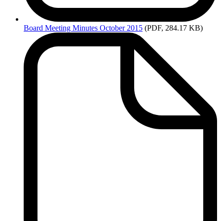
Board
Meeting Minutes October 2015
(PDF, 284.17 KB)