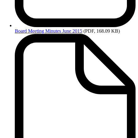
Board
Meeting Minutes June 2015
(PDF, 168.09 KB)