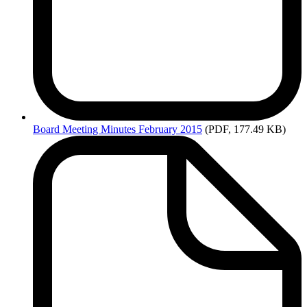
Board
Meeting Minutes February 2015
(PDF, 177.49 KB)