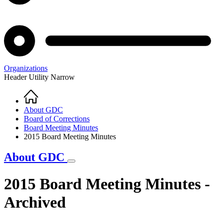
Organizations
Header Utility Narrow
Home
Breadcrumb
About GDC
Board of Corrections
Board Meeting Minutes
2015 Board Meeting Minutes
About GDC
2015 Board Meeting Minutes -
Archived