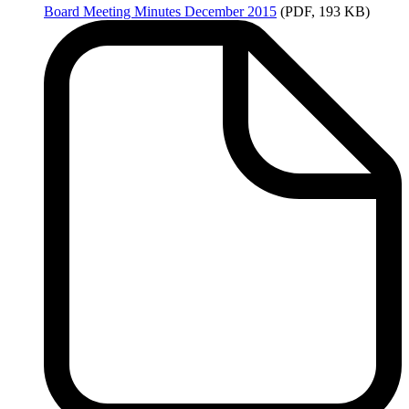
Board
Meeting Minutes December 2015
(PDF, 193 KB)