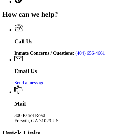
Department
for
page
Department
of
Georgia
for
of
Corrections
How can we help?
Department
Georgia
Corrections
of
Department
Corrections
of
Corrections
Call Us
Inmate Concerns / Questions:
(404) 656-4661
Email Us
Send a message
Mail
300 Patrol Road
Forsyth, GA 31029 US
Quick Links