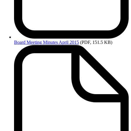
Board
Meeting Minutes April 2015
(PDF, 151.5 KB)