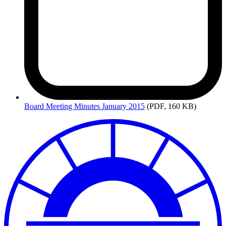
Board
Meeting Minutes January 2015
(PDF, 160 KB)