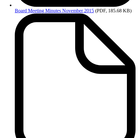
Board
Meeting Minutes November 2015
(PDF, 185.68 KB)