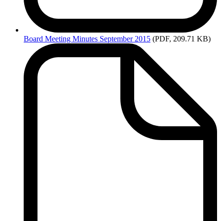
Board
Meeting Minutes September 2015
(PDF, 209.71 KB)