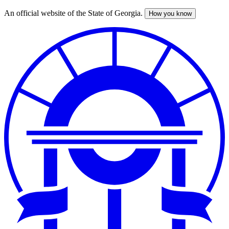
An official website of the State of Georgia.
How you know
Skip
to
main
content