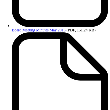
Board
Meeting Minutes May 2015
(PDF, 151.24 KB)