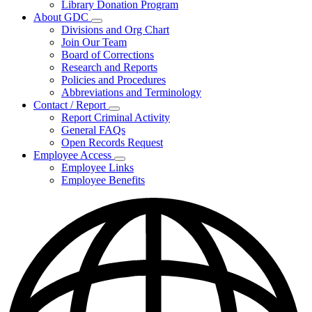
Library Donation Program
Community
About GDC
Support
Subnavigation
Divisions and Org Chart
toggle
Join Our Team
for
Board of Corrections
About
Research and Reports
GDC
Policies and Procedures
Abbreviations and Terminology
Contact / Report
Subnavigation
Report Criminal Activity
toggle
General FAQs
for
Open Records Request
Contact
Employee Access
/
Subnavigation
Report
Employee Links
toggle
Employee Benefits
for
Employee
Access