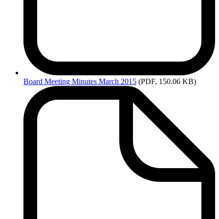
Board
Meeting Minutes March 2015
(PDF, 150.06 KB)