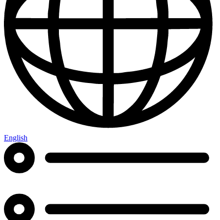
English