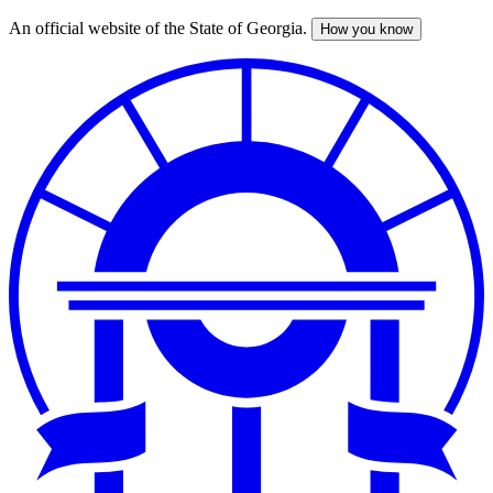
An official website of the State of Georgia.
How you know
Skip
to
main
content