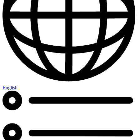
English