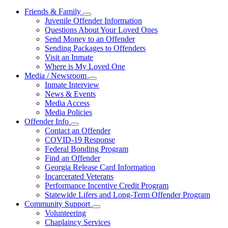
Friends & Family
Subnavigation
Juvenile Offender Information
toggle
Questions About Your Loved Ones
for
Send Money to an Offender
Friends
Sending Packages to Offenders
&
Family
Visit an Inmate
Where is My Loved One
Media / Newsroom
Subnavigation
Inmate Interview
toggle
News & Events
for
Media Access
Media
Media Policies
/
Newsroom
Offender Info
Subnavigation
Contact an Offender
toggle
COVID-19 Response
for
Federal Bonding Program
Offender
Find an Offender
Info
Georgia Release Card Information
Incarcerated Veterans
Performance Incentive Credit Program
Statewide Lifers and Long-Term Offender Program
Community Support
Subnavigation
Volunteering
toggle
Chaplaincy Services
for