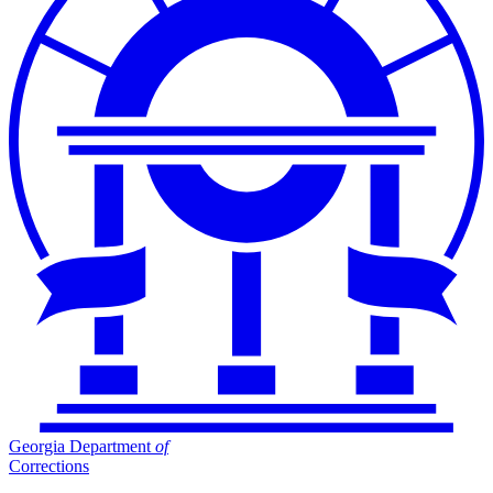
Georgia Department
of
Corrections