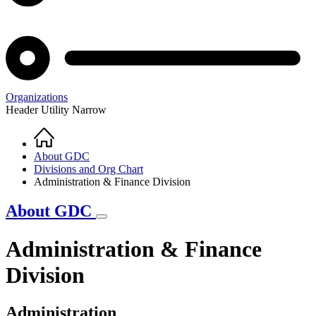
Organizations
Header Utility Narrow
Home
Breadcrumb
About GDC
Divisions and Org Chart
Administration & Finance Division
About GDC
Administration & Finance
Division
Administration