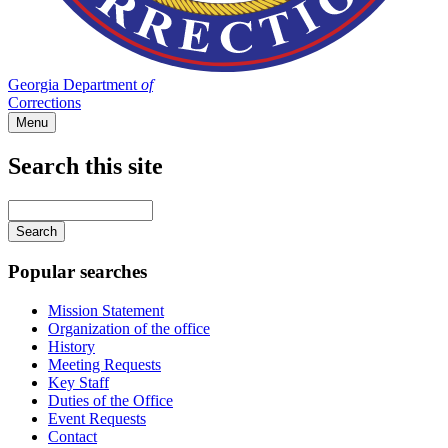
Georgia Department
of
Corrections
Menu
Search this site
Main
navigation
Enter
your
keywords
Popular searches
Mission Statement
Organization of the office
History
Meeting Requests
Key Staff
Duties of the Office
Event Requests
Contact