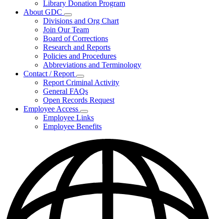
Library Donation Program
Community
About GDC
Support
Subnavigation
Divisions and Org Chart
toggle
Join Our Team
for
Board of Corrections
About
Research and Reports
GDC
Policies and Procedures
Abbreviations and Terminology
Contact / Report
Subnavigation
Report Criminal Activity
toggle
General FAQs
for
Open Records Request
Contact
Employee Access
/
Subnavigation
Report
Employee Links
toggle
Employee Benefits
for
Employee
Access