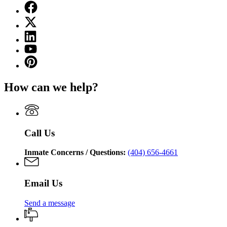
Facebook
page
X
for
(Twitter)
Georgia
Linkedin
page
Department
page
for
YouTube
of
for
Georgia
page
Corrections
Pinterest
Georgia
Department
for
page
Department
of
Georgia
for
of
Corrections
How can we help?
Department
Georgia
Corrections
of
Department
Corrections
of
Corrections
Call Us
Inmate Concerns / Questions:
(404) 656-4661
Email Us
Send a message