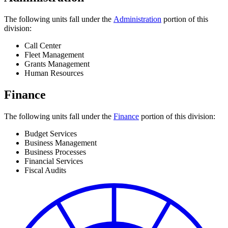
The following units fall under the
Administration
portion of this
division:
Call Center
Fleet Management
Grants Management
Human Resources
Finance
The following units fall under the
Finance
portion of this division:
Budget Services
Business Management
Business Processes
Financial Services
Fiscal Audits