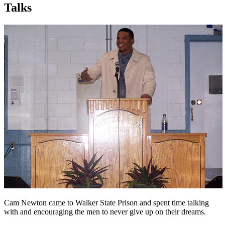
Talks
Cam Newton came to Walker State Prison and spent time talking
with and encouraging the men to never give up on their dreams.