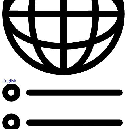
English