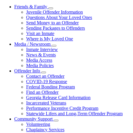
Friends & Family
Subnavigation
Juvenile Offender Information
toggle
Questions About Your Loved Ones
for
Send Money to an Offender
Friends
Sending Packages to Offenders
&
Family
Visit an Inmate
Where is My Loved One
Media / Newsroom
Subnavigation
Inmate Interview
toggle
News & Events
for
Media Access
Media
Media Policies
/
Newsroom
Offender Info
Subnavigation
Contact an Offender
toggle
COVID-19 Response
for
Federal Bonding Program
Offender
Find an Offender
Info
Georgia Release Card Information
Incarcerated Veterans
Performance Incentive Credit Program
Statewide Lifers and Long-Term Offender Program
Community Support
Subnavigation
Volunteering
toggle
Chaplaincy Services
for