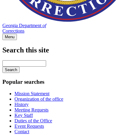
Georgia Department
of
Corrections
Menu
Search this site
Main
navigation
Enter
your
keywords
Popular searches
Mission Statement
Organization of the office
History
Meeting Requests
Key Staff
Duties of the Office
Event Requests
Contact