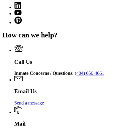
(Twitter)
Georgia
Linkedin
page
Department
page
for
YouTube
of
for
Georgia
page
Corrections
Pinterest
Georgia
Department
for
page
Department
of
Georgia
for
of
Corrections
How can we help?
Department
Georgia
Corrections
of
Department
Corrections
of
Corrections
Call Us
Inmate Concerns / Questions:
(404) 656-4661
Email Us
Send a message
Mail