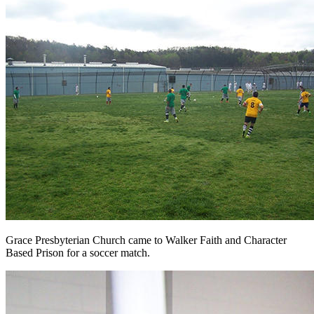
Grace Presbyterian Church came to Walker Faith and Character
Based Prison for a soccer match.