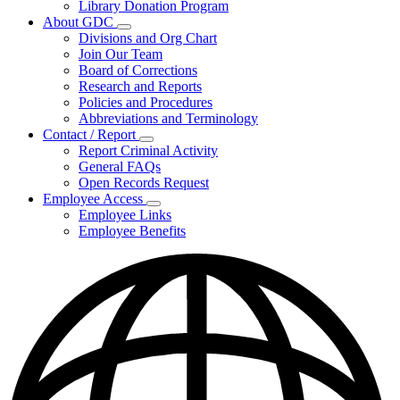
Library Donation Program
Community
About GDC
Support
Subnavigation
Divisions and Org Chart
toggle
Join Our Team
for
Board of Corrections
About
Research and Reports
GDC
Policies and Procedures
Abbreviations and Terminology
Contact / Report
Subnavigation
Report Criminal Activity
toggle
General FAQs
for
Open Records Request
Contact
Employee Access
/
Subnavigation
Report
Employee Links
toggle
Employee Benefits
for
Employee
Access