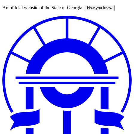
An official website of the State of Georgia.
How you know
Skip
to
main
content