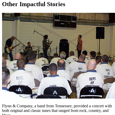
Other Impactful Stories
Flynn & Company, a band from Tennessee, provided a concert with
both original and classic tunes that ranged from rock, country, and