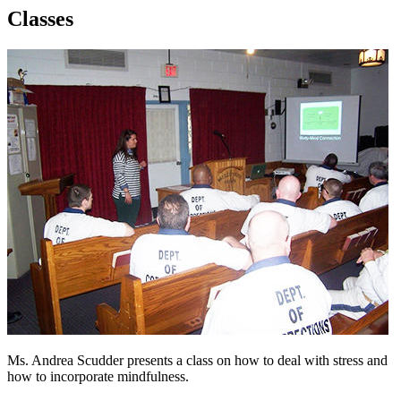
Classes
Ms. Andrea Scudder presents a class on how to deal with stress and
how to incorporate mindfulness.