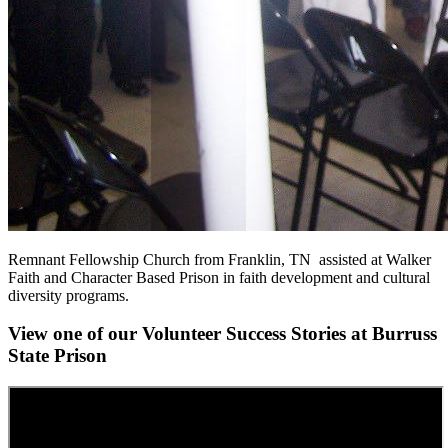
Remnant Fellowship Church from Franklin, TN assisted at Walker
Faith and Character Based Prison in faith development and cultural
diversity programs.
View one of our Volunteer Success Stories at Burruss
State Prison