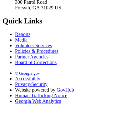
300 Patrol Road
Forsyth, GA 31029 US
Quick Links
Reports
Media
Volunteer Services
Policies & Procedures
Partner Agencies
Board of Corrections
© Georgia.gov
Accessibility
Privacy/Security
Website powered by
GovHub
Human Trafficking Notice
Georgia Web Analytics