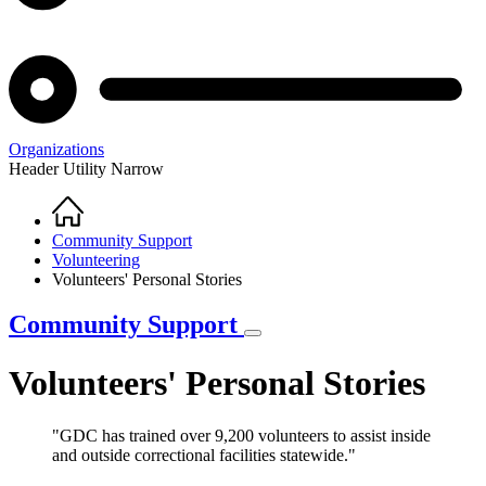
Organizations
Header Utility Narrow
Home
Breadcrumb
Community Support
Volunteering
Volunteers' Personal Stories
Community Support
Volunteers' Personal Stories
"GDC has trained over 9,200 volunteers to assist inside
and outside correctional facilities statewide."