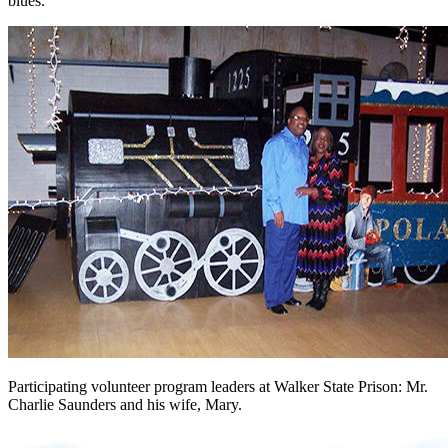
blues.
Participating volunteer program leaders at Walker State Prison: Mr.
Charlie Saunders and his wife, Mary.