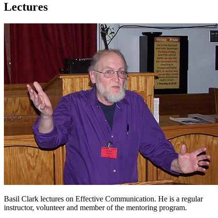
Lectures
Basil Clark lectures on Effective Communication. He is a regular
instructor, volunteer and member of the mentoring program.