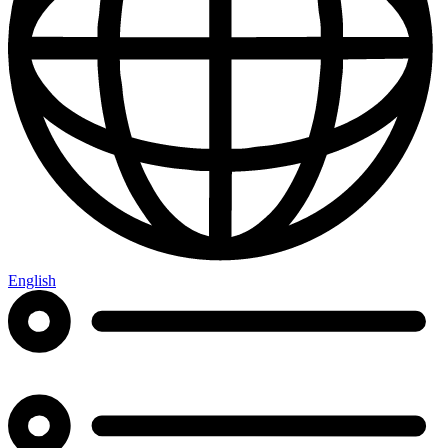
English