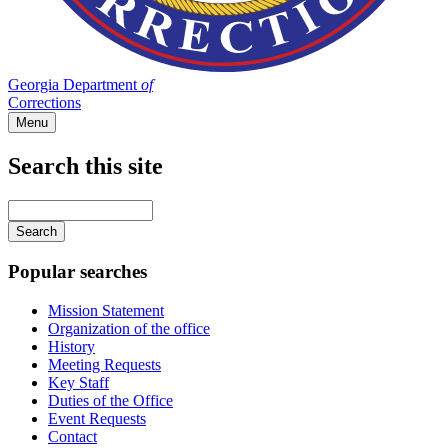
Georgia Department
of
Corrections
Menu
Search this site
Main
navigation
Enter
your
keywords
Popular searches
Mission Statement
Organization of the office
History
Meeting Requests
Key Staff
Duties of the Office
Event Requests
Contact