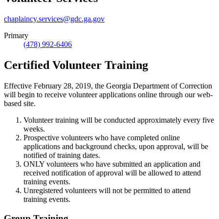
chaplaincy.services@gdc.ga.gov
Primary
(478) 992-6406
Certified Volunteer Training
Effective February 28, 2019, the Georgia Department of Correction
will begin to receive volunteer applications online through our web-
based site.
Volunteer training will be conducted approximately every five
weeks.
Prospective volunteers who have completed online
applications and background checks, upon approval, will be
notified of training dates.
ONLY volunteers who have submitted an application and
received notification of approval will be allowed to attend
training events.
Unregistered volunteers will not be permitted to attend
training events.
Group Training