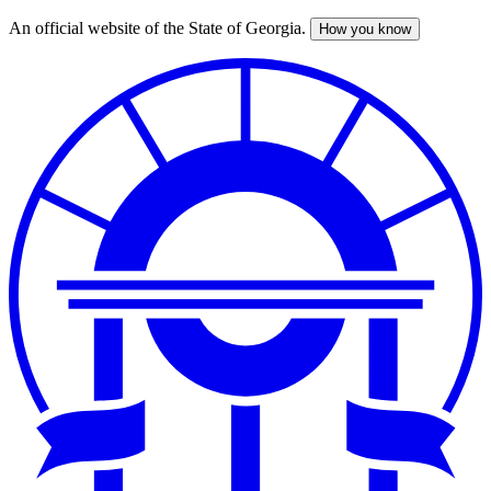
An official website of the State of Georgia.
How you know
Skip
to
main
content