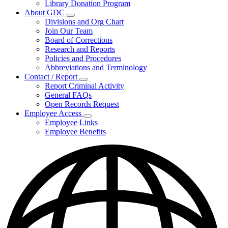
Library Donation Program
Community
About GDC
Support
Subnavigation
Divisions and Org Chart
toggle
Join Our Team
for
Board of Corrections
About
Research and Reports
GDC
Policies and Procedures
Abbreviations and Terminology
Contact / Report
Subnavigation
Report Criminal Activity
toggle
General FAQs
for
Open Records Request
Contact
Employee Access
/
Subnavigation
Report
Employee Links
toggle
Employee Benefits
for
Employee
Access