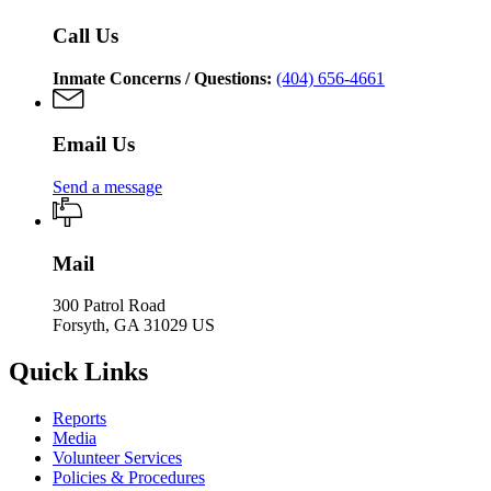
Call Us
Inmate Concerns / Questions:
(404) 656-4661
Email Us
Send a message
Mail
300 Patrol Road
Forsyth, GA 31029 US
Quick Links
Reports
Media
Volunteer Services
Policies & Procedures