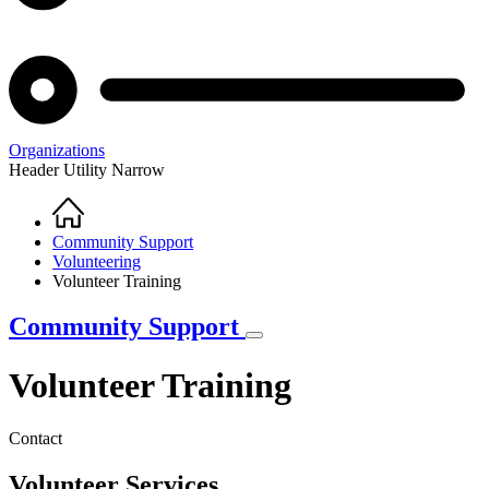
Organizations
Header Utility Narrow
Home
Breadcrumb
Community Support
Volunteering
Volunteer Training
Community Support
Volunteer Training
Contact
Volunteer Services