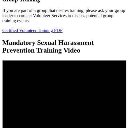
If you are part of a group that desires training, please ask your group
leader to contact Volunteer Services to discuss potential group
training events.
Certified Volunteer Training PDF
Mandatory Sexual Harassment
Prevention Training Video