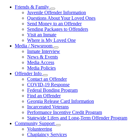
Friends & Family
Subnavigation
Juvenile Offender Information
toggle
Questions About Your Loved Ones
for
Send Money to an Offender
Friends
Sending Packages to Offenders
&
Family
Visit an Inmate
Where is My Loved One
Media / Newsroom
Subnavigation
Inmate Interview
toggle
News & Events
for
Media Access
Media
Media Policies
/
Newsroom
Offender Info
Subnavigation
Contact an Offender
toggle
COVID-19 Response
for
Federal Bonding Program
Offender
Find an Offender
Info
Georgia Release Card Information
Incarcerated Veterans
Performance Incentive Credit Program
Statewide Lifers and Long-Term Offender Program
Community Support
Subnavigation
Volunteering
toggle
Chaplaincy Services
for