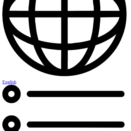
English