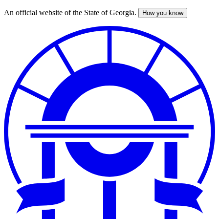
An official website of the State of Georgia.
How you know
Skip
to
main
content