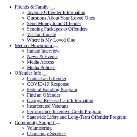
Friends & Family
Subnavigation
Juvenile Offender Information
toggle
Questions About Your Loved Ones
for
Send Money to an Offender
Friends
Sending Packages to Offenders
&
Family
Visit an Inmate
Where is My Loved One
Media / Newsroom
Subnavigation
Inmate Interview
toggle
News & Events
for
Media Access
Media
Media Policies
/
Newsroom
Offender Info
Subnavigation
Contact an Offender
toggle
COVID-19 Response
for
Federal Bonding Program
Offender
Find an Offender
Info
Georgia Release Card Information
Incarcerated Veterans
Performance Incentive Credit Program
Statewide Lifers and Long-Term Offender Program
Community Support
Subnavigation
Volunteering
toggle
Chaplaincy Services
for