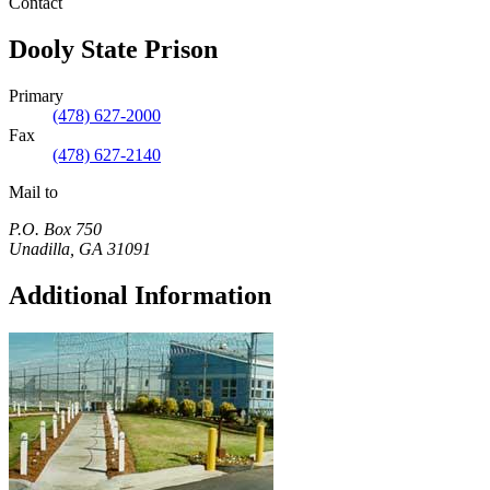
Contact
Dooly State Prison
Primary
(478) 627-2000
Fax
(478) 627-2140
Mail to
P.O. Box 750
Unadilla
,
GA
31091
Additional Information