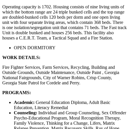
Operating capacity is 1702. Housing consists of nine living units of
which the bottom range are 24 triple bunked cells and the top range
are doubled-bunked cells 120 beds per dorm and one open living
unit with four separate living areas, which contain 368 beds. There
is one isolation/segregation unit that contains 71 beds. The Fast track
Unit is double bunked and houses 256 beds. This facility also
houses a C.E.R.T. Team, a Tactical Squad and a Fire Station.
OPEN DORMITORY
WORK DETAILS:
Fire Fighter Services, Farm Services, Recycling, Building and
Outside Grounds, Outside Maintenance, Outside Paint , Georgia
National Fairgrounds, City of Warner Robins, Crisp County,
Georgia State Patrol for Cordele and Perry.
PROGRAMS:
Academic:
General Education Diploma, Adult Basic
Education, Literacy Remedial
Counseling:
Individual and Group Counseling, Sex Offender
Psycho-Educational Program, Moral Recognition Therapy,
Family Violence, Thinking for a Change, Lifers, Matrix
Relapse Prevention, Matrix Recovery Skills, Ray of Hope,