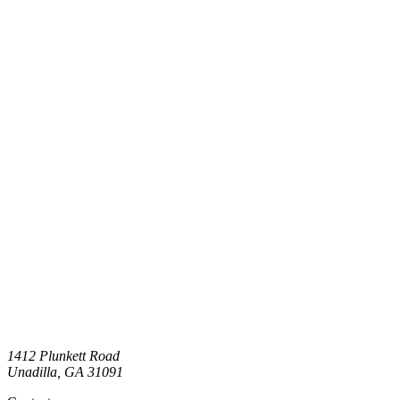
1412 Plunkett Road
Unadilla
,
GA
31091