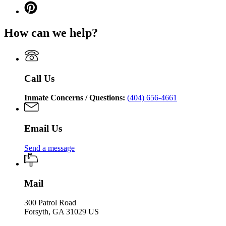
Georgia
page
Corrections
Pinterest
Georgia
Department
for
page
Department
of
Georgia
for
of
Corrections
How can we help?
Department
Georgia
Corrections
of
Department
Corrections
of
Corrections
Call Us
Inmate Concerns / Questions:
(404) 656-4661
Email Us
Send a message
Mail
300 Patrol Road
Forsyth, GA 31029 US