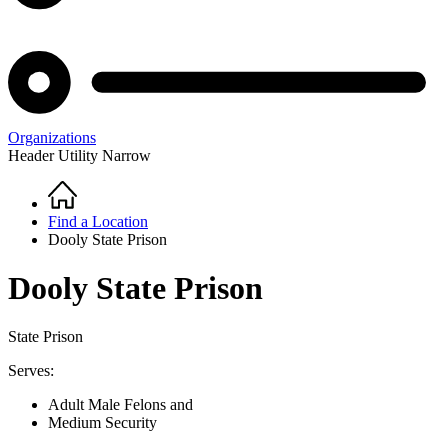
Organizations
Header Utility Narrow
Home
Breadcrumb
Find a Location
Dooly State Prison
Dooly State Prison
State Prison
Serves:
Adult Male Felons and
Medium Security