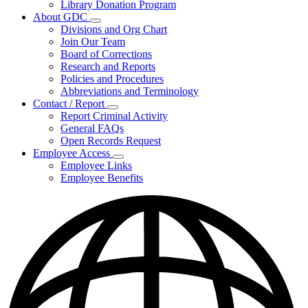
Library Donation Program
Community
About GDC
Support
Subnavigation
Divisions and Org Chart
toggle
Join Our Team
for
Board of Corrections
About
Research and Reports
GDC
Policies and Procedures
Abbreviations and Terminology
Contact / Report
Subnavigation
Report Criminal Activity
toggle
General FAQs
for
Open Records Request
Contact
Employee Access
/
Subnavigation
Report
Employee Links
toggle
Employee Benefits
for
Employee
Access