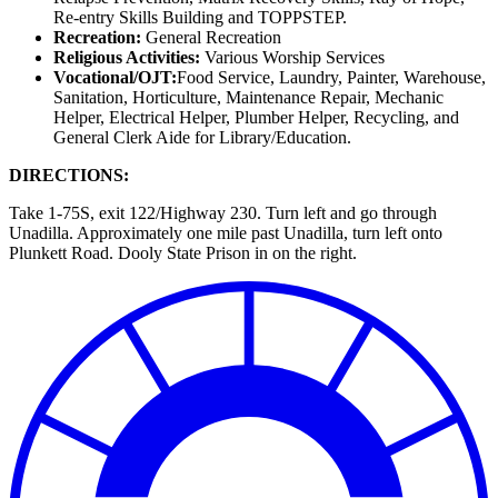
Re-entry Skills Building and TOPPSTEP.
Recreation:
General Recreation
Religious Activities:
Various Worship Services
Vocational/OJT:
Food Service, Laundry, Painter, Warehouse,
Sanitation, Horticulture, Maintenance Repair, Mechanic
Helper, Electrical Helper, Plumber Helper, Recycling, and
General Clerk Aide for Library/Education.
DIRECTIONS:
Take 1-75S, exit 122/Highway 230. Turn left and go through
Unadilla. Approximately one mile past Unadilla, turn left onto
Plunkett Road. Dooly State Prison in on the right.