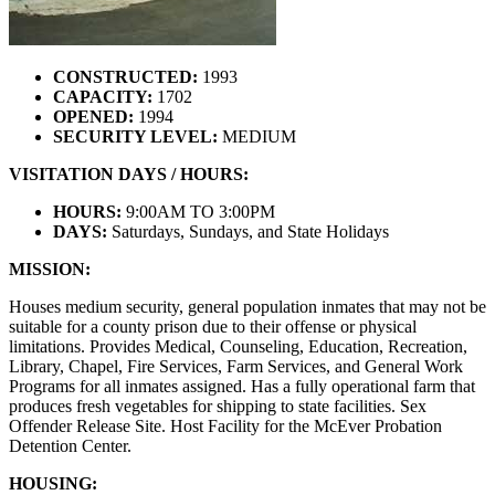
CONSTRUCTED:
1993
CAPACITY:
1702
OPENED:
1994
SECURITY LEVEL:
MEDIUM
VISITATION DAYS / HOURS:
HOURS:
9:00AM TO 3:00PM
DAYS:
Saturdays, Sundays, and State Holidays
MISSION:
Houses medium security, general population inmates that may not be
suitable for a county prison due to their offense or physical
limitations. Provides Medical, Counseling, Education, Recreation,
Library, Chapel, Fire Services, Farm Services, and General Work
Programs for all inmates assigned. Has a fully operational farm that
produces fresh vegetables for shipping to state facilities. Sex
Offender Release Site. Host Facility for the McEver Probation
Detention Center.
HOUSING: