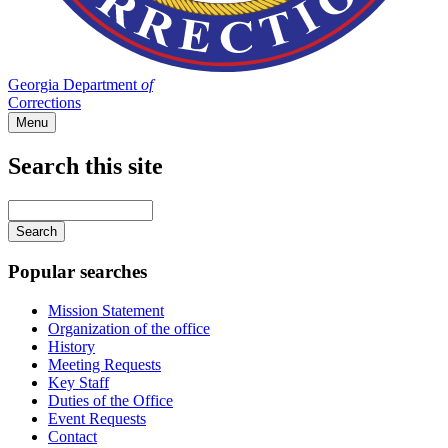
Georgia Department
of
Corrections
Menu
Search this site
Main
navigation
Enter
your
keywords
Popular searches
Mission Statement
Organization of the office
History
Meeting Requests
Key Staff
Duties of the Office
Event Requests
Contact