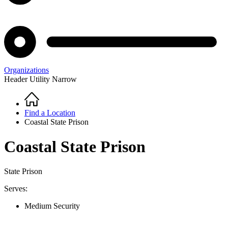
Organizations
Header Utility Narrow
Home
Breadcrumb
Find a Location
Coastal State Prison
Coastal State Prison
State Prison
Serves:
Medium Security