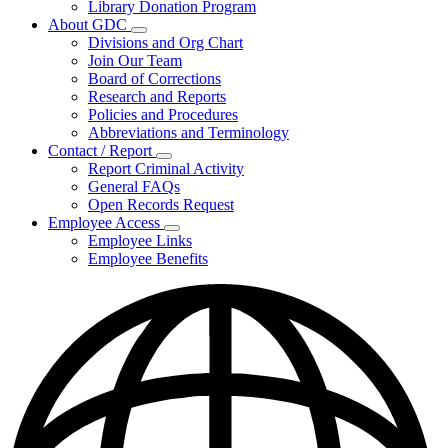
Library Donation Program
Community
About GDC
Support
Subnavigation
Divisions and Org Chart
toggle
Join Our Team
for
Board of Corrections
About
Research and Reports
GDC
Policies and Procedures
Abbreviations and Terminology
Contact / Report
Subnavigation
Report Criminal Activity
toggle
General FAQs
for
Open Records Request
Contact
Employee Access
/
Subnavigation
Report
Employee Links
toggle
Employee Benefits
for
Employee
Access