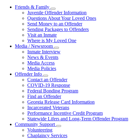
Friends & Family
Subnavigation
Juvenile Offender Information
toggle
Questions About Your Loved Ones
for
Send Money to an Offender
Friends
Sending Packages to Offenders
&
Family
Visit an Inmate
Where is My Loved One
Media / Newsroom
Subnavigation
Inmate Interview
toggle
News & Events
for
Media Access
Media
Media Policies
/
Newsroom
Offender Info
Subnavigation
Contact an Offender
toggle
COVID-19 Response
for
Federal Bonding Program
Offender
Find an Offender
Info
Georgia Release Card Information
Incarcerated Veterans
Performance Incentive Credit Program
Statewide Lifers and Long-Term Offender Program
Community Support
Subnavigation
Volunteering
toggle
Chaplaincy Services
for