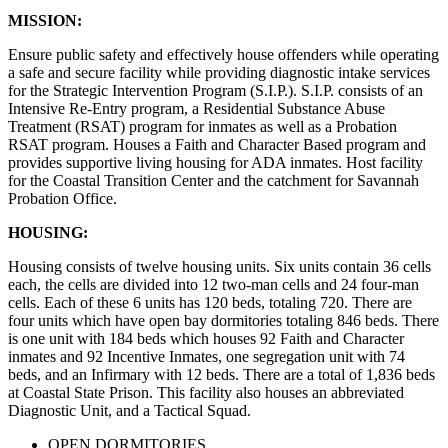
MISSION:
Ensure public safety and effectively house offenders while operating
a safe and secure facility while providing diagnostic intake services
for the Strategic Intervention Program (S.I.P.). S.I.P. consists of an
Intensive Re-Entry program, a Residential Substance Abuse
Treatment (RSAT) program for inmates as well as a Probation
RSAT program. Houses a Faith and Character Based program and
provides supportive living housing for ADA inmates. Host facility
for the Coastal Transition Center and the catchment for Savannah
Probation Office.
HOUSING:
Housing consists of twelve housing units. Six units contain 36 cells
each, the cells are divided into 12 two-man cells and 24 four-man
cells. Each of these 6 units has 120 beds, totaling 720. There are
four units which have open bay dormitories totaling 846 beds. There
is one unit with 184 beds which houses 92 Faith and Character
inmates and 92 Incentive Inmates, one segregation unit with 74
beds, and an Infirmary with 12 beds. There are a total of 1,836 beds
at Coastal State Prison. This facility also houses an abbreviated
Diagnostic Unit, and a Tactical Squad.
OPEN DORMITORIES