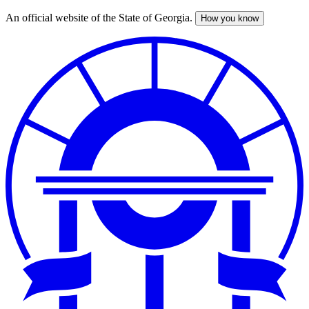
An official website of the State of Georgia.
How you know
Skip
to
main
content