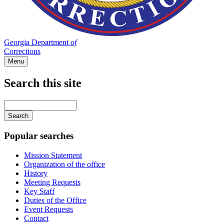
Georgia Department
of
Corrections
Menu
Search this site
Main
navigation
Enter
your
keywords
Popular searches
Mission Statement
Organization of the office
History
Meeting Requests
Key Staff
Duties of the Office
Event Requests
Contact