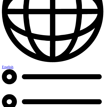
English