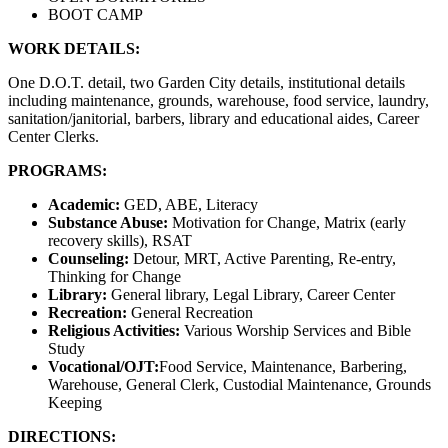
BOOT CAMP
WORK DETAILS:
One D.O.T. detail, two Garden City details, institutional details
including maintenance, grounds, warehouse, food service, laundry,
sanitation/janitorial, barbers, library and educational aides, Career
Center Clerks.
PROGRAMS:
Academic:
GED, ABE, Literacy
Substance Abuse:
Motivation for Change, Matrix (early
recovery skills), RSAT
Counseling:
Detour, MRT, Active Parenting, Re-entry,
Thinking for Change
Library:
General library, Legal Library, Career Center
Recreation:
General Recreation
Religious Activities:
Various Worship Services and Bible
Study
Vocational/OJT:
Food Service, Maintenance, Barbering,
Warehouse, General Clerk, Custodial Maintenance, Grounds
Keeping
DIRECTIONS: