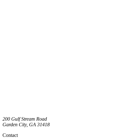
200 Gulf Stream Road
Garden City
,
GA
31418
Contact