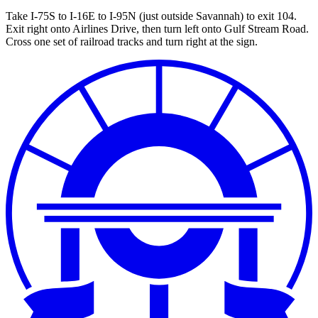
Take I-75S to I-16E to I-95N (just outside Savannah) to exit 104.
Exit right onto Airlines Drive, then turn left onto Gulf Stream Road.
Cross one set of railroad tracks and turn right at the sign.