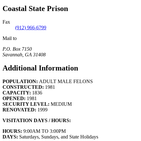
Coastal State Prison
Fax
(912) 966-6799
Mail to
P.O. Box 7150
Savannah
,
GA
31408
Additional Information
POPULATION:
ADULT MALE FELONS
CONSTRUCTED:
1981
CAPACITY:
1836
OPENED:
1981
SECURITY LEVEL:
MEDIUM
RENOVATED:
1999
VISITATION DAYS / HOURS:
HOURS:
9:00AM TO 3:00PM
DAYS:
Saturdays, Sundays, and State Holidays