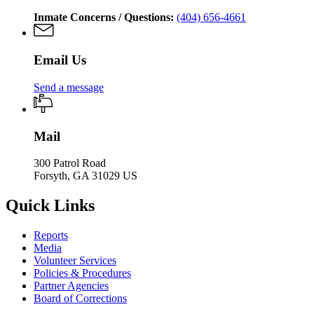
Inmate Concerns / Questions:
(404) 656-4661
Email Us
Send a message
Mail
300 Patrol Road
Forsyth, GA 31029 US
Quick Links
Reports
Media
Volunteer Services
Policies & Procedures
Partner Agencies
Board of Corrections