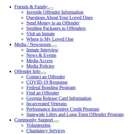
Friends & Family
Subnavigation
Juvenile Offender Information
toggle
Questions About Your Loved Ones
for
Send Money to an Offender
Friends
Sending Packages to Offenders
&
Family
Visit an Inmate
Where is My Loved One
Media / Newsroom
Subnavigation
Inmate Interview
toggle
News & Events
for
Media Access
Media
Media Policies
/
Newsroom
Offender Info
Subnavigation
Contact an Offender
toggle
COVID-19 Response
for
Federal Bonding Program
Offender
Find an Offender
Info
Georgia Release Card Information
Incarcerated Veterans
Performance Incentive Credit Program
Statewide Lifers and Long-Term Offender Program
Community Support
Subnavigation
Volunteering
toggle
Chaplaincy Services
for