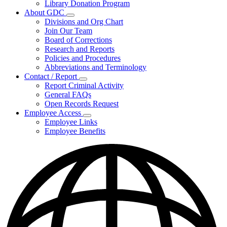
Library Donation Program
Community
About GDC
Support
Subnavigation
Divisions and Org Chart
toggle
Join Our Team
for
Board of Corrections
About
Research and Reports
GDC
Policies and Procedures
Abbreviations and Terminology
Contact / Report
Subnavigation
Report Criminal Activity
toggle
General FAQs
for
Open Records Request
Contact
Employee Access
/
Subnavigation
Report
Employee Links
toggle
Employee Benefits
for
Employee
Access