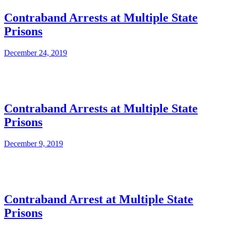
Contraband Arrests at Multiple State
Prisons
December 24, 2019
Contraband Arrests at Multiple State
Prisons
December 9, 2019
Contraband Arrest at Multiple State
Prisons