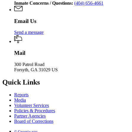
Inmate Concerns / Questions:
(404) 656-4661
Email Us
Send a message
Mail
300 Patrol Road
Forsyth, GA 31029 US
Quick Links
Reports
Media
Volunteer Services
Policies & Procedures
Partner Agencies
Board of Corrections
© Georgia.gov