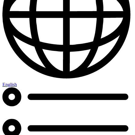
English