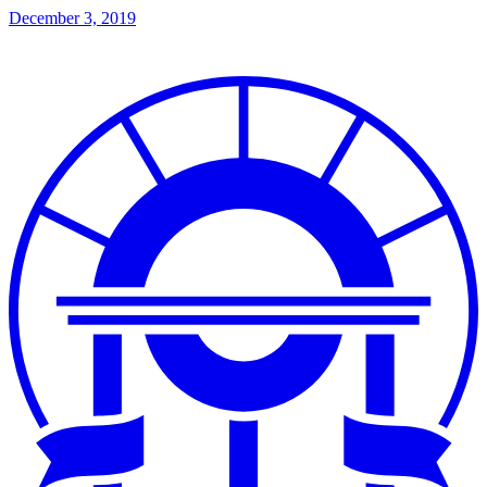
December 3, 2019