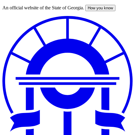
An official website of the State of Georgia.
How you know
Skip
to
main
content