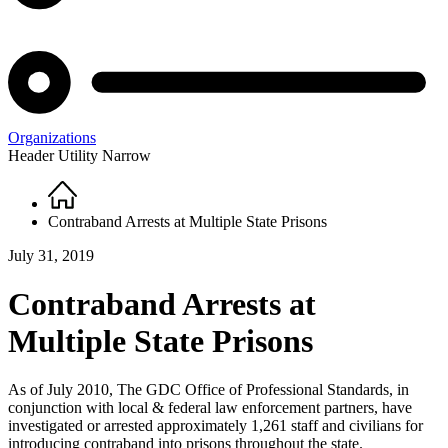
Organizations
Header Utility Narrow
Home
Breadcrumb
Contraband Arrests at Multiple State Prisons
July 31, 2019
Contraband Arrests at
Multiple State Prisons
As of July 2010, The GDC Office of Professional Standards, in
conjunction with local & federal law enforcement partners, have
investigated or arrested approximately 1,261 staff and civilians for
introducing contraband into prisons throughout the state.