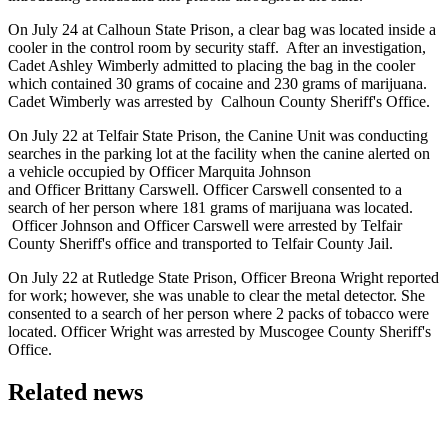
On July 24 at Calhoun State Prison, a clear bag was located inside a
cooler in the control room by security staff. After an investigation,
Cadet Ashley Wimberly admitted to placing the bag in the cooler
which contained 30 grams of cocaine and 230 grams of marijuana.
Cadet Wimberly was arrested by Calhoun County Sheriff's Office.
On July 22 at Telfair State Prison, the Canine Unit was conducting
searches in the parking lot at the facility when the canine alerted on
a vehicle occupied by Officer Marquita Johnson
and Officer Brittany Carswell. Officer Carswell consented to a
search of her person where 181 grams of marijuana was located.
Officer Johnson and Officer Carswell were arrested by Telfair
County Sheriff's office and transported to Telfair County Jail.
On July 22 at Rutledge State Prison, Officer Breona Wright reported
for work; however, she was unable to clear the metal detector. She
consented to a search of her person where 2 packs of tobacco were
located. Officer Wright was arrested by Muscogee County Sheriff's
Office.
Related news