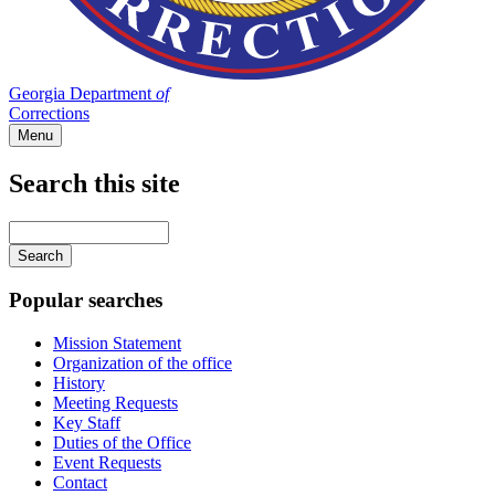
Georgia Department
of
Corrections
Menu
Search this site
Main
navigation
Enter
your
keywords
Popular searches
Mission Statement
Organization of the office
History
Meeting Requests
Key Staff
Duties of the Office
Event Requests
Contact