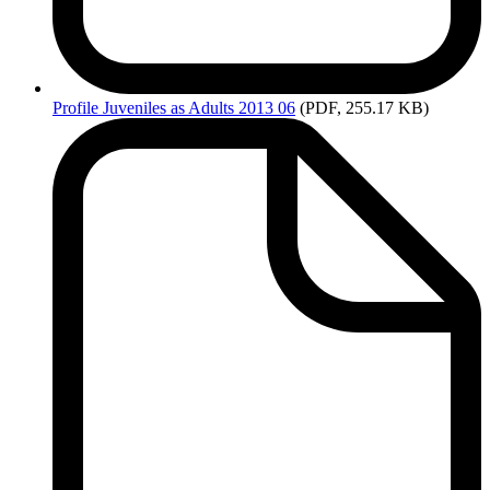
Profile
Juveniles as Adults 2013 06
(PDF, 255.17 KB)