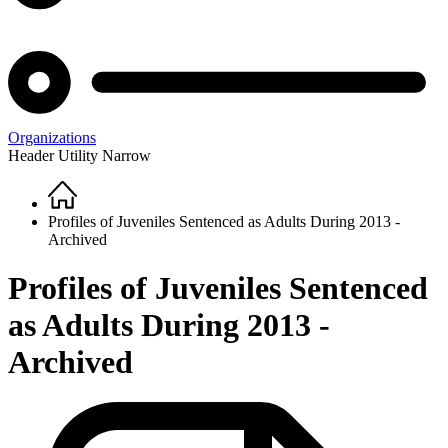
Organizations
Header Utility Narrow
Home
Breadcrumb
Profiles of Juveniles Sentenced as Adults During 2013 -
Archived
Profiles of Juveniles Sentenced
as Adults During 2013 -
Archived