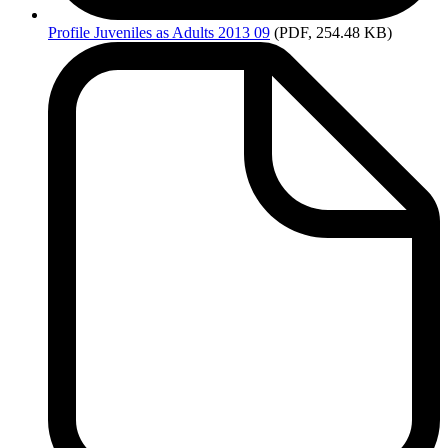
Profile
Juveniles as Adults 2013 09
(PDF, 254.48 KB)