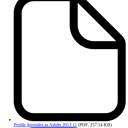
Profile
Juveniles as Adults 2013 11
(PDF, 257.14 KB)