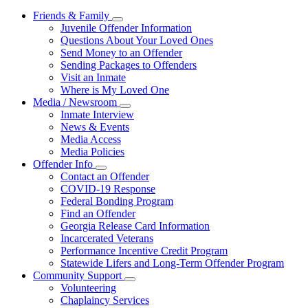
Friends & Family
Subnavigation
Juvenile Offender Information
toggle
Questions About Your Loved Ones
for
Send Money to an Offender
Friends
Sending Packages to Offenders
&
Family
Visit an Inmate
Where is My Loved One
Media / Newsroom
Subnavigation
Inmate Interview
toggle
News & Events
for
Media Access
Media
Media Policies
/
Newsroom
Offender Info
Subnavigation
Contact an Offender
toggle
COVID-19 Response
for
Federal Bonding Program
Offender
Find an Offender
Info
Georgia Release Card Information
Incarcerated Veterans
Performance Incentive Credit Program
Statewide Lifers and Long-Term Offender Program
Community Support
Subnavigation
Volunteering
toggle
Chaplaincy Services
for