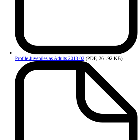
Profile
Juveniles as Adults 2013 02
(PDF, 261.92 KB)