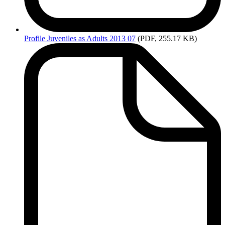
Profile
Juveniles as Adults 2013 07
(PDF, 255.17 KB)