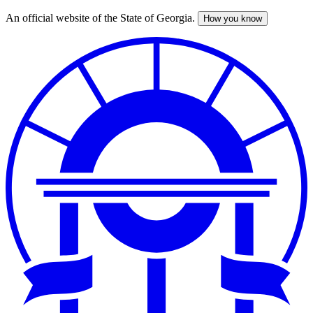
An official website of the State of Georgia.
How you know
Skip
to
main
content