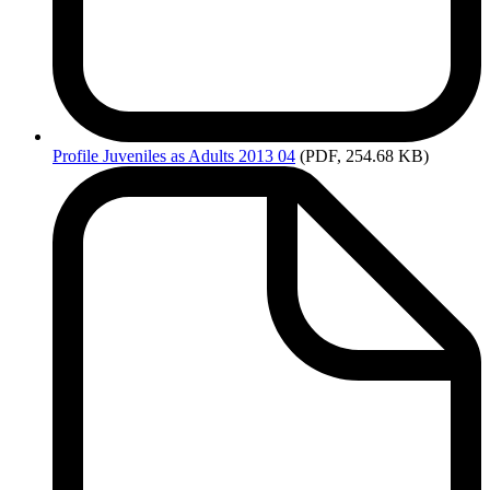
Profile
Juveniles as Adults 2013 04
(PDF, 254.68 KB)