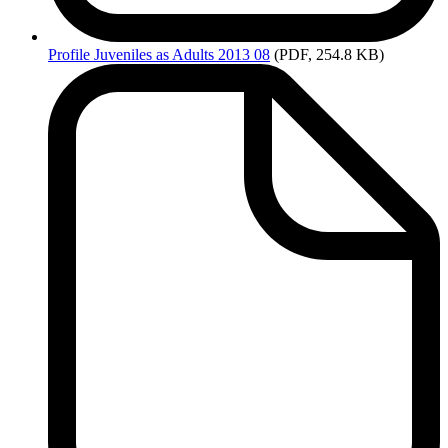
Profile
Juveniles as Adults 2013 08
(PDF, 254.8 KB)