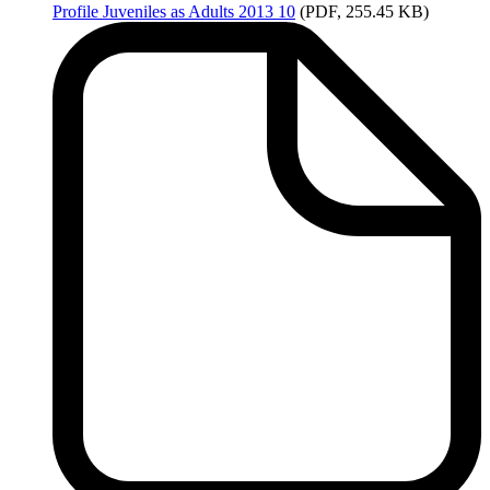
Profile
Juveniles as Adults 2013 10
(PDF, 255.45 KB)