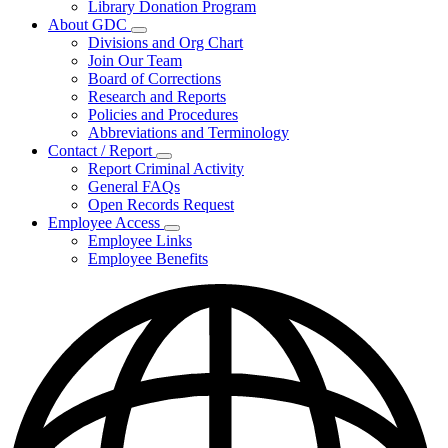
Library Donation Program
Community
About GDC
Support
Subnavigation
Divisions and Org Chart
toggle
Join Our Team
for
Board of Corrections
About
Research and Reports
GDC
Policies and Procedures
Abbreviations and Terminology
Contact / Report
Subnavigation
Report Criminal Activity
toggle
General FAQs
for
Open Records Request
Contact
Employee Access
/
Subnavigation
Report
Employee Links
toggle
Employee Benefits
for
Employee
Access