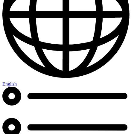
English