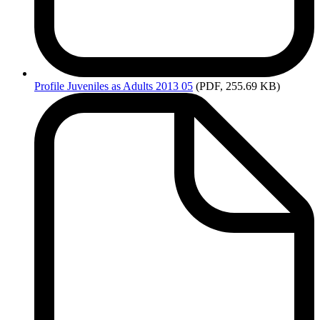
Profile
Juveniles as Adults 2013 05
(PDF, 255.69 KB)