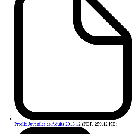
Profile
Juveniles as Adults 2013 12
(PDF, 259.42 KB)