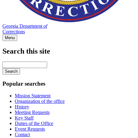
Georgia Department
of
Corrections
Menu
Search this site
Main
navigation
Enter
your
keywords
Popular searches
Mission Statement
Organization of the office
History
Meeting Requests
Key Staff
Duties of the Office
Event Requests
Contact