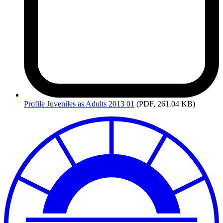
Profile
Juveniles as Adults 2013 01
(PDF, 261.04 KB)