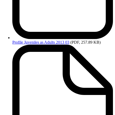
Profile
Juveniles as Adults 2013 03
(PDF, 257.89 KB)