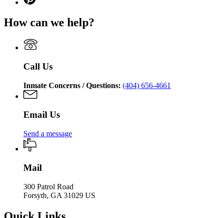
Department
for
page
Department
of
Georgia
for
of
Corrections
How can we help?
Department
Georgia
Corrections
of
Department
Corrections
of
Corrections
Call Us
Inmate Concerns / Questions:
(404) 656-4661
Email Us
Send a message
Mail
300 Patrol Road
Forsyth, GA 31029 US
Quick Links