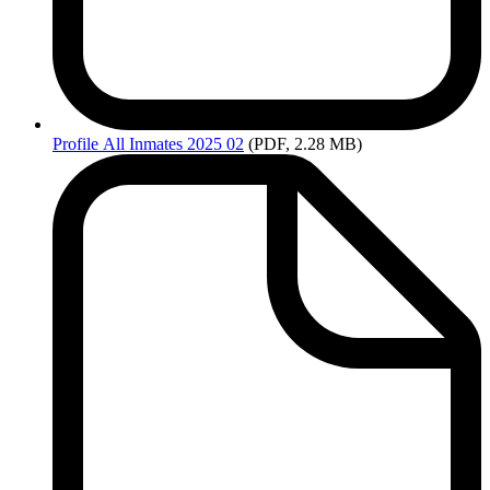
Profile
All Inmates 2025 02
(PDF, 2.28 MB)