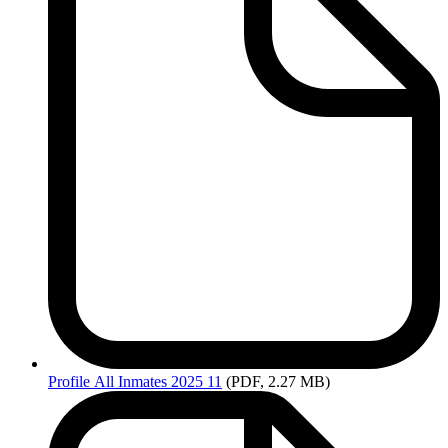
Profile
All Inmates 2025 11
(PDF, 2.27 MB)