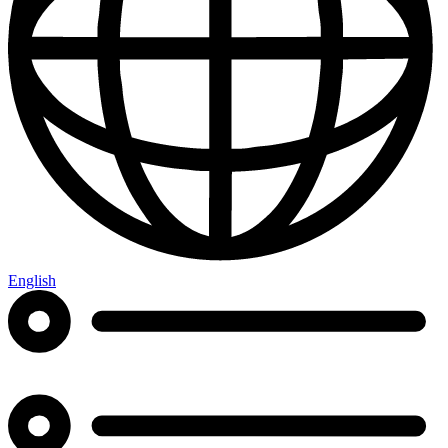
English