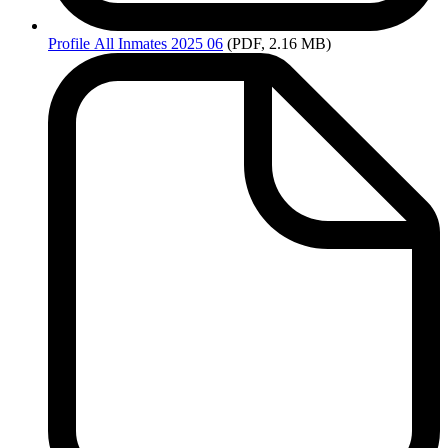
Profile
All Inmates 2025 06
(PDF, 2.16 MB)