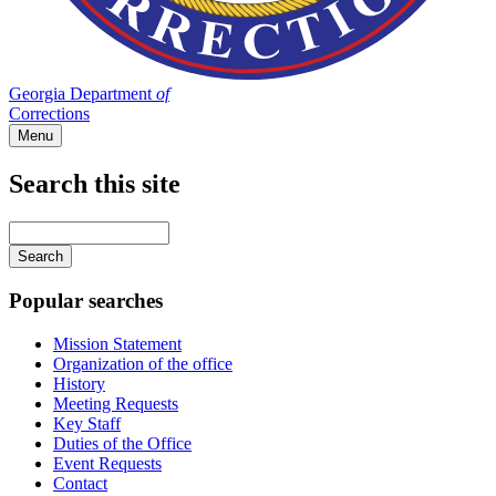
Georgia Department
of
Corrections
Menu
Search this site
Main
navigation
Enter
your
keywords
Popular searches
Mission Statement
Organization of the office
History
Meeting Requests
Key Staff
Duties of the Office
Event Requests
Contact