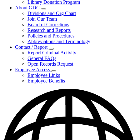
Library Donation Program
Community
About GDC
Support
Subnavigation
Divisions and Org Chart
toggle
Join Our Team
for
Board of Corrections
About
Research and Reports
GDC
Policies and Procedures
Abbreviations and Terminology
Contact / Report
Subnavigation
Report Criminal Activity
toggle
General FAQs
for
Open Records Request
Contact
Employee Access
/
Subnavigation
Report
Employee Links
toggle
Employee Benefits
for
Employee
Access