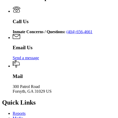
of
Department
Corrections
of
Corrections
Call Us
Inmate Concerns / Questions:
(404) 656-4661
Email Us
Send a message
Mail
300 Patrol Road
Forsyth, GA 31029 US
Quick Links
Reports