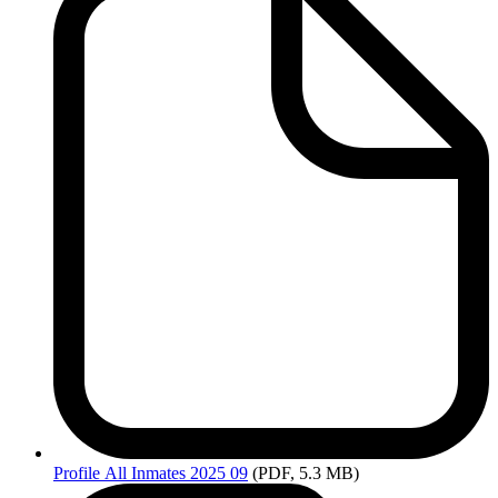
Profile
All Inmates 2025 09
(PDF, 5.3 MB)