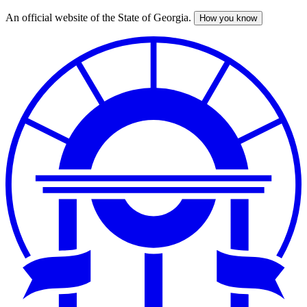
An official website of the State of Georgia.
How you know
Skip
to
main
content