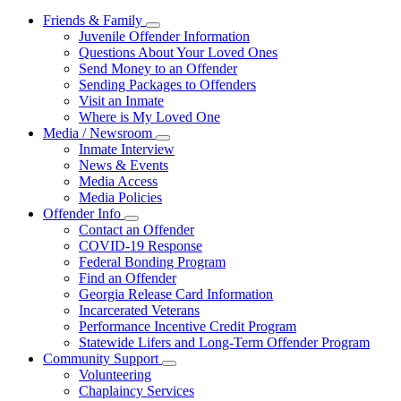
Friends & Family
Subnavigation
Juvenile Offender Information
toggle
Questions About Your Loved Ones
for
Send Money to an Offender
Friends
Sending Packages to Offenders
&
Family
Visit an Inmate
Where is My Loved One
Media / Newsroom
Subnavigation
Inmate Interview
toggle
News & Events
for
Media Access
Media
Media Policies
/
Newsroom
Offender Info
Subnavigation
Contact an Offender
toggle
COVID-19 Response
for
Federal Bonding Program
Offender
Find an Offender
Info
Georgia Release Card Information
Incarcerated Veterans
Performance Incentive Credit Program
Statewide Lifers and Long-Term Offender Program
Community Support
Subnavigation
Volunteering
toggle
Chaplaincy Services
for