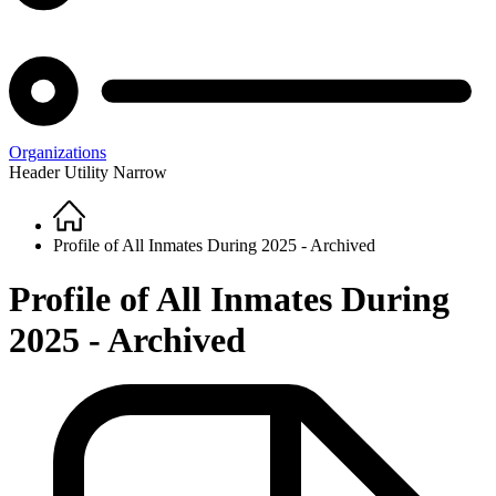
Organizations
Header Utility Narrow
Home
Breadcrumb
Profile of All Inmates During 2025 - Archived
Profile of All Inmates During
2025 - Archived