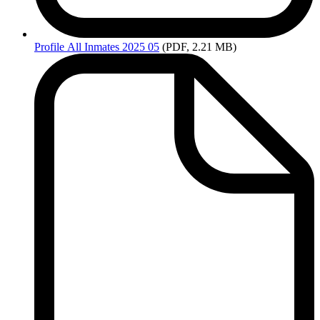
Profile
All Inmates 2025 05
(PDF, 2.21 MB)