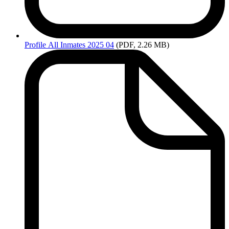
Profile
All Inmates 2025 04
(PDF, 2.26 MB)