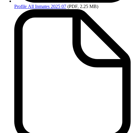
Profile
All Inmates 2025 07
(PDF, 2.25 MB)