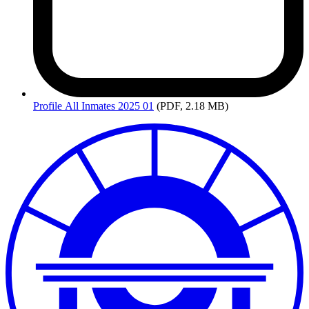
Profile
All Inmates 2025 01
(PDF, 2.18 MB)