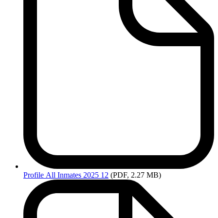
Profile
All Inmates 2025 12
(PDF, 2.27 MB)