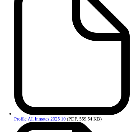
Profile
All Inmates 2025 10
(PDF, 559.54 KB)