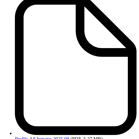
Profile
All Inmates 2025 08
(PDF, 5.27 MB)