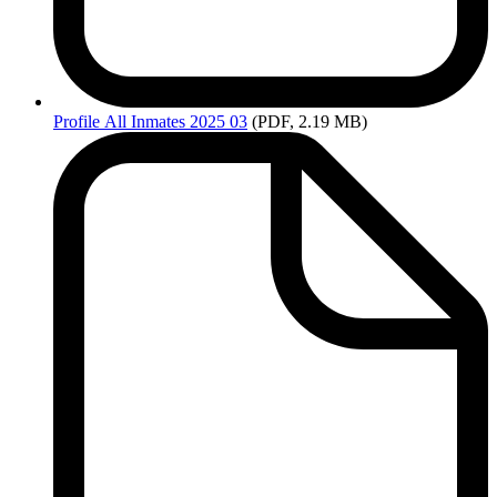
Profile
All Inmates 2025 03
(PDF, 2.19 MB)