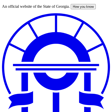
An official website of the State of Georgia.
How you know
Skip
to
main
content