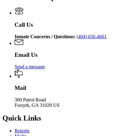
of
Department
Corrections
of
Corrections
Call Us
Inmate Concerns / Questions:
(404) 656-4661
Email Us
Send a message
Mail
300 Patrol Road
Forsyth, GA 31029 US
Quick Links
Reports