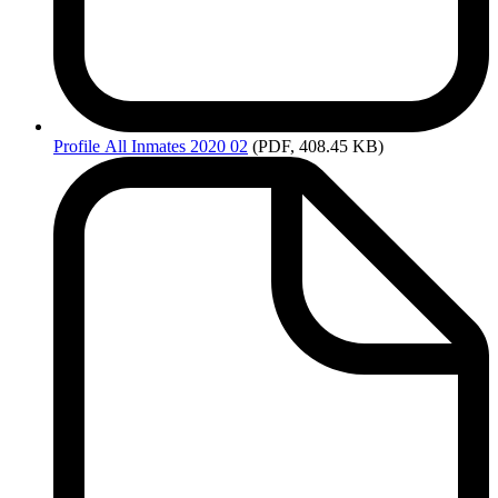
Profile
All Inmates 2020 02
(PDF, 408.45 KB)