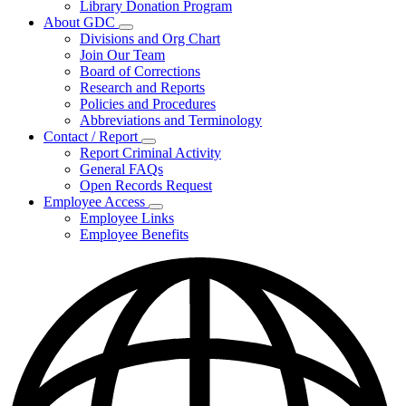
Library Donation Program
Community
About GDC
Support
Subnavigation
Divisions and Org Chart
toggle
Join Our Team
for
Board of Corrections
About
Research and Reports
GDC
Policies and Procedures
Abbreviations and Terminology
Contact / Report
Subnavigation
Report Criminal Activity
toggle
General FAQs
for
Open Records Request
Contact
Employee Access
/
Subnavigation
Report
Employee Links
toggle
Employee Benefits
for
Employee
Access