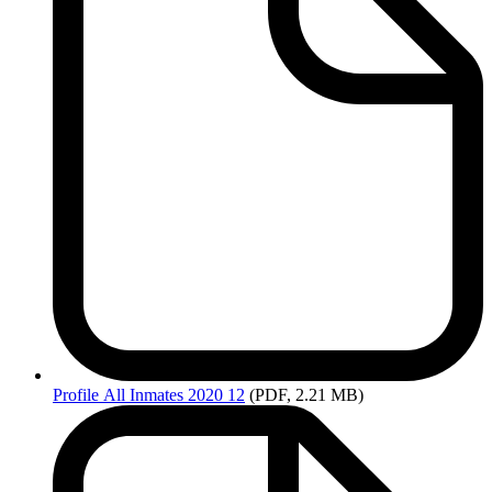
Profile
All Inmates 2020 12
(PDF, 2.21 MB)