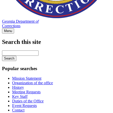
Georgia Department
of
Corrections
Menu
Search this site
Main
navigation
Enter
your
keywords
Popular searches
Mission Statement
Organization of the office
History
Meeting Requests
Key Staff
Duties of the Office
Event Requests
Contact