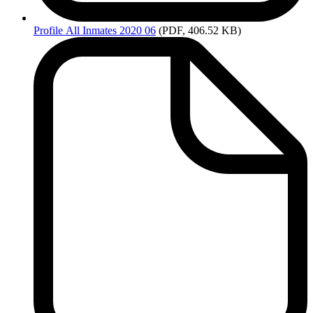
Profile
All Inmates 2020 06
(PDF, 406.52 KB)