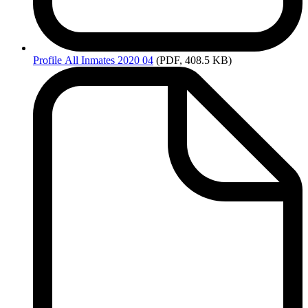
Profile
All Inmates 2020 04
(PDF, 408.5 KB)