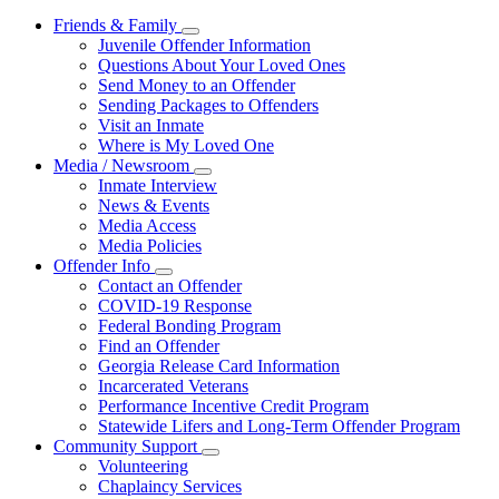
Friends & Family
Subnavigation
Juvenile Offender Information
toggle
Questions About Your Loved Ones
for
Send Money to an Offender
Friends
Sending Packages to Offenders
&
Family
Visit an Inmate
Where is My Loved One
Media / Newsroom
Subnavigation
Inmate Interview
toggle
News & Events
for
Media Access
Media
Media Policies
/
Newsroom
Offender Info
Subnavigation
Contact an Offender
toggle
COVID-19 Response
for
Federal Bonding Program
Offender
Find an Offender
Info
Georgia Release Card Information
Incarcerated Veterans
Performance Incentive Credit Program
Statewide Lifers and Long-Term Offender Program
Community Support
Subnavigation
Volunteering
toggle
Chaplaincy Services
for