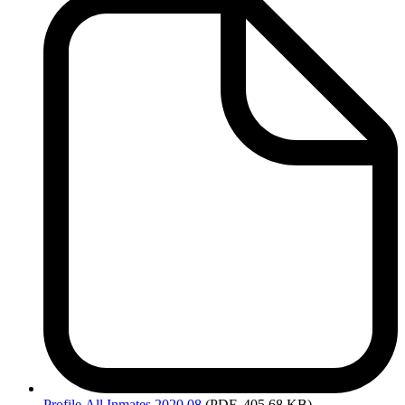
Profile
All Inmates 2020 08
(PDF, 405.68 KB)