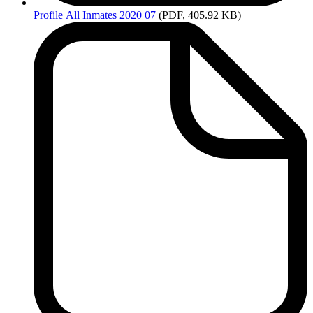
Profile
All Inmates 2020 07
(PDF, 405.92 KB)