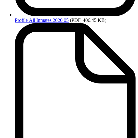
Profile
All Inmates 2020 05
(PDF, 406.45 KB)