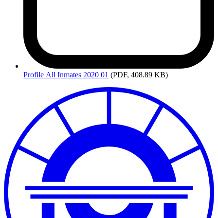
Profile
All Inmates 2020 01
(PDF, 408.89 KB)