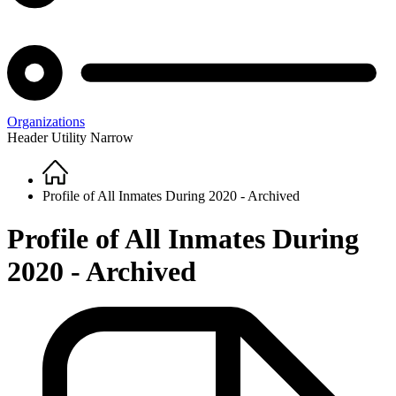
Organizations
Header Utility Narrow
Home
Breadcrumb
Profile of All Inmates During 2020 - Archived
Profile of All Inmates During
2020 - Archived