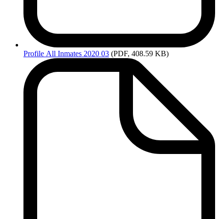
Profile
All Inmates 2020 03
(PDF, 408.59 KB)