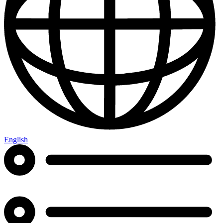
English