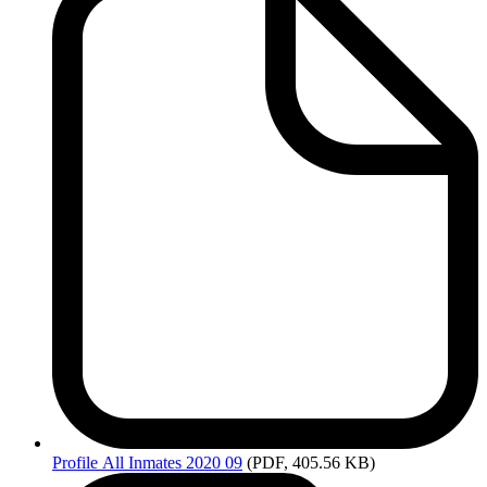
Profile
All Inmates 2020 09
(PDF, 405.56 KB)