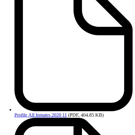
Profile
All Inmates 2020 11
(PDF, 404.85 KB)