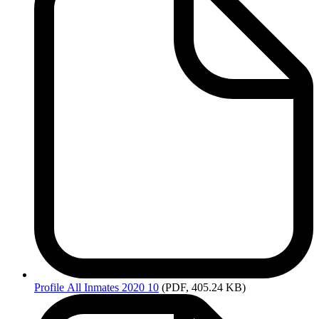
Profile
All Inmates 2020 10
(PDF, 405.24 KB)