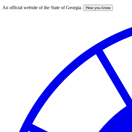
An official website of the State of Georgia.
How you know
Skip
to
main
content