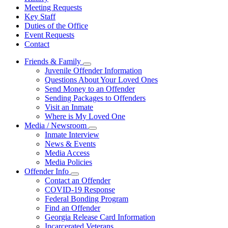
Meeting Requests
Key Staff
Duties of the Office
Event Requests
Contact
Friends & Family
Subnavigation
Juvenile Offender Information
toggle
Questions About Your Loved Ones
for
Send Money to an Offender
Friends
Sending Packages to Offenders
&
Family
Visit an Inmate
Where is My Loved One
Media / Newsroom
Subnavigation
Inmate Interview
toggle
News & Events
for
Media Access
Media
Media Policies
/
Newsroom
Offender Info
Subnavigation
Contact an Offender
toggle
COVID-19 Response
for
Federal Bonding Program
Offender
Find an Offender
Info
Georgia Release Card Information
Incarcerated Veterans