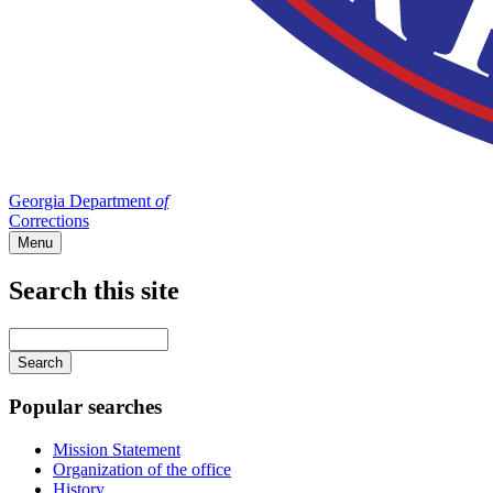
Georgia Department
of
Corrections
Menu
Search this site
Main
navigation
Enter
your
keywords
Popular searches
Mission Statement
Organization of the office
History