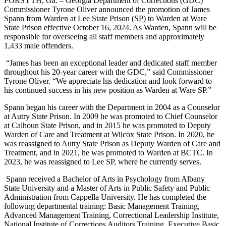
FORSYTH, Ga. – Georgia Department of Corrections (GDC)
Commissioner Tyrone Oliver announced the promotion of James
Spann from Warden at Lee State Prison (SP) to Warden at Ware
State Prison effective October 16, 2024. As Warden, Spann will be
responsible for overseeing all staff members and approximately
1,433 male offenders.
“James has been an exceptional leader and dedicated staff member
throughout his 20-year career with the GDC,” said Commissioner
Tyrone Oliver. “We appreciate his dedication and look forward to
his continued success in his new position as Warden at Ware SP.”
Spann began his career with the Department in 2004 as a Counselor
at Autry State Prison. In 2009 he was promoted to Chief Counselor
at Calhoun State Prison, and in 2015 he was promoted to Deputy
Warden of Care and Treatment at Wilcox State Prison. In 2020, he
was reassigned to Autry State Prison as Deputy Warden of Care and
Treatment, and in 2021, he was promoted to Warden at BCTC. In
2023, he was reassigned to Lee SP, where he currently serves.
Spann received a Bachelor of Arts in Psychology from Albany
State University and a Master of Arts in Public Safety and Public
Administration from Cappella University. He has completed the
following departmental training: Basic Management Training,
Advanced Management Training, Correctional Leadership Institute,
National Institute of Corrections Auditors Training, Executive Basic