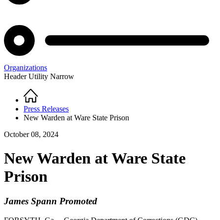
Organizations
Header Utility Narrow
Home
Breadcrumb
Press Releases
New Warden at Ware State Prison
October 08, 2024
New Warden at Ware State
Prison
James Spann Promoted