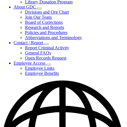
Library Donation Program
Community
About GDC
Support
Subnavigation
Divisions and Org Chart
toggle
Join Our Team
for
Board of Corrections
About
Research and Reports
GDC
Policies and Procedures
Abbreviations and Terminology
Contact / Report
Subnavigation
Report Criminal Activity
toggle
General FAQs
for
Open Records Request
Contact
Employee Access
/
Subnavigation
Report
Employee Links
toggle
Employee Benefits
for
Employee
Access