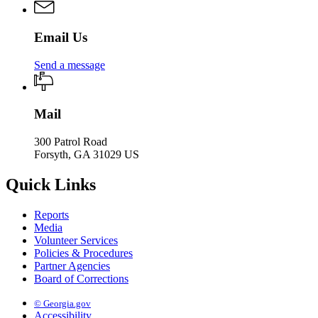
Email Us
Send a message
Mail
300 Patrol Road
Forsyth, GA 31029 US
Quick Links
Reports
Media
Volunteer Services
Policies & Procedures
Partner Agencies
Board of Corrections
© Georgia.gov
Accessibility