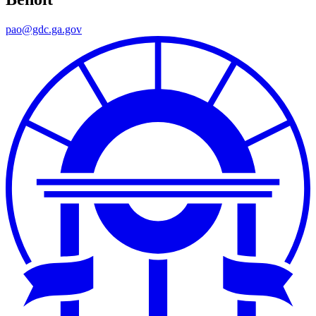
pao@gdc.ga.gov