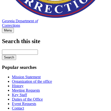
Georgia Department
of
Corrections
Menu
Search this site
Main
navigation
Enter
your
keywords
Popular searches
Mission Statement
Organization of the office
History
Meeting Requests
Key Staff
Duties of the Office
Event Requests
Contact