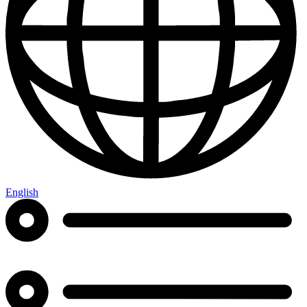
English