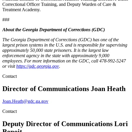
Correctional Officer Training, and Deputy Warden of Care &
Treatment Academy.
###
About the Georgia Department of Corrections (GDC)
The Georgia Department of Corrections (GDC) has one of the
largest prison systems in the U.S. and is responsible for supervising
approximately 50,000 state prisoners. It is the largest law
enforcement agency in the state with approximately 9,000
employees. For more information on the GDC, call 478-992-5247
or visit
https://gdc.georgia.gov
.
Contact
Director of Communications
Joan Heath
Joan.Heath@gdc.ga.gov
Contact
Deputy Director of Communications
Lori
Benoit