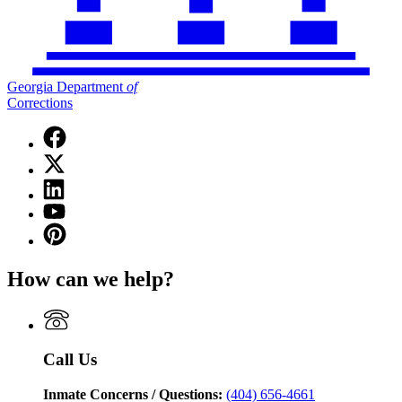
Georgia Department
of
Corrections
Facebook
page
X
for
(Twitter)
Georgia
Linkedin
page
Department
page
for
YouTube
of
for
Georgia
page
Corrections
Pinterest
Georgia
Department
for
page
Department
of
Georgia
for
of
Corrections
How can we help?
Department
Georgia
Corrections
of
Department
Corrections
of
Corrections
Call Us
Inmate Concerns / Questions:
(404) 656-4661