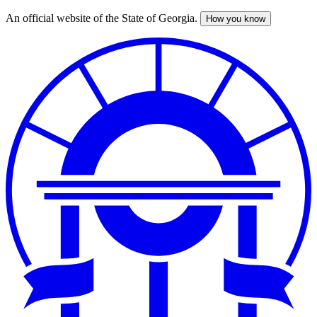
An official website of the State of Georgia.
How you know
Skip
to
main
content