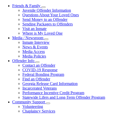
Friends & Family
Subnavigation
Juvenile Offender Information
toggle
Questions About Your Loved Ones
for
Send Money to an Offender
Friends
Sending Packages to Offenders
&
Family
Visit an Inmate
Where is My Loved One
Media / Newsroom
Subnavigation
Inmate Interview
toggle
News & Events
for
Media Access
Media
Media Policies
/
Newsroom
Offender Info
Subnavigation
Contact an Offender
toggle
COVID-19 Response
for
Federal Bonding Program
Offender
Find an Offender
Info
Georgia Release Card Information
Incarcerated Veterans
Performance Incentive Credit Program
Statewide Lifers and Long-Term Offender Program
Community Support
Subnavigation
Volunteering
toggle
Chaplaincy Services
for