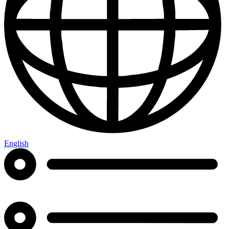
English