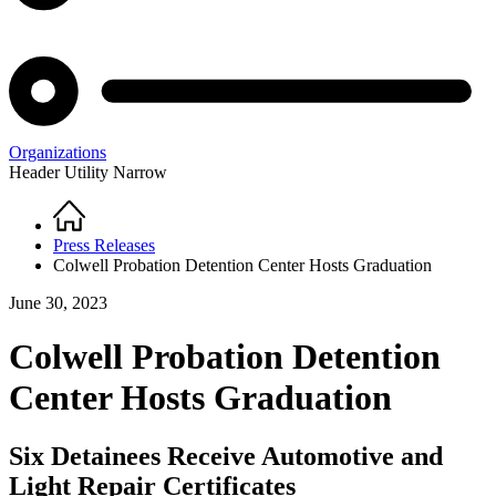
Organizations
Header Utility Narrow
Home
Breadcrumb
Press Releases
Colwell Probation Detention Center Hosts Graduation
June 30, 2023
Colwell Probation Detention
Center Hosts Graduation
Six Detainees Receive Automotive and
Light Repair Certificates