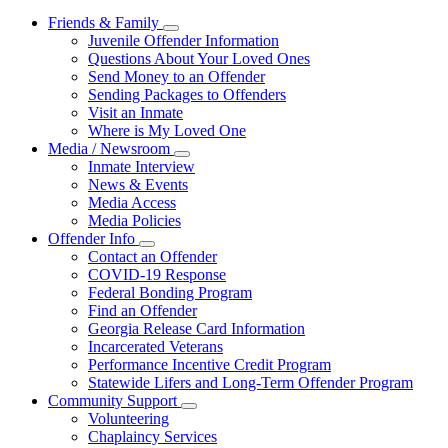
Friends & Family
Subnavigation
Juvenile Offender Information
toggle
Questions About Your Loved Ones
for
Send Money to an Offender
Friends
Sending Packages to Offenders
&
Family
Visit an Inmate
Where is My Loved One
Media / Newsroom
Subnavigation
Inmate Interview
toggle
News & Events
for
Media Access
Media
Media Policies
/
Newsroom
Offender Info
Subnavigation
Contact an Offender
toggle
COVID-19 Response
for
Federal Bonding Program
Offender
Find an Offender
Info
Georgia Release Card Information
Incarcerated Veterans
Performance Incentive Credit Program
Statewide Lifers and Long-Term Offender Program
Community Support
Subnavigation
Volunteering
toggle
Chaplaincy Services
for