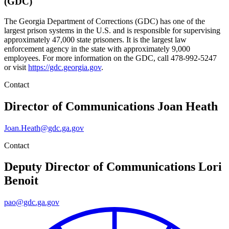
(GDC)
The Georgia Department of Corrections (GDC) has one of the
largest prison systems in the U.S. and is responsible for supervising
approximately 47,000 state prisoners. It is the largest law
enforcement agency in the state with approximately 9,000
employees. For more information on the GDC, call 478-992-5247
or visit
https://gdc.georgia.gov
.
Contact
Director of Communications
Joan Heath
Joan.Heath@gdc.ga.gov
Contact
Deputy Director of Communications
Lori
Benoit
pao@gdc.ga.gov