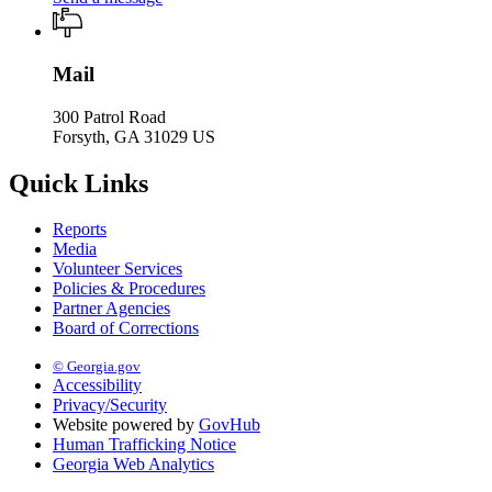
Mail
300 Patrol Road
Forsyth, GA 31029 US
Quick Links
Reports
Media
Volunteer Services
Policies & Procedures
Partner Agencies
Board of Corrections
© Georgia.gov
Accessibility
Privacy/Security
Website powered by
GovHub
Human Trafficking Notice
Georgia Web Analytics