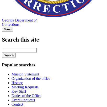
Georgia Department
of
Corrections
Menu
Search this site
Main
navigation
Enter
your
keywords
Popular searches
Mission Statement
Organization of the office
History
Meeting Requests
Key Staff
Duties of the Office
Event Requests
Contact