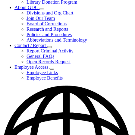
Library Donation Program
Community
About GDC
Support
Subnavigation
Divisions and Org Chart
toggle
Join Our Team
for
Board of Corrections
About
Research and Reports
GDC
Policies and Procedures
Abbreviations and Terminology
Contact / Report
Subnavigation
Report Criminal Activity
toggle
General FAQs
for
Open Records Request
Contact
Employee Access
/
Subnavigation
Report
Employee Links
toggle
Employee Benefits
for
Employee
Access