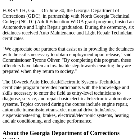
FORSYTH, Ga. – On June 30, the Georgia Department of
Corrections (GDC), in partnership with North Georgia Technical
College (NGTC) Adult Education WIOA grant program, hosted an
Automotive and Light Repair graduation. During the ceremony, six
detainees received Auto Maintenance and Light Repair Technician
certificates.
"We appreciate our partners that assist us in providing the detainees
with the skills necessary to obtain employment upon release," said
Commissioner Tyrone Oliver. "By completing this program, these
offenders have taken an invaluable step towards ensuring they are
prepared when they return to society."
The 10-week Auto Electrical/Electronic Systems Technician
certificate program provides participants with the knowledge and
skills necessary to enter the field as entry-level technicians to
diagnose, service, and repair basic electrical/electronic automotive
systems. Topics covered during the course include engine repair,
automatic transmission/transaxle, manual drive train/axles,
suspension/steering, brakes, electrical/electronic systems, heating
and air conditioning, and engine performance.
About the Georgia Department of Corrections