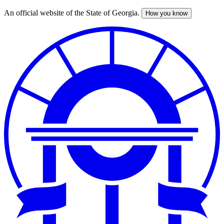
An official website of the State of Georgia.
How you know
Skip
to
main
content