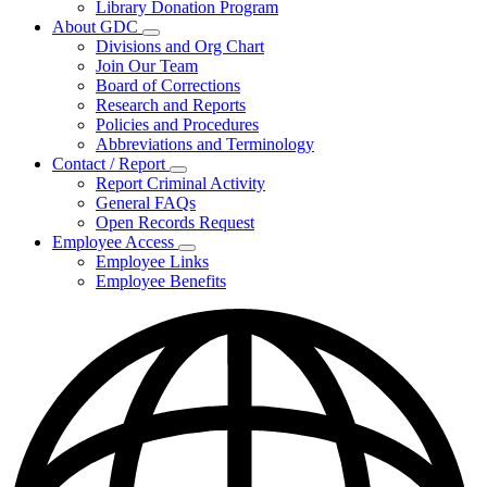
Library Donation Program
Community
About GDC
Support
Subnavigation
Divisions and Org Chart
toggle
Join Our Team
for
Board of Corrections
About
Research and Reports
GDC
Policies and Procedures
Abbreviations and Terminology
Contact / Report
Subnavigation
Report Criminal Activity
toggle
General FAQs
for
Open Records Request
Contact
Employee Access
/
Subnavigation
Report
Employee Links
toggle
Employee Benefits
for
Employee
Access