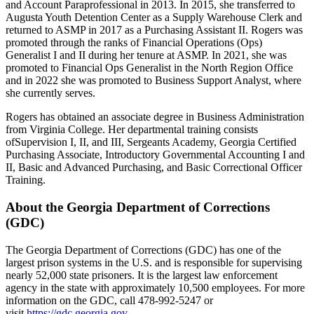
and Account Paraprofessional in 2013. In 2015, she transferred to
Augusta Youth Detention Center as a Supply Warehouse Clerk and
returned to ASMP in 2017 as a Purchasing Assistant II. Rogers was
promoted through the ranks of Financial Operations (Ops)
Generalist I and II during her tenure at ASMP. In 2021, she was
promoted to Financial Ops Generalist in the North Region Office
and in 2022 she was promoted to Business Support Analyst, where
she currently serves.
Rogers has obtained an associate degree in Business Administration
from Virginia College. Her departmental training consists
ofSupervision I, II, and III, Sergeants Academy, Georgia Certified
Purchasing Associate, Introductory Governmental Accounting I and
II, Basic and Advanced Purchasing, and Basic Correctional Officer
Training.
About the Georgia Department of Corrections
(GDC)
The Georgia Department of Corrections (GDC) has one of the
largest prison systems in the U.S. and is responsible for supervising
nearly 52,000 state prisoners. It is the largest law enforcement
agency in the state with approximately 10,500 employees. For more
information on the GDC, call 478-992-5247 or
visit
https://gdc.georgia.gov
.