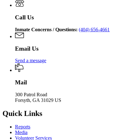
of
Corrections
Call Us
Inmate Concerns / Questions:
(404) 656-4661
Email Us
Send a message
Mail
300 Patrol Road
Forsyth, GA 31029 US
Quick Links
Reports
Media
Volunteer Services