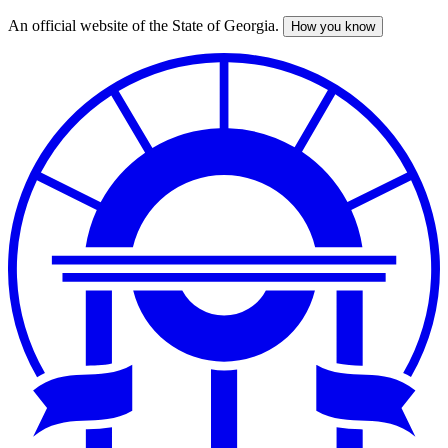
An official website of the State of Georgia.
How you know
Skip
to
main
content