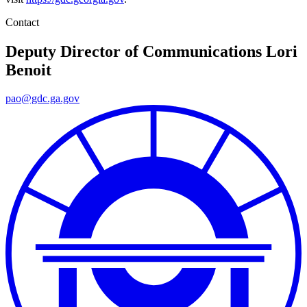
Contact
Deputy Director of Communications
Lori
Benoit
pao@gdc.ga.gov