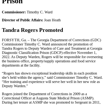
Prison
Commissioner:
Timothy C. Ward
Director of Public Affairs:
Joan Heath
Tandra Rogers Promoted
FORSYTH, Ga. – The Georgia Department of Corrections (GDC)
Commissioner Timothy C. Ward announced the promotion of
Tandra Rogers to Deputy Warden of Care and Treatment at Georgia
Diagnostic Classification Prison (GDCP) effective November 1,
2022. As Deputy Warden, Rogers will be responsible for overseeing
the business office, property/supply operations and food service
departments at the facility.
“Rogers has shown exceptional leadership skills in each position
she’s held within the agency,” said Commissioner Timothy C. Ward.
“Her training and experience will serve her well in her new role as
Deputy Warden.”
Rogers joined the Department of Corrections in 2009 as a
Correctional Officer at Augusta State Medical Prison (ASMP).
During her tenure at ASMP she was promoted to Sergeant in 2011,