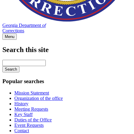
Georgia Department
of
Corrections
Menu
Search this site
Main
navigation
Enter
your
keywords
Popular searches
Mission Statement
Organization of the office
History
Meeting Requests
Key Staff
Duties of the Office
Event Requests
Contact