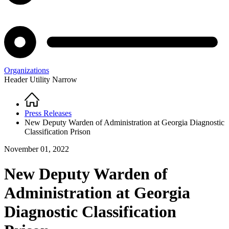
Organizations
Header Utility Narrow
Home
Breadcrumb
Press Releases
New Deputy Warden of Administration at Georgia Diagnostic
Classification Prison
November 01, 2022
New Deputy Warden of
Administration at Georgia
Diagnostic Classification