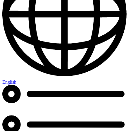
English