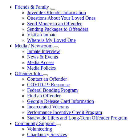
Friends & Family
Subnavigation
Juvenile Offender Information
toggle
Questions About Your Loved Ones
for
Send Money to an Offender
Friends
Sending Packages to Offenders
&
Family
Visit an Inmate
Where is My Loved One
Media / Newsroom
Subnavigation
Inmate Interview
toggle
News & Events
for
Media Access
Media
Media Policies
/
Newsroom
Offender Info
Subnavigation
Contact an Offender
toggle
COVID-19 Response
for
Federal Bonding Program
Offender
Find an Offender
Info
Georgia Release Card Information
Incarcerated Veterans
Performance Incentive Credit Program
Statewide Lifers and Long-Term Offender Program
Community Support
Subnavigation
Volunteering
toggle
Chaplaincy Services
for