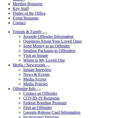
Meeting Requests
Key Staff
Duties of the Office
Event Requests
Contact
Friends & Family
Subnavigation
Juvenile Offender Information
toggle
Questions About Your Loved Ones
for
Send Money to an Offender
Friends
Sending Packages to Offenders
&
Family
Visit an Inmate
Where is My Loved One
Media / Newsroom
Subnavigation
Inmate Interview
toggle
News & Events
for
Media Access
Media
Media Policies
/
Newsroom
Offender Info
Subnavigation
Contact an Offender
toggle
COVID-19 Response
for
Federal Bonding Program
Offender
Find an Offender
Info
Georgia Release Card Information
Incarcerated Veterans