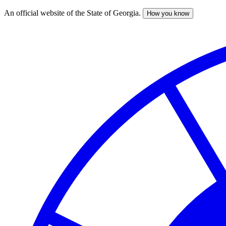
An official website of the State of Georgia.
How you know
Skip
to
main
content