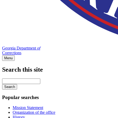
Georgia Department
of
Corrections
Menu
Search this site
Main
navigation
Enter
your
keywords
Popular searches
Mission Statement
Organization of the office
History