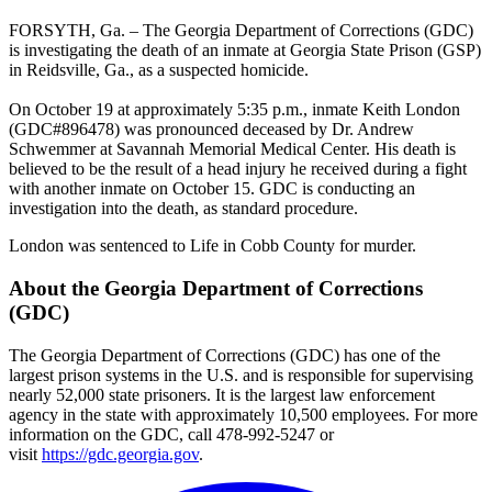
FORSYTH, Ga. – The Georgia Department of Corrections (GDC)
is investigating the death of an inmate at Georgia State Prison (GSP)
in Reidsville, Ga., as a suspected homicide.
On October 19 at approximately 5:35 p.m., inmate Keith London
(GDC#896478) was pronounced deceased by Dr. Andrew
Schwemmer at Savannah Memorial Medical Center. His death is
believed to be the result of a head injury he received during a fight
with another inmate on October 15. GDC is conducting an
investigation into the death, as standard procedure.
London was sentenced to Life in Cobb County for murder.
About the Georgia Department of Corrections
(GDC)
The Georgia Department of Corrections (GDC) has one of the
largest prison systems in the U.S. and is responsible for supervising
nearly 52,000 state prisoners. It is the largest law enforcement
agency in the state with approximately 10,500 employees. For more
information on the GDC, call 478-992-5247 or
visit
https://gdc.georgia.gov
.