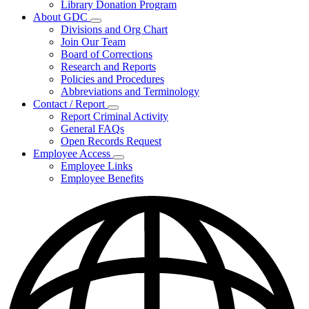
Library Donation Program
Community
About GDC
Support
Subnavigation
Divisions and Org Chart
toggle
Join Our Team
for
Board of Corrections
About
Research and Reports
GDC
Policies and Procedures
Abbreviations and Terminology
Contact / Report
Subnavigation
Report Criminal Activity
toggle
General FAQs
for
Open Records Request
Contact
Employee Access
/
Subnavigation
Report
Employee Links
toggle
Employee Benefits
for
Employee
Access