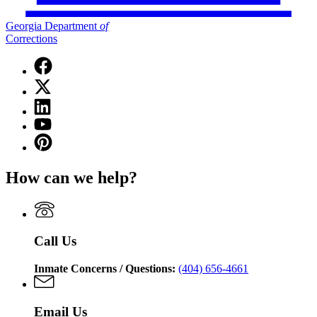
Georgia Department
of
Corrections
Facebook
page
X
for
(Twitter)
Georgia
Linkedin
page
Department
page
for
YouTube
of
for
Georgia
page
Corrections
Pinterest
Georgia
Department
for
page
Department
of
Georgia
for
of
Corrections
How can we help?
Department
Georgia
Corrections
of
Department
Corrections
of
Corrections
Call Us
Inmate Concerns / Questions:
(404) 656-4661
Email Us