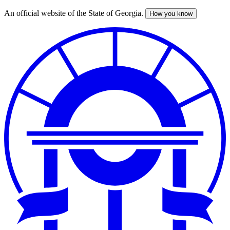
An official website of the State of Georgia.
How you know
Skip
to
main
content