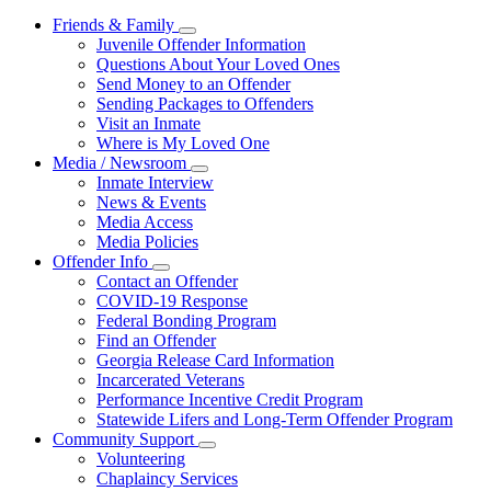
Friends & Family
Subnavigation
Juvenile Offender Information
toggle
Questions About Your Loved Ones
for
Send Money to an Offender
Friends
Sending Packages to Offenders
&
Family
Visit an Inmate
Where is My Loved One
Media / Newsroom
Subnavigation
Inmate Interview
toggle
News & Events
for
Media Access
Media
Media Policies
/
Newsroom
Offender Info
Subnavigation
Contact an Offender
toggle
COVID-19 Response
for
Federal Bonding Program
Offender
Find an Offender
Info
Georgia Release Card Information
Incarcerated Veterans
Performance Incentive Credit Program
Statewide Lifers and Long-Term Offender Program
Community Support
Subnavigation
Volunteering
toggle
Chaplaincy Services
for