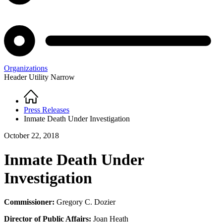
Organizations
Header Utility Narrow
Home
Breadcrumb
Press Releases
Inmate Death Under Investigation
October 22, 2018
Inmate Death Under
Investigation
Commissioner:
Gregory C. Dozier
Director of Public Affairs:
Joan Heath