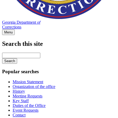
Georgia Department
of
Corrections
Menu
Search this site
Main
navigation
Enter
your
keywords
Popular searches
Mission Statement
Organization of the office
History
Meeting Requests
Key Staff
Duties of the Office
Event Requests
Contact