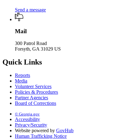
Send a message
Mail
300 Patrol Road
Forsyth, GA 31029 US
Quick Links
Reports
Media
Volunteer Services
Policies & Procedures
Partner Agencies
Board of Corrections
© Georgia.gov
Accessibility
Privacy/Security
Website powered by
GovHub
Human Trafficking Notice