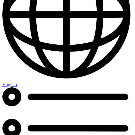
English