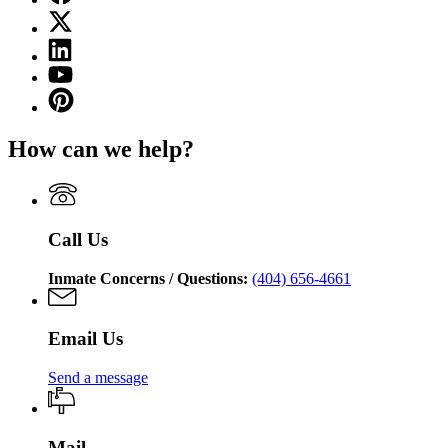
page
X
for
(Twitter)
Georgia
Linkedin
page
Department
page
for
YouTube
of
for
Georgia
page
Corrections
Pinterest
Georgia
Department
for
page
Department
of
Georgia
for
of
Corrections
How can we help?
Department
Georgia
Corrections
of
Department
Corrections
of
Corrections
Call Us
Inmate Concerns / Questions:
(404) 656-4661
Email Us
Send a message
Mail