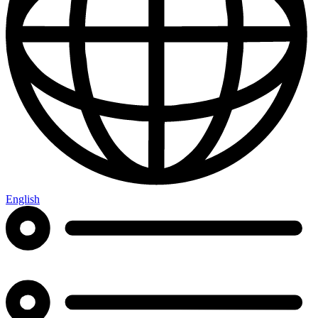
English