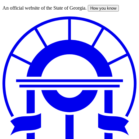
An official website of the State of Georgia.
How you know
Skip
to
main
content