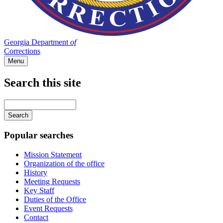
Georgia Department
of
Corrections
Menu
Search this site
Main
navigation
Enter
your
keywords
Popular searches
Mission Statement
Organization of the office
History
Meeting Requests
Key Staff
Duties of the Office
Event Requests
Contact