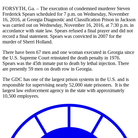
FORSYTH, Ga. – The execution of condemned murderer Steven
Frederick Spears scheduled for 7 p.m. on Wednesday, November
16, 2016, at Georgia Diagnostic and Classification Prison in Jackson
was carried out on Wednesday, November 16, 2016, at 7:30 p.m. in
accordance with state law. Spears refused a final prayer and did not
record a final statement. Spears was convicted in 2007 for the
murder of Sherri Holland.
There have been 67 men and one woman executed in Georgia since
the U.S. Supreme Court reinstated the death penalty in 1976.
Spears was the 45th inmate put to death by lethal injection. There
are presently 59 men on death row in Georgia.
The GDC has one of the largest prison systems in the U.S. and is
responsible for supervising nearly 52,000 state prisoners. It is the
largest law enforcement agency in the state with approximately
10,500 employees.