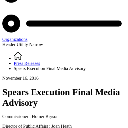
Organizations
Header Utility Narrow
Home
Breadcrumb
Press Releases
Spears Execution Final Media Advisory
November 16, 2016
Spears Execution Final Media
Advisory
Commissioner : Homer Bryson
Director of Public Affairs : Joan Heath