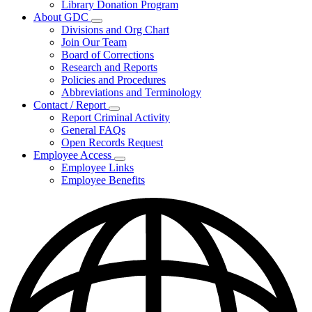
Library Donation Program
Community
About GDC
Support
Subnavigation
Divisions and Org Chart
toggle
Join Our Team
for
Board of Corrections
About
Research and Reports
GDC
Policies and Procedures
Abbreviations and Terminology
Contact / Report
Subnavigation
Report Criminal Activity
toggle
General FAQs
for
Open Records Request
Contact
Employee Access
/
Subnavigation
Report
Employee Links
toggle
Employee Benefits
for
Employee
Access