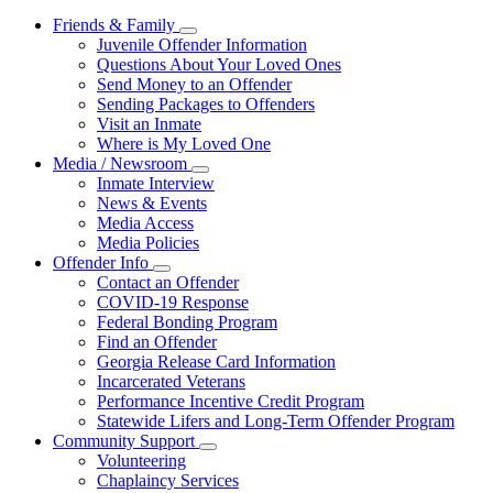
Friends & Family
Subnavigation
Juvenile Offender Information
toggle
Questions About Your Loved Ones
for
Send Money to an Offender
Friends
Sending Packages to Offenders
&
Family
Visit an Inmate
Where is My Loved One
Media / Newsroom
Subnavigation
Inmate Interview
toggle
News & Events
for
Media Access
Media
Media Policies
/
Newsroom
Offender Info
Subnavigation
Contact an Offender
toggle
COVID-19 Response
for
Federal Bonding Program
Offender
Find an Offender
Info
Georgia Release Card Information
Incarcerated Veterans
Performance Incentive Credit Program
Statewide Lifers and Long-Term Offender Program
Community Support
Subnavigation
Volunteering
toggle
Chaplaincy Services
for