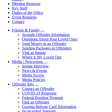
Meeting Requests
Key Staff
Duties of the Office
Event Requests
Contact
Friends & Family
Subnavigation
Juvenile Offender Information
toggle
Questions About Your Loved Ones
for
Send Money to an Offender
Friends
Sending Packages to Offenders
&
Family
Visit an Inmate
Where is My Loved One
Media / Newsroom
Subnavigation
Inmate Interview
toggle
News & Events
for
Media Access
Media
Media Policies
/
Newsroom
Offender Info
Subnavigation
Contact an Offender
toggle
COVID-19 Response
for
Federal Bonding Program
Offender
Find an Offender
Info
Georgia Release Card Information
Incarcerated Veterans