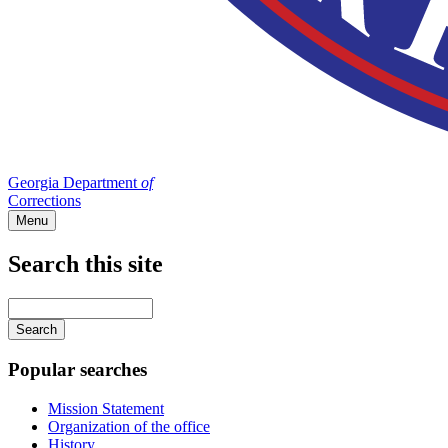
Georgia Department
of
Corrections
Menu
Search this site
Main
navigation
Enter
your
keywords
Popular searches
Mission Statement
Organization of the office
History