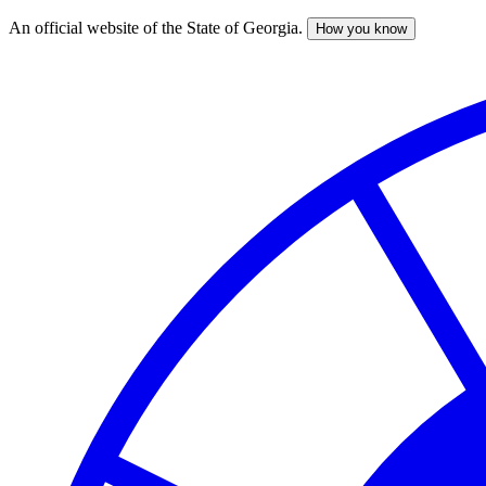
An official website of the State of Georgia.
How you know
Skip
to
main
content