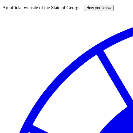
An official website of the State of Georgia.
How you know
Skip
to
main
content