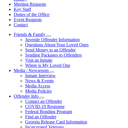
Meeting Requests
Key Staff
Duties of the Office
Event Requests
Contact
Friends & Family
Subnavigation
Juvenile Offender Information
toggle
Questions About Your Loved Ones
for
Send Money to an Offender
Friends
Sending Packages to Offenders
&
Family
Visit an Inmate
Where is My Loved One
Media / Newsroom
Subnavigation
Inmate Interview
toggle
News & Events
for
Media Access
Media
Media Policies
/
Newsroom
Offender Info
Subnavigation
Contact an Offender
toggle
COVID-19 Response
for
Federal Bonding Program
Offender
Find an Offender
Info
Georgia Release Card Information
Incarcerated Veterans