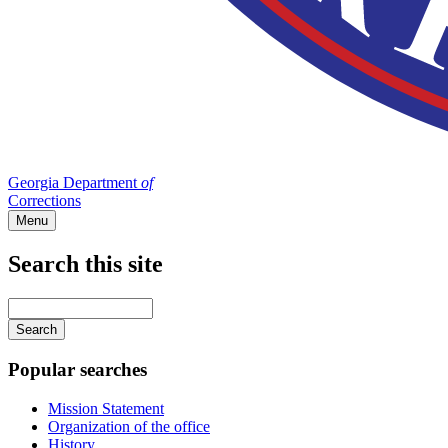
Georgia Department
of
Corrections
Menu
Search this site
Main
navigation
Enter
your
keywords
Popular searches
Mission Statement
Organization of the office
History