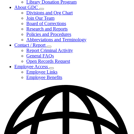
Library Donation Program
Community
About GDC
Support
Subnavigation
Divisions and Org Chart
toggle
Join Our Team
for
Board of Corrections
About
Research and Reports
GDC
Policies and Procedures
Abbreviations and Terminology
Contact / Report
Subnavigation
Report Criminal Activity
toggle
General FAQs
for
Open Records Request
Contact
Employee Access
/
Subnavigation
Report
Employee Links
toggle
Employee Benefits
for
Employee
Access