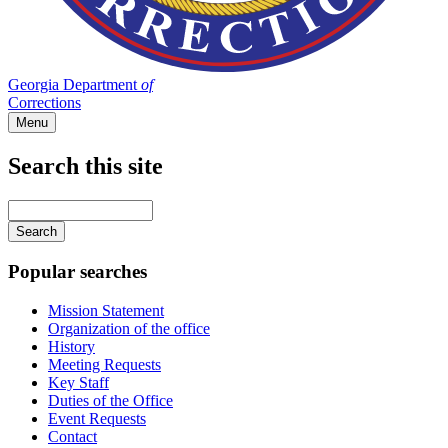
Georgia Department
of
Corrections
Menu
Search this site
Main
navigation
Enter
your
keywords
Popular searches
Mission Statement
Organization of the office
History
Meeting Requests
Key Staff
Duties of the Office
Event Requests
Contact