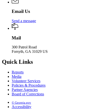
Email Us
Send a message
Mail
300 Patrol Road
Forsyth, GA 31029 US
Quick Links
Reports
Media
Volunteer Services
Policies & Procedures
Partner Agencies
Board of Corrections
© Georgia.gov
Accessibility