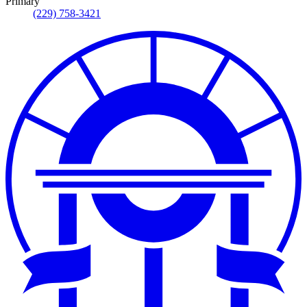
Primary
(229) 758-3421