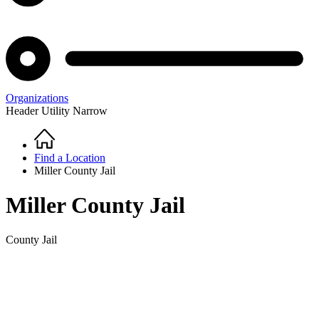
Organizations
Header Utility Narrow
Home
Breadcrumb
Find a Location
Miller County Jail
Miller County Jail
County Jail