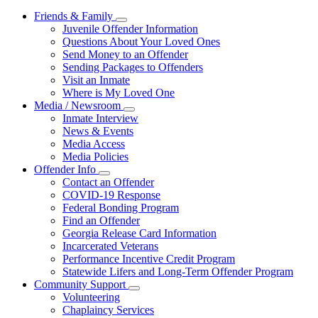
Friends & Family
Subnavigation
Juvenile Offender Information
toggle
Questions About Your Loved Ones
for
Send Money to an Offender
Friends
Sending Packages to Offenders
&
Family
Visit an Inmate
Where is My Loved One
Media / Newsroom
Subnavigation
Inmate Interview
toggle
News & Events
for
Media Access
Media
Media Policies
/
Newsroom
Offender Info
Subnavigation
Contact an Offender
toggle
COVID-19 Response
for
Federal Bonding Program
Offender
Find an Offender
Info
Georgia Release Card Information
Incarcerated Veterans
Performance Incentive Credit Program
Statewide Lifers and Long-Term Offender Program
Community Support
Subnavigation
Volunteering
toggle
Chaplaincy Services
for