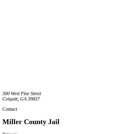
300 West Pine Street
Colquitt
,
GA
39837
Contact
Miller County Jail