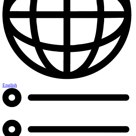
English