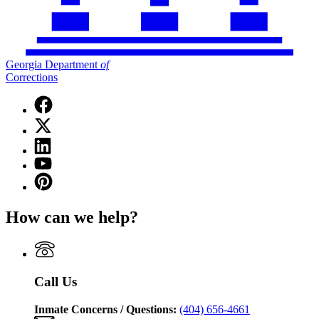
Georgia Department
of
Corrections
Facebook
page
X
for
(Twitter)
Georgia
Linkedin
page
Department
page
for
YouTube
of
for
Georgia
page
Corrections
Pinterest
Georgia
Department
for
page
Department
of
Georgia
for
of
Corrections
How can we help?
Department
Georgia
Corrections
of
Department
Corrections
of
Corrections
Call Us
Inmate Concerns / Questions:
(404) 656-4661