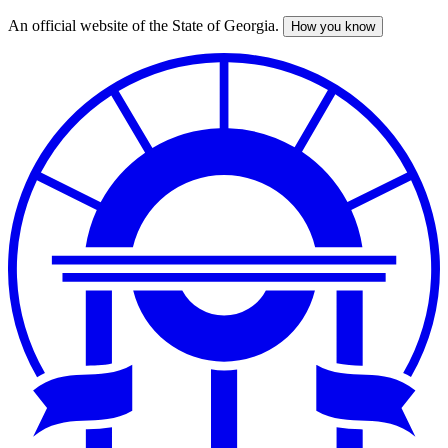
An official website of the State of Georgia.
How you know
Skip
to
main
content