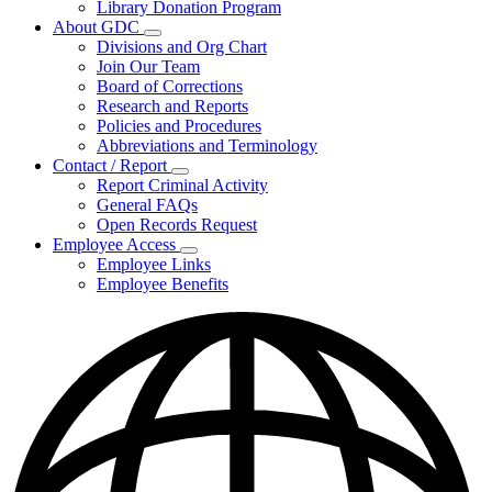
Library Donation Program
Community
About GDC
Support
Subnavigation
Divisions and Org Chart
toggle
Join Our Team
for
Board of Corrections
About
Research and Reports
GDC
Policies and Procedures
Abbreviations and Terminology
Contact / Report
Subnavigation
Report Criminal Activity
toggle
General FAQs
for
Open Records Request
Contact
Employee Access
/
Subnavigation
Report
Employee Links
toggle
Employee Benefits
for
Employee
Access