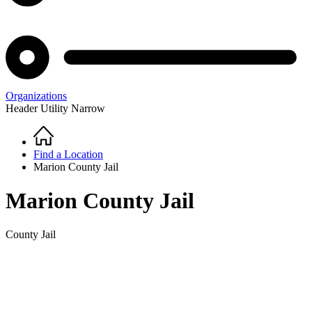
Organizations
Header Utility Narrow
Home
Breadcrumb
Find a Location
Marion County Jail
Marion County Jail
County Jail