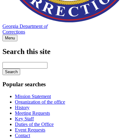
Georgia Department
of
Corrections
Menu
Search this site
Main
navigation
Enter
your
keywords
Popular searches
Mission Statement
Organization of the office
History
Meeting Requests
Key Staff
Duties of the Office
Event Requests
Contact