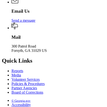
Email Us
Send a message
Mail
300 Patrol Road
Forsyth, GA 31029 US
Quick Links
Reports
Media
Volunteer Services
Policies & Procedures
Partner Agencies
Board of Corrections
© Georgia.gov
Accessibility