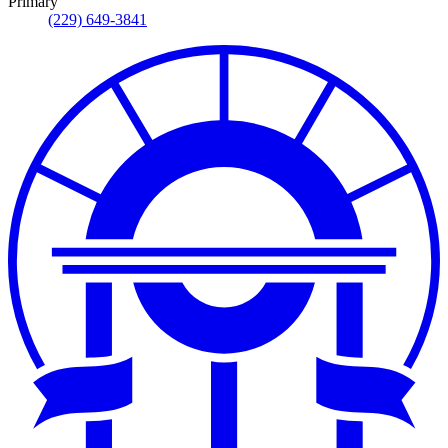
Primary
(229) 649-3841