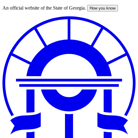
An official website of the State of Georgia.
How you know
Skip
to
main
content