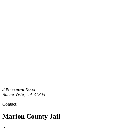
338 Geneva Road
Buena Vista
,
GA
31803
Contact
Marion County Jail