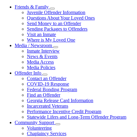
Friends & Family
Subnavigation
Juvenile Offender Information
toggle
Questions About Your Loved Ones
for
Send Money to an Offender
Friends
Sending Packages to Offenders
&
Family
Visit an Inmate
Where is My Loved One
Media / Newsroom
Subnavigation
Inmate Interview
toggle
News & Events
for
Media Access
Media
Media Policies
/
Newsroom
Offender Info
Subnavigation
Contact an Offender
toggle
COVID-19 Response
for
Federal Bonding Program
Offender
Find an Offender
Info
Georgia Release Card Information
Incarcerated Veterans
Performance Incentive Credit Program
Statewide Lifers and Long-Term Offender Program
Community Support
Subnavigation
Volunteering
toggle
Chaplaincy Services
for