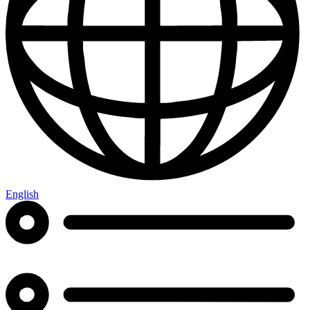
English