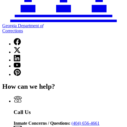
Georgia Department
of
Corrections
Facebook
page
X
for
(Twitter)
Georgia
Linkedin
page
Department
page
for
YouTube
of
for
Georgia
page
Corrections
Pinterest
Georgia
Department
for
page
Department
of
Georgia
for
of
Corrections
How can we help?
Department
Georgia
Corrections
of
Department
Corrections
of
Corrections
Call Us
Inmate Concerns / Questions:
(404) 656-4661