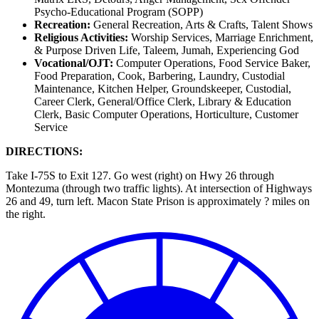
Psycho-Educational Program (SOPP)
Recreation:
General Recreation, Arts & Crafts, Talent Shows
Religious Activities:
Worship Services, Marriage Enrichment,
& Purpose Driven Life, Taleem, Jumah, Experiencing God
Vocational/OJT:
Computer Operations, Food Service Baker,
Food Preparation, Cook, Barbering, Laundry, Custodial
Maintenance, Kitchen Helper, Groundskeeper, Custodial,
Career Clerk, General/Office Clerk, Library & Education
Clerk, Basic Computer Operations, Horticulture, Customer
Service
DIRECTIONS:
Take I-75S to Exit 127. Go west (right) on Hwy 26 through
Montezuma (through two traffic lights). At intersection of Highways
26 and 49, turn left. Macon State Prison is approximately ? miles on
the right.