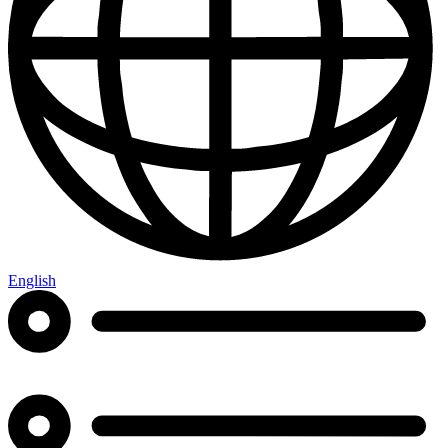
English