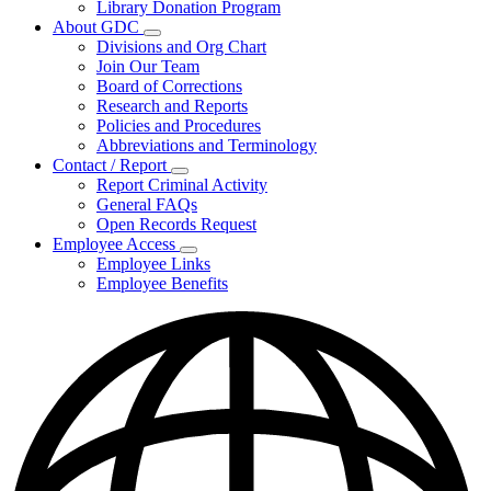
Library Donation Program
Community
About GDC
Support
Subnavigation
Divisions and Org Chart
toggle
Join Our Team
for
Board of Corrections
About
Research and Reports
GDC
Policies and Procedures
Abbreviations and Terminology
Contact / Report
Subnavigation
Report Criminal Activity
toggle
General FAQs
for
Open Records Request
Contact
Employee Access
/
Subnavigation
Report
Employee Links
toggle
Employee Benefits
for
Employee
Access