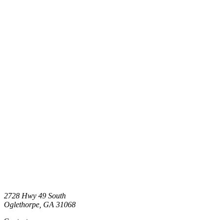
2728 Hwy 49 South
Oglethorpe
,
GA
31068