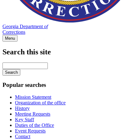
Georgia Department
of
Corrections
Menu
Search this site
Main
navigation
Enter
your
keywords
Popular searches
Mission Statement
Organization of the office
History
Meeting Requests
Key Staff
Duties of the Office
Event Requests
Contact