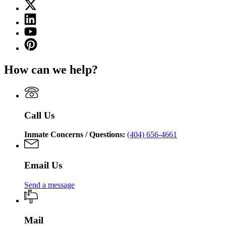
X
for
(Twitter)
Georgia
Linkedin
page
Department
page
for
YouTube
of
for
Georgia
page
Corrections
Pinterest
Georgia
Department
for
page
Department
of
Georgia
for
of
Corrections
How can we help?
Department
Georgia
Corrections
of
Department
Corrections
of
Corrections
Call Us
Inmate Concerns / Questions:
(404) 656-4661
Email Us
Send a message
Mail