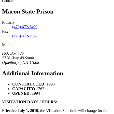
Contact
Macon State Prison
Primary
(478) 472-3400
Fax
(478) 472-3524
Mail to
P.O. Box 426
2728 Hwy 49 South
Oglethorpe
,
GA
31068
Additional Information
CONSTRUCTED:
1993
CAPACITY:
1762
OPENED:
1994
VISITATION DAYS / HOURS:
Effective
July 1, 2019
, the Visitation Schedule will change for the