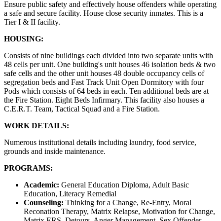
Ensure public safety and effectively house offenders while operating
a safe and secure facility. House close security inmates. This is a
Tier I & II facility.
HOUSING:
Consists of nine buildings each divided into two separate units with
48 cells per unit. One building's unit houses 46 isolation beds & two
safe cells and the other unit houses 48 double occupancy cells of
segregation beds and Fast Track Unit Open Dormitory with four
Pods which consists of 64 beds in each. Ten additional beds are at
the Fire Station. Eight Beds Infirmary. This facility also houses a
C.E.R.T. Team, Tactical Squad and a Fire Station.
WORK DETAILS:
Numerous institutional details including laundry, food service,
grounds and inside maintenance.
PROGRAMS:
Academic:
General Education Diploma, Adult Basic
Education, Literacy Remedial
Counseling:
Thinking for a Change, Re-Entry, Moral
Reconation Therapy, Matrix Relapse, Motivation for Change,
Matrix ERS, Detours, Anger Management, Sex Offender