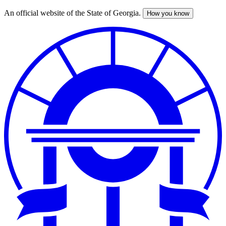
An official website of the State of Georgia.
How you know
Skip
to
main
content