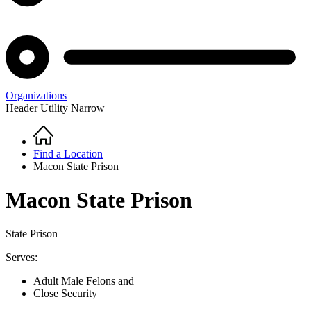
Organizations
Header Utility Narrow
Home
Breadcrumb
Find a Location
Macon State Prison
Macon State Prison
State Prison
Serves:
Adult Male Felons and
Close Security