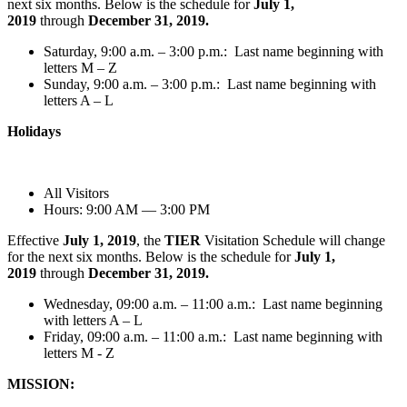
next six months. Below is the schedule for
July 1,
2019
through
December 31, 2019.
Saturday, 9:00 a.m. – 3:00 p.m.: Last name beginning with
letters M – Z
Sunday, 9:00 a.m. – 3:00 p.m.: Last name beginning with
letters A – L
Holidays
All Visitors
Hours: 9:00 AM — 3:00 PM
Effective
July 1, 2019
, the
TIER
Visitation Schedule will change
for the next six months. Below is the schedule for
July 1,
2019
through
December 31, 2019.
Wednesday, 09:00 a.m. – 11:00 a.m.: Last name beginning
with letters A – L
Friday, 09:00 a.m. – 11:00 a.m.: Last name beginning with
letters M - Z
MISSION: