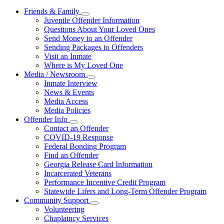
Friends & Family
Subnavigation
Juvenile Offender Information
toggle
Questions About Your Loved Ones
for
Send Money to an Offender
Friends
Sending Packages to Offenders
&
Family
Visit an Inmate
Where is My Loved One
Media / Newsroom
Subnavigation
Inmate Interview
toggle
News & Events
for
Media Access
Media
Media Policies
/
Newsroom
Offender Info
Subnavigation
Contact an Offender
toggle
COVID-19 Response
for
Federal Bonding Program
Offender
Find an Offender
Info
Georgia Release Card Information
Incarcerated Veterans
Performance Incentive Credit Program
Statewide Lifers and Long-Term Offender Program
Community Support
Subnavigation
Volunteering
toggle
Chaplaincy Services
for