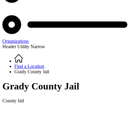
Organizations
Header Utility Narrow
Home
Breadcrumb
Find a Location
Grady County Jail
Grady County Jail
County Jail