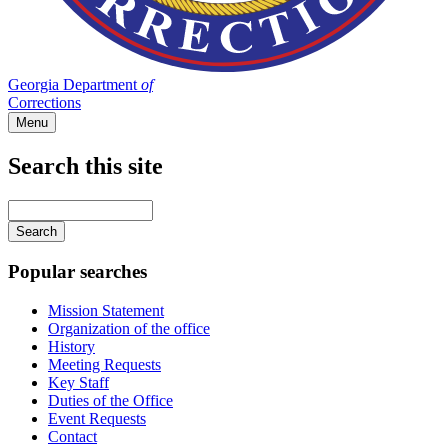
Georgia Department
of
Corrections
Menu
Search this site
Main
navigation
Enter
your
keywords
Popular searches
Mission Statement
Organization of the office
History
Meeting Requests
Key Staff
Duties of the Office
Event Requests
Contact