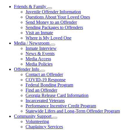
Friends & Family
Subnavigation
Juvenile Offender Information
toggle
Questions About Your Loved Ones
for
Send Money to an Offender
Friends
Sending Packages to Offenders
&
Family
Visit an Inmate
Where is My Loved One
Media / Newsroom
Subnavigation
Inmate Interview
toggle
News & Events
for
Media Access
Media
Media Policies
/
Newsroom
Offender Info
Subnavigation
Contact an Offender
toggle
COVID-19 Response
for
Federal Bonding Program
Offender
Find an Offender
Info
Georgia Release Card Information
Incarcerated Veterans
Performance Incentive Credit Program
Statewide Lifers and Long-Term Offender Program
Community Support
Subnavigation
Volunteering
toggle
Chaplaincy Services
for