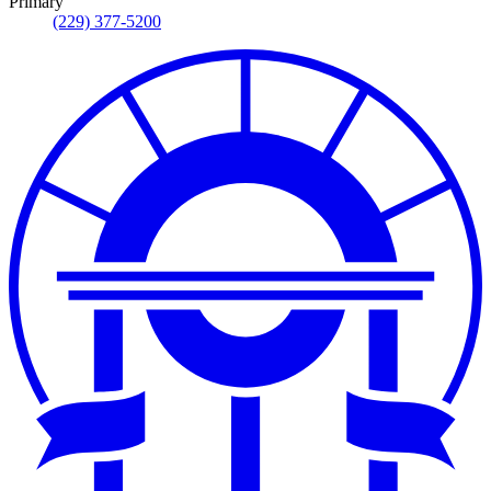
Primary
(229) 377-5200