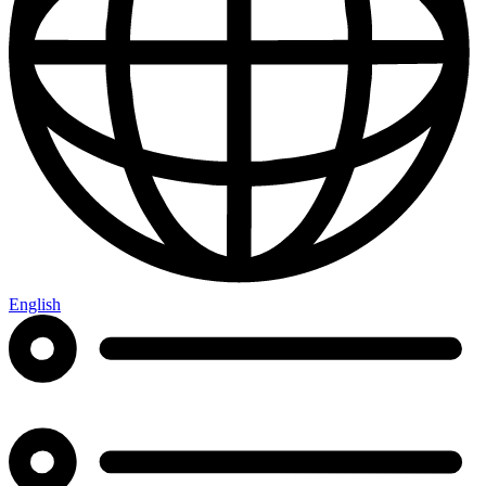
English