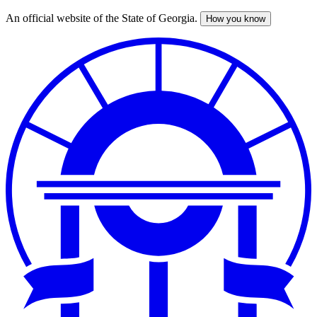
An official website of the State of Georgia.
How you know
Skip
to
main
content