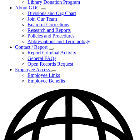
Library Donation Program
Community
About GDC
Support
Subnavigation
Divisions and Org Chart
toggle
Join Our Team
for
Board of Corrections
About
Research and Reports
GDC
Policies and Procedures
Abbreviations and Terminology
Contact / Report
Subnavigation
Report Criminal Activity
toggle
General FAQs
for
Open Records Request
Contact
Employee Access
/
Subnavigation
Report
Employee Links
toggle
Employee Benefits
for
Employee
Access