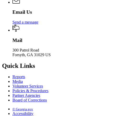
Email Us
Send a message
Mail
300 Patrol Road
Forsyth, GA 31029 US
Quick Links
Reports
Media
Volunteer Services
Policies & Procedures
Partner Agencies
Board of Corrections
© Georgia.gov
Accessibility