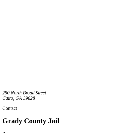
250 North Broad Street
Cairo
,
GA
39828
Contact
Grady County Jail