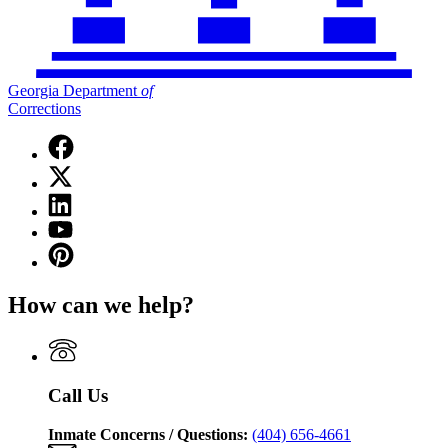
Georgia Department
of
Corrections
Facebook
page
X
for
(Twitter)
Georgia
Linkedin
page
Department
page
for
YouTube
of
for
Georgia
page
Corrections
Pinterest
Georgia
Department
for
page
Department
of
Georgia
for
of
Corrections
How can we help?
Department
Georgia
Corrections
of
Department
Corrections
of
Corrections
Call Us
Inmate Concerns / Questions:
(404) 656-4661