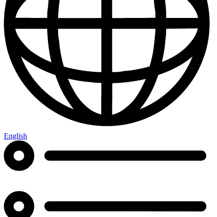
English