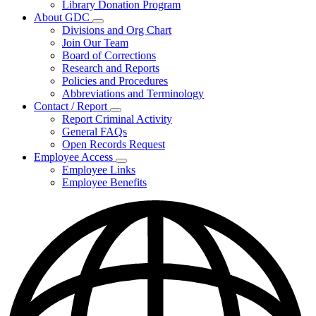
Library Donation Program
Community
About GDC
Support
Subnavigation
Divisions and Org Chart
toggle
Join Our Team
for
Board of Corrections
About
Research and Reports
GDC
Policies and Procedures
Abbreviations and Terminology
Contact / Report
Subnavigation
Report Criminal Activity
toggle
General FAQs
for
Open Records Request
Contact
Employee Access
/
Subnavigation
Report
Employee Links
toggle
Employee Benefits
for
Employee
Access