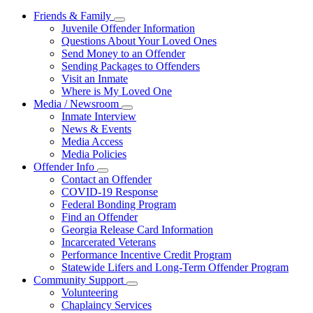
Friends & Family
Subnavigation
Juvenile Offender Information
toggle
Questions About Your Loved Ones
for
Send Money to an Offender
Friends
Sending Packages to Offenders
&
Family
Visit an Inmate
Where is My Loved One
Media / Newsroom
Subnavigation
Inmate Interview
toggle
News & Events
for
Media Access
Media
Media Policies
/
Newsroom
Offender Info
Subnavigation
Contact an Offender
toggle
COVID-19 Response
for
Federal Bonding Program
Offender
Find an Offender
Info
Georgia Release Card Information
Incarcerated Veterans
Performance Incentive Credit Program
Statewide Lifers and Long-Term Offender Program
Community Support
Subnavigation
Volunteering
toggle
Chaplaincy Services
for