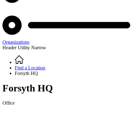
Organizations
Header Utility Narrow
Home
Breadcrumb
Find a Location
Forsyth HQ
Forsyth HQ
Office