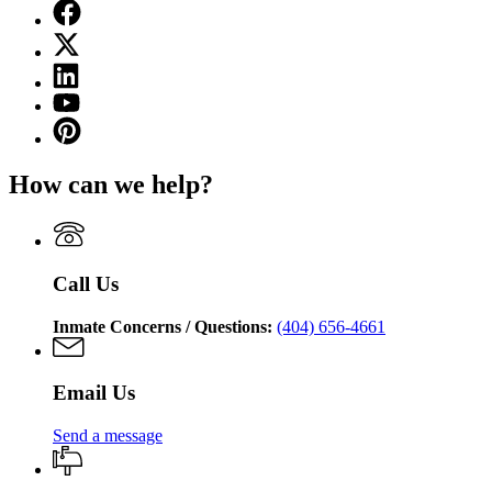
Facebook
page
X
for
(Twitter)
Georgia
Linkedin
page
Department
page
for
YouTube
of
for
Georgia
page
Corrections
Pinterest
Georgia
Department
for
page
Department
of
Georgia
for
of
Corrections
How can we help?
Department
Georgia
Corrections
of
Department
Corrections
of
Corrections
Call Us
Inmate Concerns / Questions:
(404) 656-4661
Email Us
Send a message