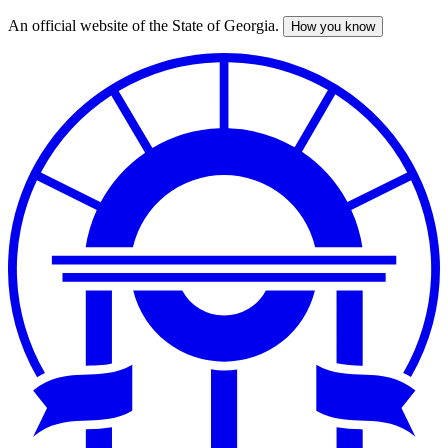
An official website of the State of Georgia.
How you know
Skip
to
main
content