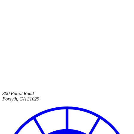
300 Patrol Road
Forsyth
,
GA
31029