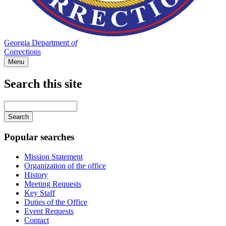
Georgia Department
of
Corrections
Menu
Search this site
Main
navigation
Enter
your
keywords
Popular searches
Mission Statement
Organization of the office
History
Meeting Requests
Key Staff
Duties of the Office
Event Requests
Contact