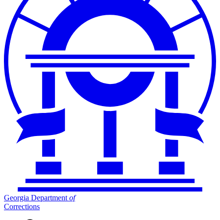
Georgia Department
of
Corrections