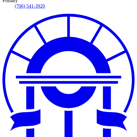
Primary
(706) 541-3920