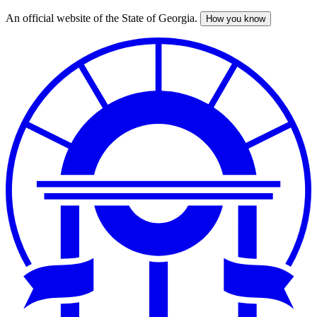
An official website of the State of Georgia.
How you know
Skip
to
main
content