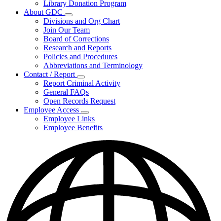
Library Donation Program
Community
About GDC
Support
Subnavigation
Divisions and Org Chart
toggle
Join Our Team
for
Board of Corrections
About
Research and Reports
GDC
Policies and Procedures
Abbreviations and Terminology
Contact / Report
Subnavigation
Report Criminal Activity
toggle
General FAQs
for
Open Records Request
Contact
Employee Access
/
Subnavigation
Report
Employee Links
toggle
Employee Benefits
for
Employee
Access