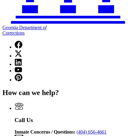
Georgia Department
of
Corrections
Facebook
page
X
for
(Twitter)
Georgia
Linkedin
page
Department
page
for
YouTube
of
for
Georgia
page
Corrections
Pinterest
Georgia
Department
for
page
Department
of
Georgia
for
of
Corrections
How can we help?
Department
Georgia
Corrections
of
Department
Corrections
of
Corrections
Call Us
Inmate Concerns / Questions:
(404) 656-4661