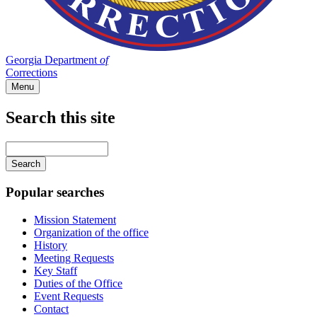
Georgia Department
of
Corrections
Menu
Search this site
Main
navigation
Enter
your
keywords
Popular searches
Mission Statement
Organization of the office
History
Meeting Requests
Key Staff
Duties of the Office
Event Requests
Contact