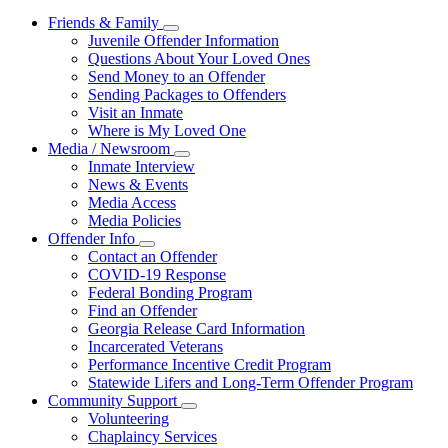
Friends & Family
Subnavigation
Juvenile Offender Information
toggle
Questions About Your Loved Ones
for
Send Money to an Offender
Friends
Sending Packages to Offenders
&
Family
Visit an Inmate
Where is My Loved One
Media / Newsroom
Subnavigation
Inmate Interview
toggle
News & Events
for
Media Access
Media
Media Policies
/
Newsroom
Offender Info
Subnavigation
Contact an Offender
toggle
COVID-19 Response
for
Federal Bonding Program
Offender
Find an Offender
Info
Georgia Release Card Information
Incarcerated Veterans
Performance Incentive Credit Program
Statewide Lifers and Long-Term Offender Program
Community Support
Subnavigation
Volunteering
toggle
Chaplaincy Services
for