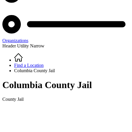
Organizations
Header Utility Narrow
Home
Breadcrumb
Find a Location
Columbia County Jail
Columbia County Jail
County Jail