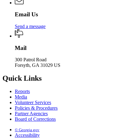
Email Us
Send a message
Mail
300 Patrol Road
Forsyth, GA 31029 US
Quick Links
Reports
Media
Volunteer Services
Policies & Procedures
Partner Agencies
Board of Corrections
© Georgia.gov
Accessibility