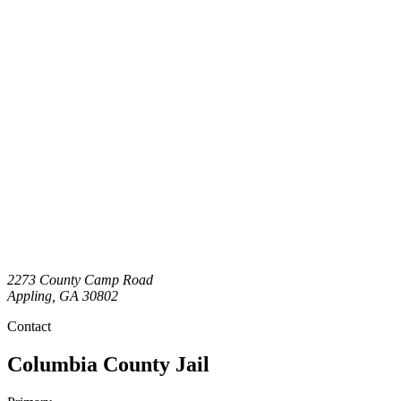
2273 County Camp Road
Appling
,
GA
30802
Contact
Columbia County Jail