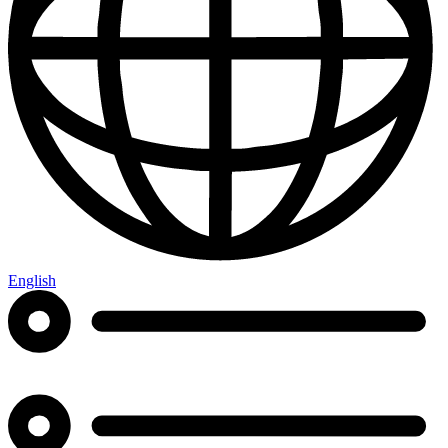
English