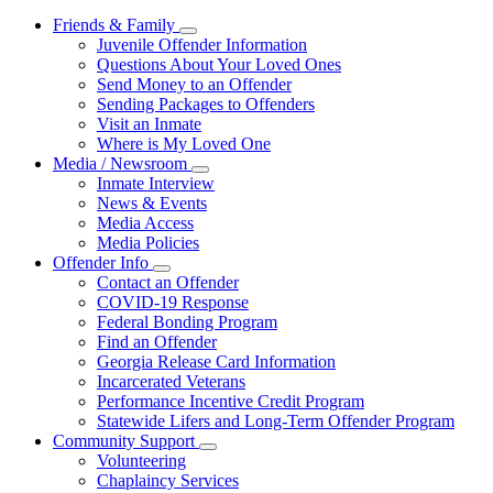
Friends & Family
Subnavigation
Juvenile Offender Information
toggle
Questions About Your Loved Ones
for
Send Money to an Offender
Friends
Sending Packages to Offenders
&
Family
Visit an Inmate
Where is My Loved One
Media / Newsroom
Subnavigation
Inmate Interview
toggle
News & Events
for
Media Access
Media
Media Policies
/
Newsroom
Offender Info
Subnavigation
Contact an Offender
toggle
COVID-19 Response
for
Federal Bonding Program
Offender
Find an Offender
Info
Georgia Release Card Information
Incarcerated Veterans
Performance Incentive Credit Program
Statewide Lifers and Long-Term Offender Program
Community Support
Subnavigation
Volunteering
toggle
Chaplaincy Services
for