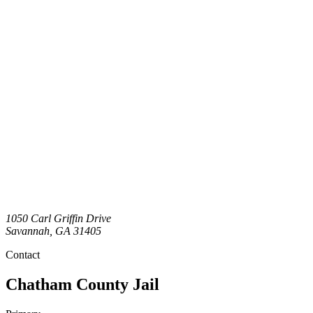
1050 Carl Griffin Drive
Savannah
,
GA
31405
Contact
Chatham County Jail