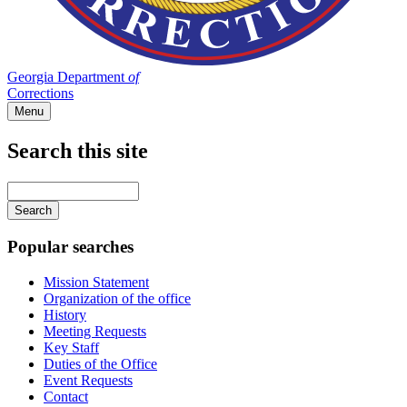
Georgia Department
of
Corrections
Menu
Search this site
Main
navigation
Enter
your
keywords
Popular searches
Mission Statement
Organization of the office
History
Meeting Requests
Key Staff
Duties of the Office
Event Requests
Contact