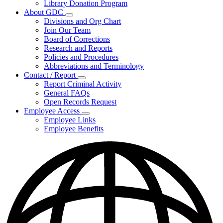
Library Donation Program
Community
About GDC
Support
Subnavigation
Divisions and Org Chart
toggle
Join Our Team
for
Board of Corrections
About
Research and Reports
GDC
Policies and Procedures
Abbreviations and Terminology
Contact / Report
Subnavigation
Report Criminal Activity
toggle
General FAQs
for
Open Records Request
Contact
Employee Access
/
Subnavigation
Report
Employee Links
toggle
Employee Benefits
for
Employee
Access