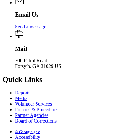
Email Us
Send a message
Mail
300 Patrol Road
Forsyth, GA 31029 US
Quick Links
Reports
Media
Volunteer Services
Policies & Procedures
Partner Agencies
Board of Corrections
© Georgia.gov
Accessibility