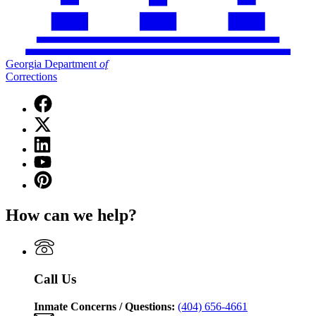
Georgia Department
of
Corrections
Facebook
page
X
for
(Twitter)
Georgia
Linkedin
page
Department
page
for
YouTube
of
for
Georgia
page
Corrections
Pinterest
Georgia
Department
for
page
Department
of
Georgia
for
of
Corrections
How can we help?
Department
Georgia
Corrections
of
Department
Corrections
of
Corrections
Call Us
Inmate Concerns / Questions:
(404) 656-4661