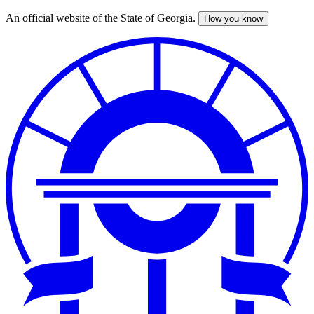
An official website of the State of Georgia.
How you know
Skip
to
main
content