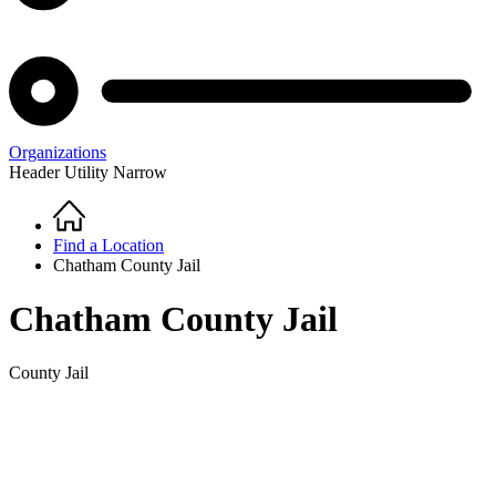
Organizations
Header Utility Narrow
Home
Breadcrumb
Find a Location
Chatham County Jail
Chatham County Jail
County Jail