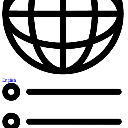
English