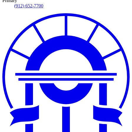
Primary
(912) 652-7700