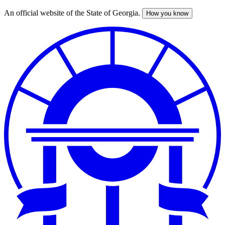
An official website of the State of Georgia.
How you know
Skip
to
main
content