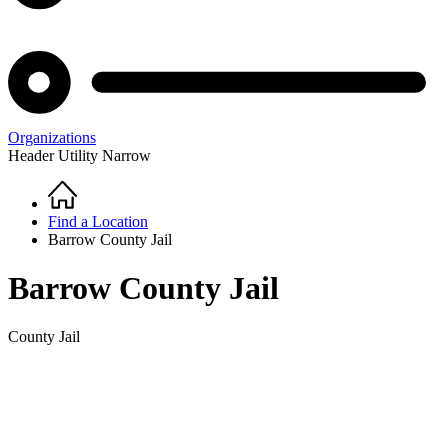
Organizations
Header Utility Narrow
Home
Breadcrumb
Find a Location
Barrow County Jail
Barrow County Jail
County Jail