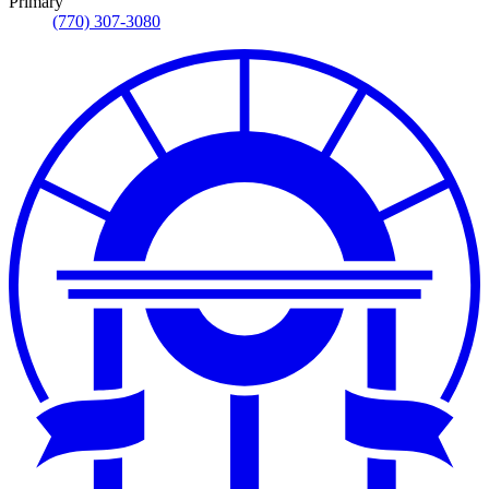
Primary
(770) 307-3080