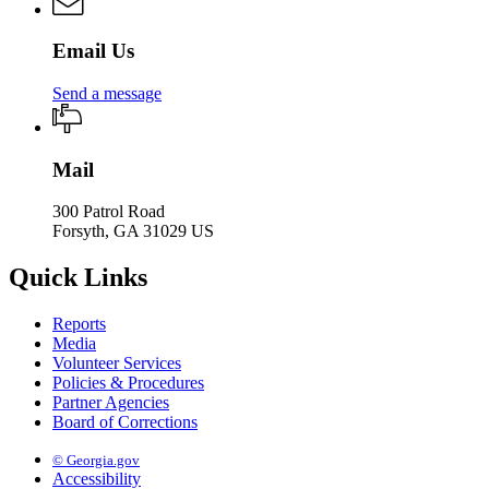
Email Us
Send a message
Mail
300 Patrol Road
Forsyth, GA 31029 US
Quick Links
Reports
Media
Volunteer Services
Policies & Procedures
Partner Agencies
Board of Corrections
© Georgia.gov
Accessibility