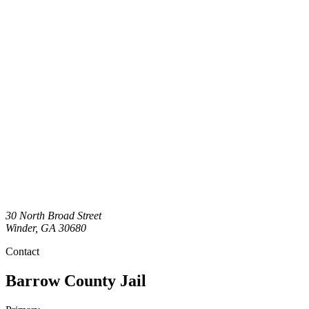
30 North Broad Street
Winder
,
GA
30680
Contact
Barrow County Jail