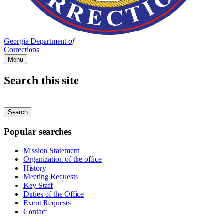
Georgia Department
of
Corrections
Menu
Search this site
Main
navigation
Enter
your
keywords
Popular searches
Mission Statement
Organization of the office
History
Meeting Requests
Key Staff
Duties of the Office
Event Requests
Contact