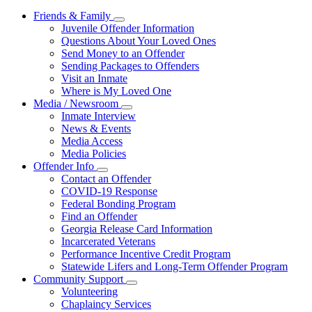
Friends & Family
Subnavigation
Juvenile Offender Information
toggle
Questions About Your Loved Ones
for
Send Money to an Offender
Friends
Sending Packages to Offenders
&
Family
Visit an Inmate
Where is My Loved One
Media / Newsroom
Subnavigation
Inmate Interview
toggle
News & Events
for
Media Access
Media
Media Policies
/
Newsroom
Offender Info
Subnavigation
Contact an Offender
toggle
COVID-19 Response
for
Federal Bonding Program
Offender
Find an Offender
Info
Georgia Release Card Information
Incarcerated Veterans
Performance Incentive Credit Program
Statewide Lifers and Long-Term Offender Program
Community Support
Subnavigation
Volunteering
toggle
Chaplaincy Services
for