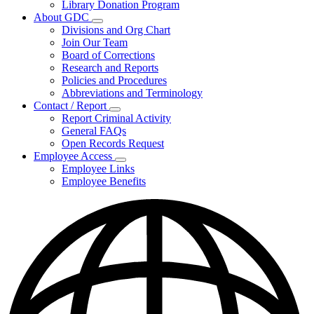
Library Donation Program
Community
About GDC
Support
Subnavigation
Divisions and Org Chart
toggle
Join Our Team
for
Board of Corrections
About
Research and Reports
GDC
Policies and Procedures
Abbreviations and Terminology
Contact / Report
Subnavigation
Report Criminal Activity
toggle
General FAQs
for
Open Records Request
Contact
Employee Access
/
Subnavigation
Report
Employee Links
toggle
Employee Benefits
for
Employee
Access