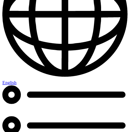
English