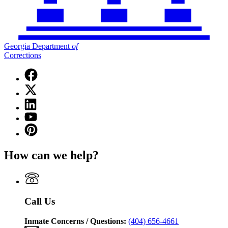
Georgia Department
of
Corrections
Facebook
page
X
for
(Twitter)
Georgia
Linkedin
page
Department
page
for
YouTube
of
for
Georgia
page
Corrections
Pinterest
Georgia
Department
for
page
Department
of
Georgia
for
of
Corrections
How can we help?
Department
Georgia
Corrections
of
Department
Corrections
of
Corrections
Call Us
Inmate Concerns / Questions:
(404) 656-4661