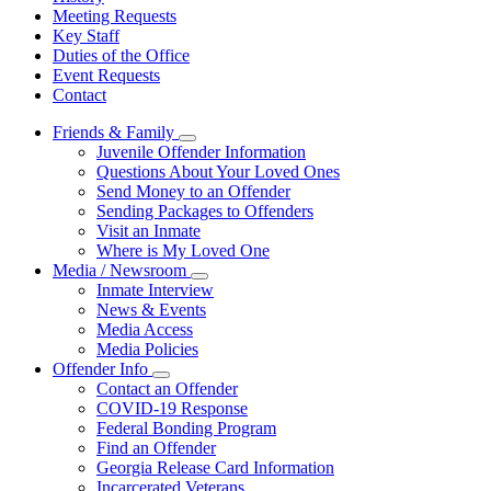
Meeting Requests
Key Staff
Duties of the Office
Event Requests
Contact
Friends & Family
Subnavigation
Juvenile Offender Information
toggle
Questions About Your Loved Ones
for
Send Money to an Offender
Friends
Sending Packages to Offenders
&
Family
Visit an Inmate
Where is My Loved One
Media / Newsroom
Subnavigation
Inmate Interview
toggle
News & Events
for
Media Access
Media
Media Policies
/
Newsroom
Offender Info
Subnavigation
Contact an Offender
toggle
COVID-19 Response
for
Federal Bonding Program
Offender
Find an Offender
Info
Georgia Release Card Information
Incarcerated Veterans