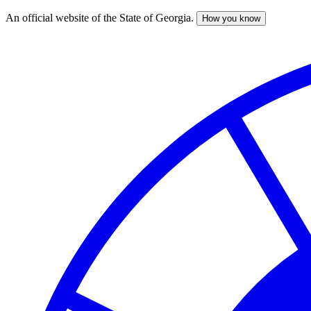
An official website of the State of Georgia.
How you know
Skip
to
main
content