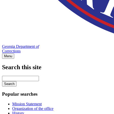
Georgia Department
of
Corrections
Menu
Search this site
Main
navigation
Enter
your
keywords
Popular searches
Mission Statement
Organization of the office
History