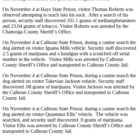
On November 4 at Hays State Prison, visitor Thomas Roberts was
observed attempting to reach into his sock. After a search of his
person, security staff discovered 101.1 grams of methamphetamines
and 23.04 grams of tobacco. Visitor Roberts was arrested by the
Chattooga County Sheriff’s Office.
On November 4 at Calhoun State Prison, during a canine search the
dog alerted on visitor Iguana Mills vehicle. Security staff discovered
2.5 grams of marijuana and a handgun with a scratched off serial
number in the vehicle. Visitor Mills was arrested by Calhoun
County Sheriff’s Office and transported to Calhoun County Jail.
On November 4 at Calhoun State Prison, during a canine search the
dog alerted on visitor Takevian Jackson vehicle. Security staff
discovered .08 grams of marijuana. Visitor Jackson was arrested by
the Calhoun County Sheriff’s Office and transported to Calhoun
County Jail.
On November 4 at Calhoun State Prison, during a canine search the
dog alerted on visitor Quantaius Ellis’ vehicle. The vehicle was
searched, and security staff discovered .9 grams of marijuana.
Visitor Ellis was arrested by Calhoun County Sheriff’s Office and
transported to Calhoun County Jail.