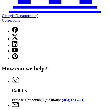
Georgia Department
of
Corrections
Facebook
page
X
for
(Twitter)
Georgia
Linkedin
page
Department
page
for
YouTube
of
for
Georgia
page
Corrections
Pinterest
Georgia
Department
for
page
Department
of
Georgia
for
of
Corrections
How can we help?
Department
Georgia
Corrections
of
Department
Corrections
of
Corrections
Call Us
Inmate Concerns / Questions:
(404) 656-4661