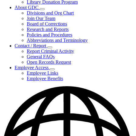
Library Donation Program
Community
About GDC
Support
Subnavigation
Divisions and Org Chart
toggle
Join Our Team
for
Board of Corrections
About
Research and Reports
GDC
Policies and Procedures
Abbreviations and Terminology
Contact / Report
Subnavigation
Report Criminal Activity
toggle
General FAQs
for
Open Records Request
Contact
Employee Access
/
Subnavigation
Report
Employee Links
toggle
Employee Benefits
for
Employee
Access