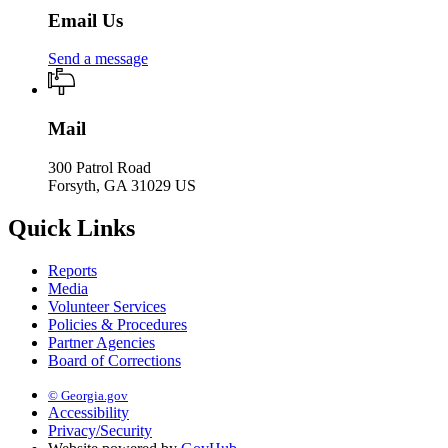
Email Us
Send a message
Mail
300 Patrol Road
Forsyth, GA 31029 US
Quick Links
Reports
Media
Volunteer Services
Policies & Procedures
Partner Agencies
Board of Corrections
© Georgia.gov
Accessibility
Privacy/Security