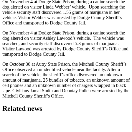
On November 4 at Dodge State Prison, during a canine search the
dog alerted on visitor Linda Webber’ vehicle. Upon searching the
vehicle security staff discovered 1.55 grams of marijuana in her
vehicle. Visitor Webber was arrested by Dodge County Sheriff’s
Office and transported to Dodge County Jail.
On November 4 at Dodge State Prison, during a canine search the
dog altered on visitor Ashley Lawood’s vehicle. The vehicle was
searched, and security staff discovered 5.3 grams of marijuana.
Visitor Lawood was arrested by Dodge County Sheriff’s Office and
transported to Dodge County Jail.
On October 30 at Autry State Prison, the Mitchell County Sheriff’s
Office observed an unidentified vehicle near the facility. After a
search of the vehicle, the sheriff’s office discovered an unknown
amount of marijuana, 25 bundles of tobacco, an unknown amount of
cell phones and an unknown number of chargers wrapped in black
tape. Civilians Jamal Smith and Deontay Pullen were arrested by the
Mitchell County Sheriff’s Office.
Related news