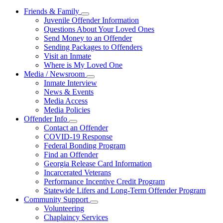
Friends & Family
Subnavigation
Juvenile Offender Information
toggle
Questions About Your Loved Ones
for
Send Money to an Offender
Friends
Sending Packages to Offenders
&
Family
Visit an Inmate
Where is My Loved One
Media / Newsroom
Subnavigation
Inmate Interview
toggle
News & Events
for
Media Access
Media
Media Policies
/
Newsroom
Offender Info
Subnavigation
Contact an Offender
toggle
COVID-19 Response
for
Federal Bonding Program
Offender
Find an Offender
Info
Georgia Release Card Information
Incarcerated Veterans
Performance Incentive Credit Program
Statewide Lifers and Long-Term Offender Program
Community Support
Subnavigation
Volunteering
toggle
Chaplaincy Services
for