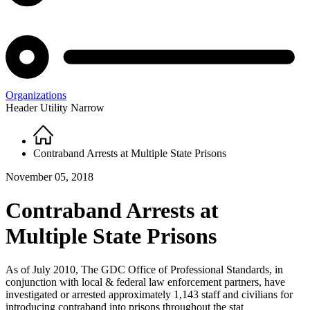
Organizations
Header Utility Narrow
Home
Breadcrumb
Contraband Arrests at Multiple State Prisons
November 05, 2018
Contraband Arrests at
Multiple State Prisons
As of July 2010, The GDC Office of Professional Standards, in
conjunction with local & federal law enforcement partners, have
investigated or arrested approximately 1,143 staff and civilians for
introducing contraband into prisons throughout the stat