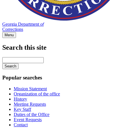
Georgia Department
of
Corrections
Menu
Search this site
Main
navigation
Enter
your
keywords
Popular searches
Mission Statement
Organization of the office
History
Meeting Requests
Key Staff
Duties of the Office
Event Requests
Contact