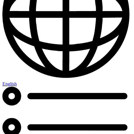
English