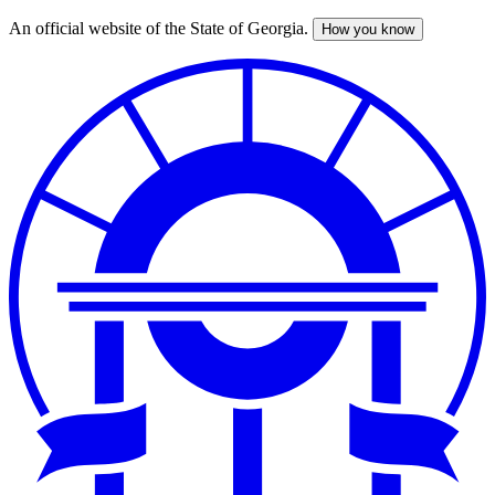
An official website of the State of Georgia.
How you know
Skip
to
main
content