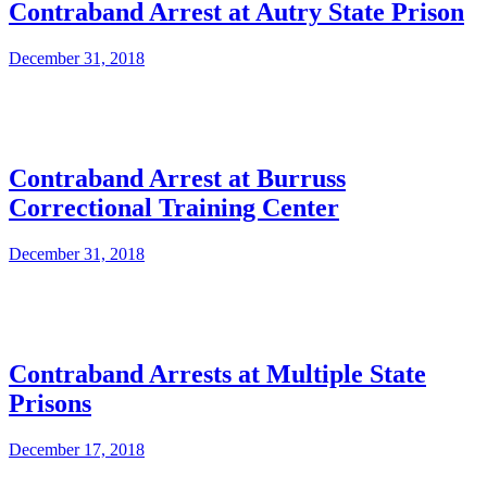
Contraband Arrest at Autry State Prison
December 31, 2018
Contraband Arrest at Burruss
Correctional Training Center
December 31, 2018
Contraband Arrests at Multiple State
Prisons
December 17, 2018