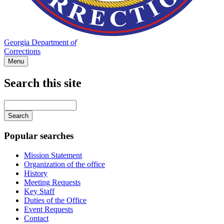
Georgia Department
of
Corrections
Menu
Search this site
Main
navigation
Enter
your
keywords
Popular searches
Mission Statement
Organization of the office
History
Meeting Requests
Key Staff
Duties of the Office
Event Requests
Contact