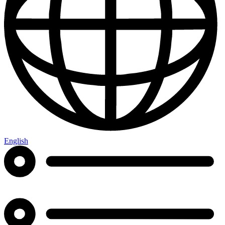
English