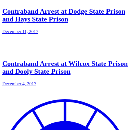
Contraband Arrest at Dodge State Prison
and Hays State Prison
December 11, 2017
Contraband Arrest at Wilcox State Prison
and Dooly State Prison
December 4, 2017