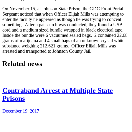
On November 15, at Johnson State Prison, the GDC Front Portal
Sergeant noticed that when Officer Elijah Mills was attempting to
enter the facility he appeared as though he was trying to conceal
something. After a pat search was conducted, they found a USB
cord and a medium sized bundle wrapped in black electrical tape.
Inside the bundle were 6 vacuumed sealed bags, 2 contained 22.68
grams of marijuana and 4 small bags of an unknown crystal white
substance weighing 212.621 grams. Officer Elijah Mills was
arrested and transported to Johnson County Jail.
Related news
Contraband Arrest at Multiple State
Prisons
December 19, 2017