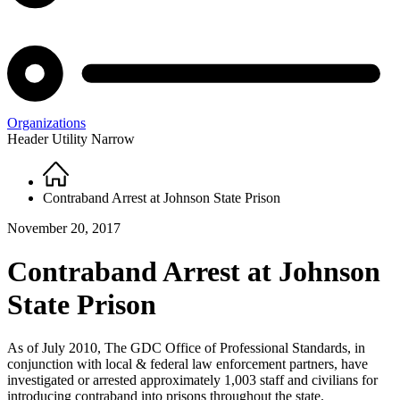
Organizations
Header Utility Narrow
Home
Breadcrumb
Contraband Arrest at Johnson State Prison
November 20, 2017
Contraband Arrest at Johnson
State Prison
As of July 2010, The GDC Office of Professional Standards, in
conjunction with local & federal law enforcement partners, have
investigated or arrested approximately 1,003 staff and civilians for
introducing contraband into prisons throughout the state.