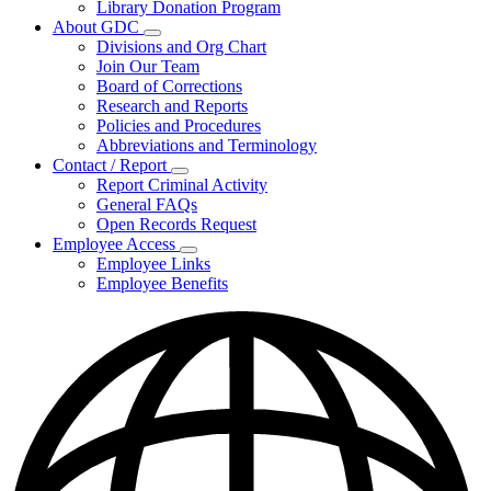
Library Donation Program
Community
About GDC
Support
Subnavigation
Divisions and Org Chart
toggle
Join Our Team
for
Board of Corrections
About
Research and Reports
GDC
Policies and Procedures
Abbreviations and Terminology
Contact / Report
Subnavigation
Report Criminal Activity
toggle
General FAQs
for
Open Records Request
Contact
Employee Access
/
Subnavigation
Report
Employee Links
toggle
Employee Benefits
for
Employee
Access