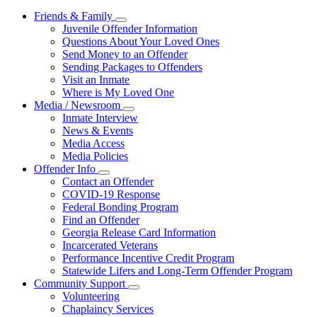
Friends & Family
Subnavigation
Juvenile Offender Information
toggle
Questions About Your Loved Ones
for
Send Money to an Offender
Friends
Sending Packages to Offenders
&
Family
Visit an Inmate
Where is My Loved One
Media / Newsroom
Subnavigation
Inmate Interview
toggle
News & Events
for
Media Access
Media
Media Policies
/
Newsroom
Offender Info
Subnavigation
Contact an Offender
toggle
COVID-19 Response
for
Federal Bonding Program
Offender
Find an Offender
Info
Georgia Release Card Information
Incarcerated Veterans
Performance Incentive Credit Program
Statewide Lifers and Long-Term Offender Program
Community Support
Subnavigation
Volunteering
toggle
Chaplaincy Services
for