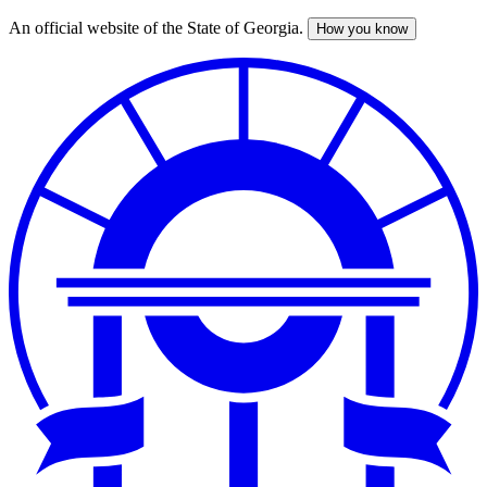
An official website of the State of Georgia.
How you know
Skip
to
main
content