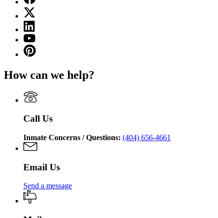
page
X
for
(Twitter)
Georgia
Linkedin
page
Department
page
for
YouTube
of
for
Georgia
page
Corrections
Pinterest
Georgia
Department
for
page
Department
of
Georgia
for
of
Corrections
How can we help?
Department
Georgia
Corrections
of
Department
Corrections
of
Corrections
Call Us
Inmate Concerns / Questions:
(404) 656-4661
Email Us
Send a message